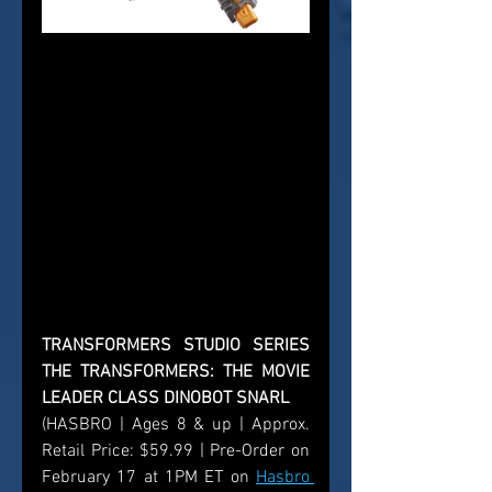
TRANSFORMERS STUDIO SERIES 
THE TRANSFORMERS: THE MOVIE 
LEADER CLASS DINOBOT SNARL
(HASBRO | Ages 8 & up | Approx. 
Retail Price: $59.99 | Pre-Order on 
February 17 at 1PM ET on 
Hasbro 