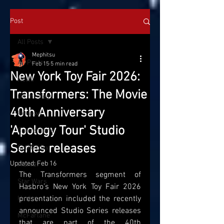
Post
All Posts
Mephitsu
All Posts
Feb 15
5 min read
New York Toy Fair 2026:
News
Transformers: The Movie
On the Pegs
40th Anniversary
Reviews
'Apology Tour' Studio
Conventions
Series releases
SatTOYday
Updated:
Feb 16
Marvel
The Transformers segment of 
Star Wars
Hasbro's New York Toy Fair 2026 
presentation included the recently 
Hasbro
announced Studio Series releases 
McFarlane
that are part of the 40th 