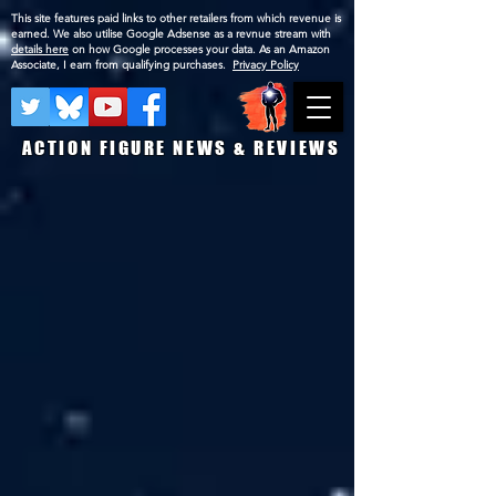
This site features paid links to other retailers from which revenue is
earned. We also utilise Google Adsense as a revnue stream with
details here
on how Google processes your data. As an Amazon
Associate, I earn from qualifying purchases.
Privacy Policy
ACTION FIGURE NEWS & REVIEWS