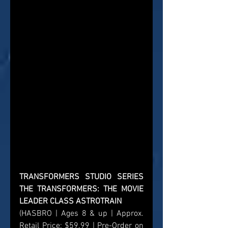
TRANSFORMERS STUDIO SERIES 
THE TRANSFORMERS: THE MOVIE 
LEADER CLASS ASTROTRAIN
(HASBRO | Ages 8 & up | Approx. 
Retail Price: $59.99 | Pre-Order on 