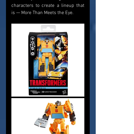
characters to create a lineup that 
is — More Than Meets the Eye.    