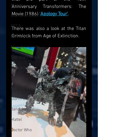
Mezco
Anniversary Transformers: The 
Movie (1986) '
Apology Tour'
. 
Diamond Select
NECA
There was also a look at the Titan 
Grimlock from Age of Extinction. 
DC Multiverse
Marvel Legends
Star Wars Black Series
Jazwares
Super7
MAFEX
Storm Collectibles
Bandai
Mattel
Doctor Who