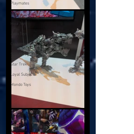
Playmates
Lego
Hiya Toys
Jada Toys
Customs
Spin Master
Star Trek
Loyal Subjects
Mondo Toys