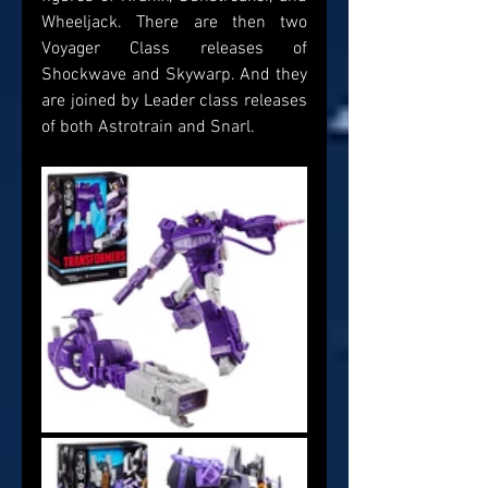
Wheeljack. There are then two 
Voyager Class releases of 
Shockwave and Skywarp. And they 
are joined by Leader class releases 
of both Astrotrain and Snarl.