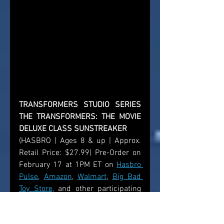
TRANSFORMERS STUDIO SERIES 
THE TRANSFORMERS: THE MOVIE 
DELUXE CLASS SUNSTREAKER
(HASBRO | Ages 8 & up | Approx. 
Retail Price: $27.99| Pre-Order on 
February 17 at 1PM ET on 
Hasbro 
Pulse
, 
Amazon
, 
Walmart
, 
Big Bad 
Toy Store,
 and other participating 
retailers; available Summer 2026)  