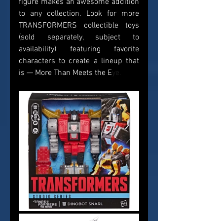
figure makes an awesome addition 
to any collection. Look for more 
TRANSFORMERS collectible toys 
(sold separately, subject to 
availability) featuring favorite 
characters to create a lineup that 
is — More Than Meets the E
ye.    