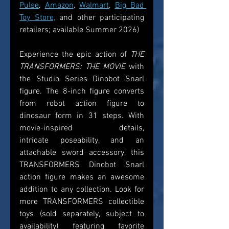
Pulse
, 
Amazon
, 
Walmart
, 
Big Bad 
Toy Store,
 and other participating 
retailers; available Summer 2026)  
Experience the epic action of 
THE 
TRANSFORMERS: THE MOVIE
 with 
the Studio Series Dinobot Snarl 
figure. The 8-inch figure converts 
from robot action figure to 
dinosaur form in 31 steps. With 
movie-inspired details, 
intricate poseability, and an 
attachable sword accessory, this 
TRANSFORMERS Dinobot Snarl 
action figure makes an awesome 
addition to any collection. Look for 
more TRANSFORMERS collectible 
toys (sold separately, subject to 
availability) featuring favorite 