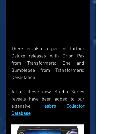
There is also a pair of further 
Deluxe releases with Orion Pax 
from Transformers: One and 
Bumblebee from Transformers: 
Devastation.
All of these new Studio Series 
reveals have been added to our 
extensive 
Hasbro Collector 
Database