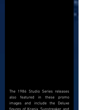
The 1986 Studio Series releases 
also featured in these promo 
images and include the Deluxe 
figures of Kranix, Sunstreaker, and 