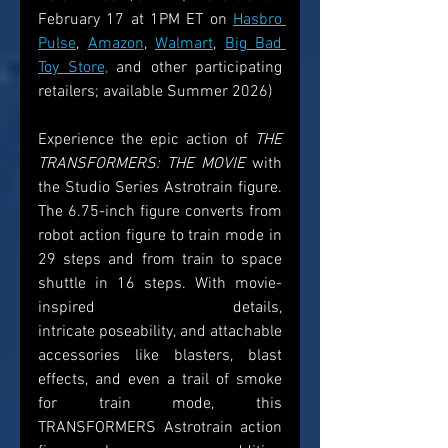
February 17 at 1PM ET on 
Hasbro 
Pulse
, 
Amazon
, 
Walmart
, 
Big Bad 
Toy Store,
 and other participating 
retailers; available Summer 2026)  
Experience the epic action of 
THE 
TRANSFORMERS: THE MOVIE
 with 
the Studio Series Astrotrain figure. 
The 6.75-inch figure converts from 
robot action figure to train mode in 
29 steps and from train to space 
shuttle in 16 steps. With movie-
inspired details, 
intricate poseability, and attachable 
accessories like blasters, blast 
effects, and even a trail of smoke 
for train mode, this 
TRANSFORMERS Astrotrain action 