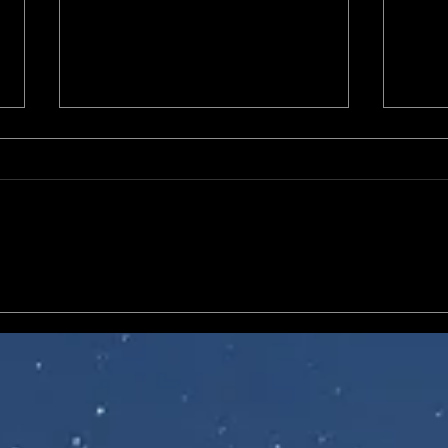
NECA Ultimate Universal
McFar
Monsters releases of
Helld
Frankenstein's Monster from
Techn
Son of Frankenstein (1939)
and The Invisible Man