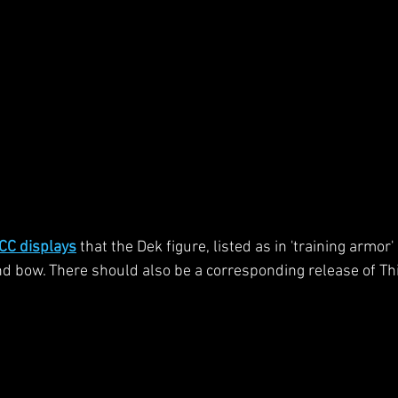
CC displays
 that the Dek figure, listed as in 'training armor
 bow. There should also be a corresponding release of Th