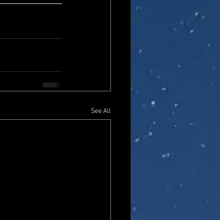
See All