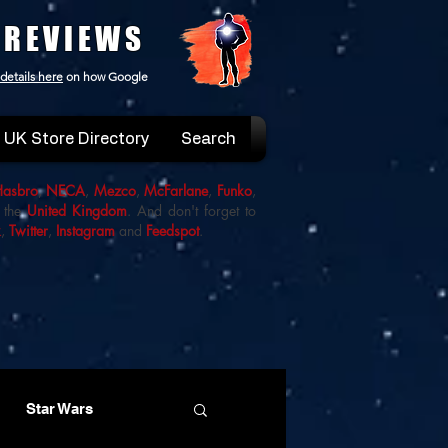
 REVIEWS
details here
on how Google
UK Store Directory
Search
Hasbro
,
NECA
,
Mezco
,
McFarlane
,
Funko
,
 the
United Kingdom
. And don't forget to
k
,
Twitter
,
Instagram
and
Feedspot
.
Star Wars