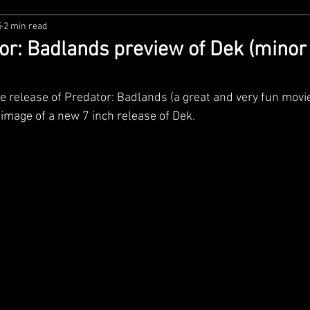
5
2 min read
zco
Diamond Select
NECA
DC Multiverse
M
r: Badlands preview of Dek (minor
wares
Super7
MAFEX
Storm Collectibles
Ba
release of Predator: Badlands (a great and very fun movie
 image of a new 7 inch release of Dek.
Lego
Hiya Toys
Jada Toys
Customs
Spin M