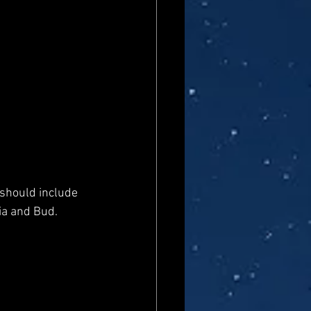
' should include 
ia and Bud.