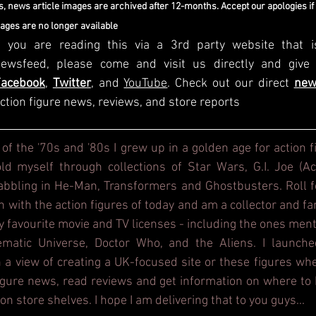
, news article images are archived after 12-months. Accept our apologies if
mages are no longer available
f you are reading this via a 3rd party website that i
Facebook
, 
Twitter
, and 
YouTube
. Check out our direct
new
ction figure news, reviews, and store reports
 of the '70s and '80s I grew up in a golden age for action f
d myself through collections of Star Wars, G.I. Joe (Act
dabbling in He-Man, Transformers and Ghostbusters. Roll f
h with the action figures of today and am a collector and fa
y favourite movie and TV licenses - including the ones ment
ematic Universe, Doctor Who, and the Aliens. I launche
 a view of creating a UK-focused site or these figures whe
figure news, read reviews and get information on where to b
on store shelves. I hope I am delivering that to you guys...