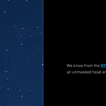
We know from the 
NY
an unmasked head and