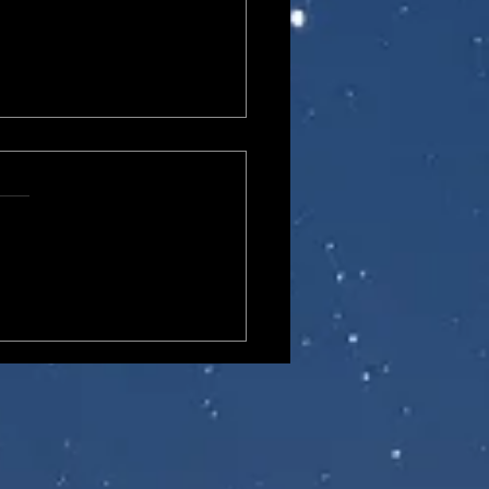
lane Elite Edition
ivers II SA-04 Combat
ician