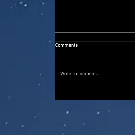
Comments
Write a comment...
Super7 Ultimates Thundercats
'Toy Colour' Lion-O and Mumm-
Ra with light-up functions