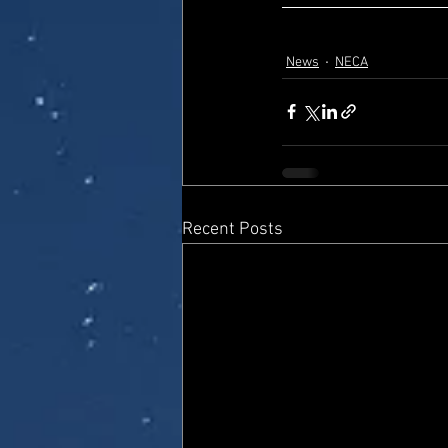
News
NECA
Recent Posts