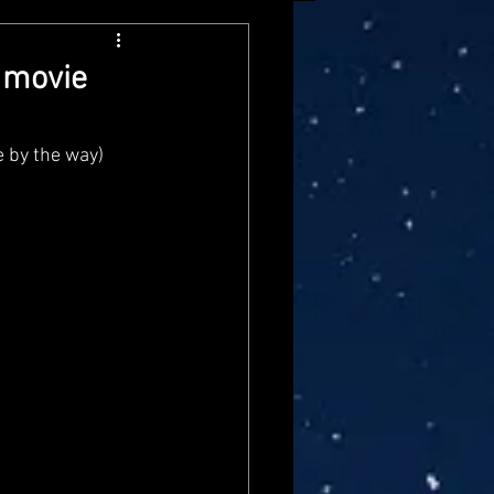
arvel Legends
 movie
ndai
Mattel
 by the way) 
aster
Star Trek