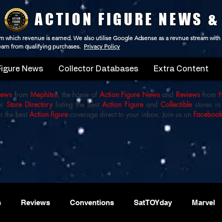
ACTION FIGURE NEWS &
 from which revenue is earned. We also utilise Google Adsense as a revnue stream with
 earn from qualifying purchases.
Privacy Policy
Figure News
Collector Databases
Extra Content
iews
from
Mephitsu
, the home of
Action Figure News
and
Reviews
from
ur
Store Directory
listing the best
Action Figure
and
Collectible
stores in
r the best
Action figure
coverage direct to your inbox. Join us on
Faceboo
s
Reviews
Conventions
SatTOYday
Marvel