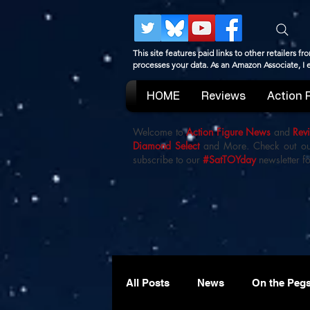
This site features paid links to other retailers
processes your data. As an Amazon Associate, I
HOME
Reviews
Action 
Welcome to
Action Figure News
and
Rev
Diamond Select
and More. Check out o
subscribe to our
#SatTOYday
newsletter fo
All Posts
News
On the Peg