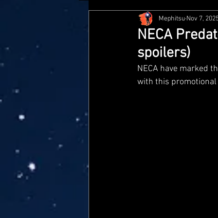
Mephitsu
Nov 7, 202
Hasbro
McFarlane
Me
NECA Predato
spoilers)
Star Wars Black Series
Jaz
NECA have marked the 
with this promotional
Doctor Who
Playmates
Loyal Subjects