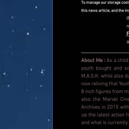
To manage our storage costs
this news article, and the i
I
a
About Me : 
As a child
youth bought and sol
M.A.S.K. while also 
now reliving that Yout
8 inch figures from m
also the Marvel Cin
Archives in 2015 with
up the latest action 
and what is currently 