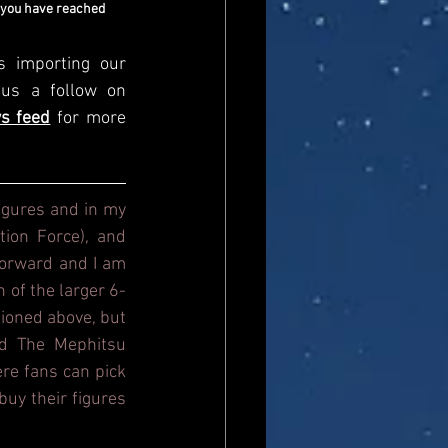
 you have reached 
s importing our 
newsfeed, please come and visit us directly and give us a follow on 
s feed
for more 
igures and in my 
ion Force), and 
orward and I am 
n of the larger 6-
ioned above, but 
d The Mephitsu 
re fans can pick 
uy their figures 