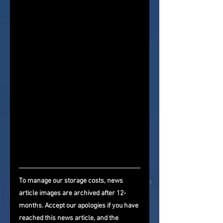
To manage our storage costs, news 
article images are archived after 12-
months. Accept our apologies if you have 
reached this news article, and the 