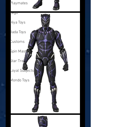
Playmates
Lego
Hiya Toys
Jada Toys
Customs
Spin Master
Star Trek
Loyal Subjects
Mondo Toys