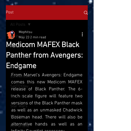
Post
All Posts
Mephitsu
All Posts
May 22
2 min read
Medicom MAFEX Black
News
Panther from Avengers:
On the Pegs
Endgame
Reviews
From Marvel's Avengers: Endgame 
Conventions
comes this new Medicom MAFEX 
SatTOYday
release of Black Panther. The 6-
inch scale figure will feature two 
Marvel
versions of the Black Panther mask 
Star Wars
as well as an unmasked Chadwick 
Hasbro
Boseman head. There will also be 
alternative hands as well as an 
McFarlane