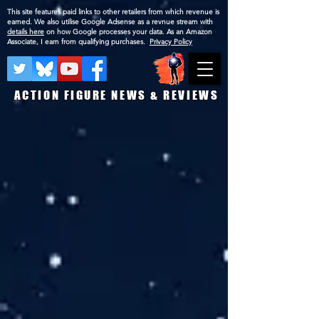
This site features paid links to other retailers from which revenue is
earned. We also utilise Google Adsense as a revnue stream with
details here
on how Google processes your data. As an Amazon
Associate, I earn from qualifying purchases.
Privacy Policy
ACTION FIGURE NEWS & REVIEWS