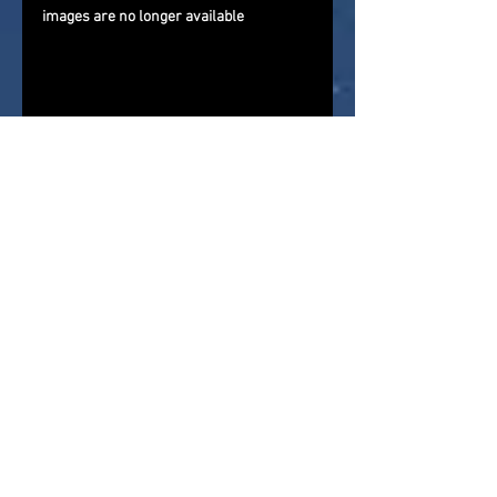
images are no longer available
If you are reading this via a 3rd 
party website that is importing our 
newsfeed, please come and visit us 
directly and give us a follow on 
Facebook
, 
Twitter
, and 
YouTube
. 
Check out our direct
news feed
for 
more action figure news, reviews, 
and store reports
About Me : 
As a child of the '70s 
and '80s I grew up in a golden age 
for action figures and in my youth 