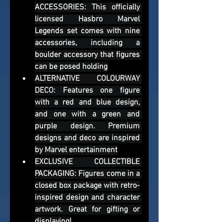
ACCESSORIES: This officially 
licensed Hasbro Marvel 
Legends set comes with nine 
accessories, including a 
boulder accessory that figures 
can be posed holding
ALTERNATIVE COLOURWAY 
DECO: Features one figure 
with a red and blue design, 
and one with a green and 
purple design. Premium 
designs and deco are inspired 
by Marvel entertainment
EXCLUSIVE COLLECTIBLE 
PACKAGING: Figures come in a 
closed box package with retro-
inspired design and character 
artwork. Great for gifting or 
displaying!