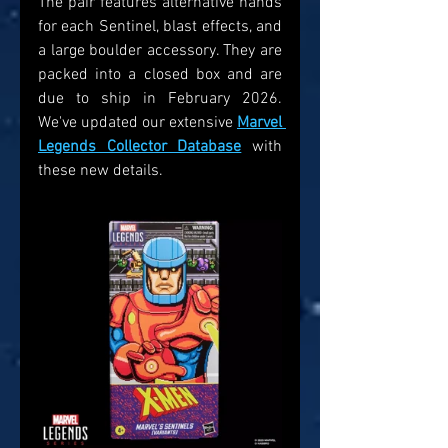
The pair features alternative hands 
for each Sentinel, blast effects, and 
a large boulder accessory. They are 
packed into a closed box and are 
due to ship in February 2026. 
We've updated our extensive 
Marvel 
Legends Collector Database
 with 
these new details. 