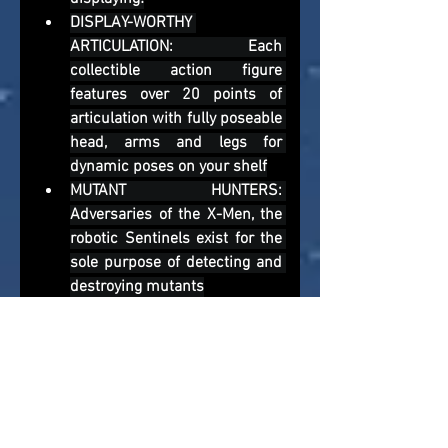
DISPLAY-WORTHY 
ARTICULATION: Each 
collectible action figure 
features over 20 points of 
articulation with fully poseable 
head, arms and legs for 
dynamic poses on your shelf
MUTANT HUNTERS: 
Adversaries of the X-Men, the 
robotic Sentinels exist for the 
sole purpose of detecting and 
destroying mutants
To manage our storage costs, news 
article images are archived after 12-
months. Accept our apologies if you have 
reached this news article, and the 