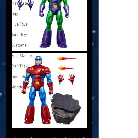
Playmates
Lego
Hiya Toys
Jada Toys
Customs
Spin Master
Star Trek
Loyal Subjects
Mondo Toys