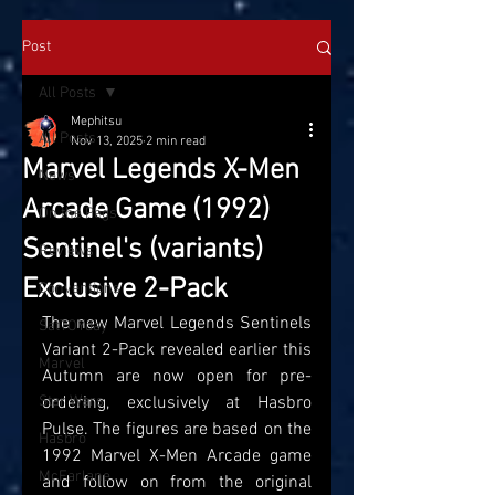
Post
All Posts
Mephitsu
All Posts
Nov 13, 2025
2 min read
Marvel Legends X-Men
News
Arcade Game (1992)
On the Pegs
Sentinel's (variants)
Reviews
Exclusive 2-Pack
Conventions
The new Marvel Legends Sentinels 
SatTOYday
Variant 2-Pack revealed earlier this 
Marvel
Autumn are now open for pre-
Star Wars
ordering, exclusively at Hasbro 
Pulse. The figures are based on the 
Hasbro
1992 Marvel X-Men Arcade game 
McFarlane
and follow on from the original 