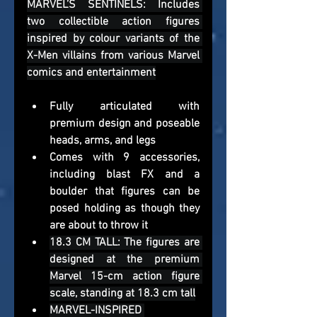
MARVEL’S SENTINELS: Includes 
two collectible action figures 
inspired by colour variants of the 
X-Men villains from various Marvel 
comics and entertainment
Fully articulated with 
premium design and poseable 
heads, arms, and legs
Comes with 9 accessories, 
including blast FX and a 
boulder that figures can be 
posed holding as though they 
are about to throw it
18.3 CM TALL: The figures are 
designed at the premium 
Marvel 15-cm action figure 
scale, standing at 18.3 cm tall
MARVEL-INSPIRED 