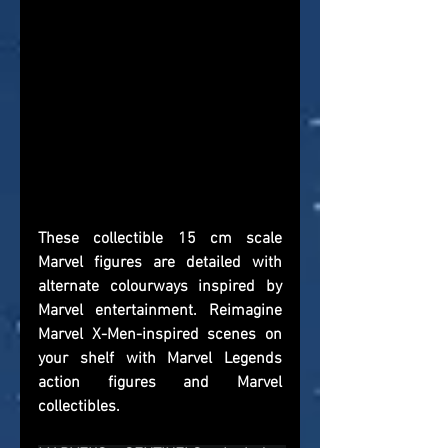
These collectible 15 cm scale 
Marvel figures are detailed with 
alternate colourways inspired by 
Marvel entertainment. Reimagine 
Marvel X-Men-inspired scenes on 
your shelf with Marvel Legends 
action figures and Marvel 
collectibles.