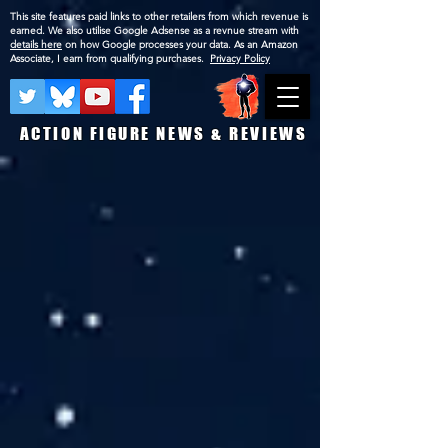
This site features paid links to other retailers from which revenue is
earned. We also utilise Google Adsense as a revnue stream with
details here
on how Google processes your data. As an Amazon
Associate, I earn from qualifying purchases.
Privacy Policy
ACTION FIGURE NEWS & REVIEWS