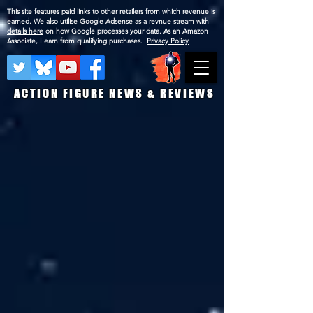
This site features paid links to other retailers from which revenue is
earned. We also utilise Google Adsense as a revnue stream with
details here
on how Google processes your data. As an Amazon
Associate, I earn from qualifying purchases.
Privacy Policy
ACTION FIGURE NEWS & REVIEWS