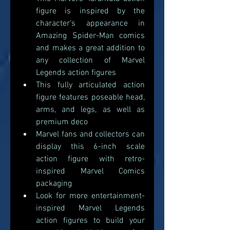
figure is inspired by the 
character’s appearance in 
Amazing Spider-Man comics 
and makes a great addition to 
any collection of Marvel 
Legends action figures 
This fully articulated action 
figure features poseable head, 
arms, and legs, as well as 
premium deco
Marvel fans and collectors can 
display this 6-inch scale 
action figure with retro-
inspired Marvel Comics 
packaging  
Look for more entertainment-
inspired Marvel Legends 
action figures to build your 