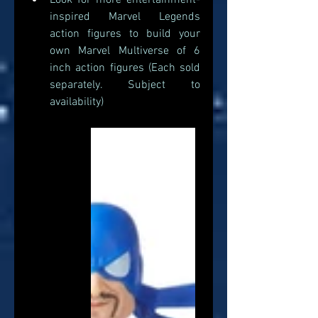
Look for more entertainment-
inspired Marvel Legends 
action figures to build your 
own Marvel Multiverse of 6 
inch action figures (Each sold 
separately. Subject to 
availability) 