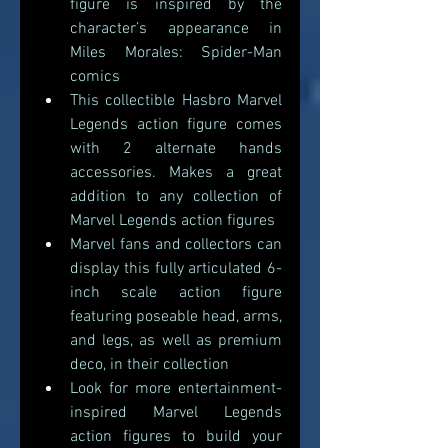
figure is inspired by the 
character’s appearance in 
Miles Morales: Spider-Man 
comics
This collectible Hasbro Marvel 
Legends action figure comes 
with 2 alternate hands 
accessories. Makes a great 
addition to any collection of 
Marvel Legends action figures 
Marvel fans and collectors can 
display this fully articulated 6-
inch scale action figure 
featuring poseable head, arms, 
and legs, as well as premium 
deco, in their collection 
Look for more entertainment-
inspired Marvel Legends 
action figures to build your 