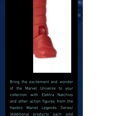
Bring the excitement and wonder 
of the Marvel Universe to your 
collection with Elektra Natchios 
and other action figures from the 
Hasbro Marvel Legends Series! 
(Additional products each sold 