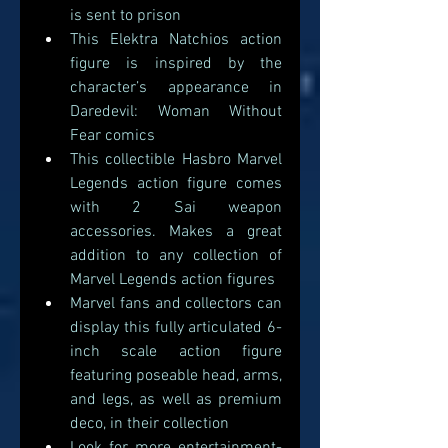
is sent to prison
This Elektra Natchios action 
figure is inspired by the 
character’s appearance in 
Daredevil: Woman Without 
Fear comics
This collectible Hasbro Marvel 
Legends action figure comes 
with 2 Sai weapon 
accessories. Makes a great 
addition to any collection of 
Marvel Legends action figures 
Marvel fans and collectors can 
display this fully articulated 6-
inch scale action figure 
featuring poseable head, arms, 
and legs, as well as premium 
deco, in their collection 