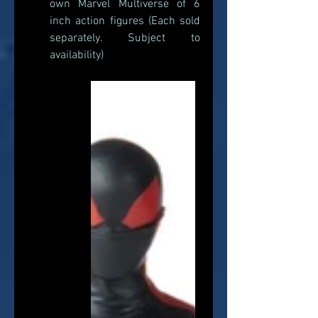
own Marvel Multiverse of 6 
inch action figures (Each sold 
separately. Subject to 
availability) 