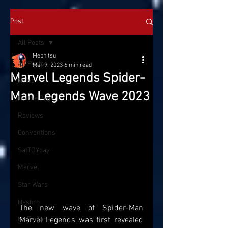
Post
All Posts
Mephitsu
All Posts
Mar 9, 2023
6 min read
Marvel Legends Spider-
News
Man Legends Wave 2023
On the Pegs
Reviews
Conventions
SatTOYday
Marvel
Star Wars
Hasbro
The new wave of Spider-Man 
McFarlane
Marvel Legends was first revealed 