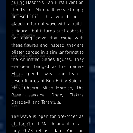
during Hasbro's Fan First Event on 
Mezco
the 1st of March. It was strongly 
Diamond Select
believed that this would be a 
standard format wave with a build-
NECA
a-figure - but it turns out Hasbro is 
DC Multiverse
not going down that route with 
these figures and instead, they are 
Marvel Legends
blister carded in a similar format to 
Star Wars Black Series
the Animated Series figures. They 
Jazwares
are being badged as the Spider-
Man Legends wave and feature 
Super7
seven figures of Ben Reilly Spider-
MAFEX
Man, Chasm, Miles Morales, The 
Rose, Jessica Drew, Elektra 
Storm Collectibles
Daredevil, and Tarantula.
Bandai
Mattel
The wave is open for pre-order as 
of the 9th of March and it has a 
Doctor Who
July 2023 release date. You can 