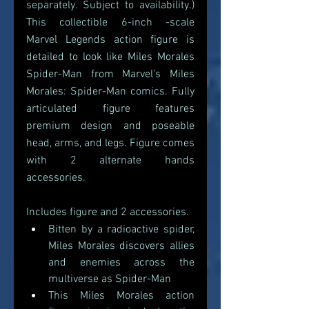
separately. Subject to availability.) 
This collectible 6-inch -scale 
Marvel Legends action figure is 
detailed to look like Miles Morales 
Spider-Man from Marvel's Miles 
Morales: Spider-Man comics. Fully 
articulated figure features 
premium design and poseable 
head, arms, and legs. Figure comes 
with 2 alternate hands 
accessories.
Includes figure and 2 accessories.
Bitten by a radioactive spider, 
Miles Morales discovers allies 
and enemies across the 
multiverse as Spider-Man
This Miles Morales action 