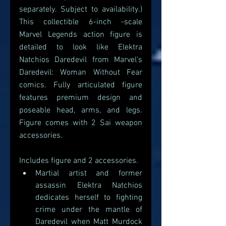
separately. Subject to availability.) 
This collectible 6-inch -scale 
Marvel Legends action figure is 
detailed to look like Elektra 
Natchios Daredevil from Marvel's 
Daredevil: Woman Without Fear 
comics. Fully articulated figure 
features premium design and 
poseable head, arms, and legs. 
Figure comes with 2 Sai weapon 
accessories.
Includes figure and 2 accessories.
Martial artist and former 
assassin Elektra Natchios 
dedicates herself to fighting 
crime under the mantle of 
Daredevil when Matt Murdock 