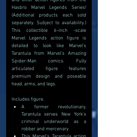
and other action figures from the 
Hasbro Marvel Legends Series! 
(Additional products each sold 
separately. Subject to availability.) 
This collectible 6-inch -scale 
Marvel Legends action figure is 
detailed to look like Marvel's 
Tarantula from Marvel's Amazing 
Spider-Man comics. Fully 
articulated figure features 
premium design and poseable 
head, arms, and legs.
Includes figure.
A former revolutionary, 
Tarantula serves New York's 
criminal underworld as a 
robber and mercenary
This Marvel's Tarantula action 