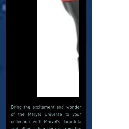
Bring the excitement and wonder 
of the Marvel Universe to your 
collection with Marvel's Tarantula 