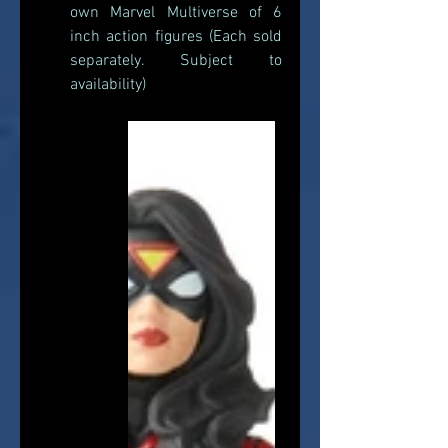
own Marvel Multiverse of 6 
inch action figures (Each sold 
separately. Subject to 
availability) 