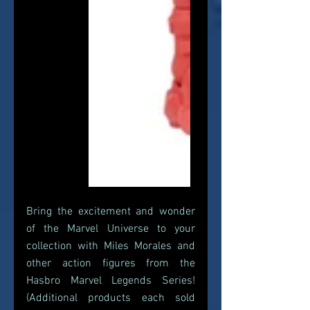
Bring the excitement and wonder 
of the Marvel Universe to your 
collection with Miles Morales and 
other action figures from the 
Hasbro Marvel Legends Series! 
(Additional products each sold 