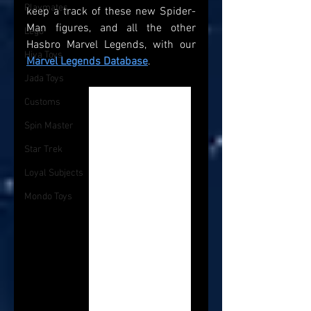
Playmates
keep a track of these new Spider-
Man figures, and all the other 
Lego
Hasbro Marvel Legends, with our 
Hiya Toys
Marvel Legends Database
.
Jada Toys
Customs
Spin Master
Star Trek
Loyal Subjects
Mondo Toys