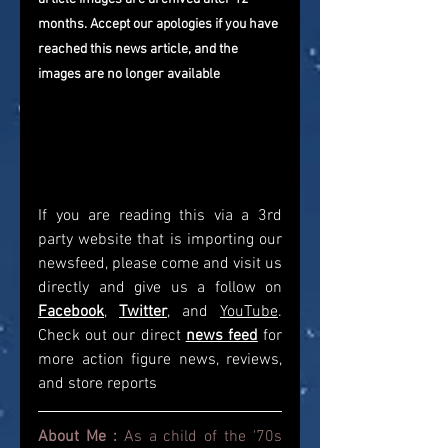
months. Accept our apologies if you have 
reached this news article, and the 
images are no longer available
If you are reading this via a 3rd 
party website that is importing our 
newsfeed, please come and visit us 
directly and give us a follow on 
Facebook
, 
Twitter
, and 
YouTube
. 
Check out our direct
news feed
for 
more action figure news, reviews, 
and store reports
About Me : 
As a child of the '70s 