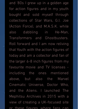
and '80s I grew up in a golden age 
for action figures and in my youth 
bought and sold myself through 
collections of Star Wars, G.I. Joe 
(Action Force), and M.A.S.K. while 
also dabbling in He-Man, 
Transformers and Ghostbusters. 
Roll forward and I am now reliving 
that Youth with the action figures of 
today and am a collector and fan of 
the larger 6-8 inch figures from my 
favourite movie and TV licenses - 
including the ones mentioned 
above, but also the Marvel 
Cinematic Universe, Doctor Who, 
and the Aliens. I launched The 
Mephitsu Archives in 2015 with a 
view of creating a UK-focused site 
or these figures where fans can 