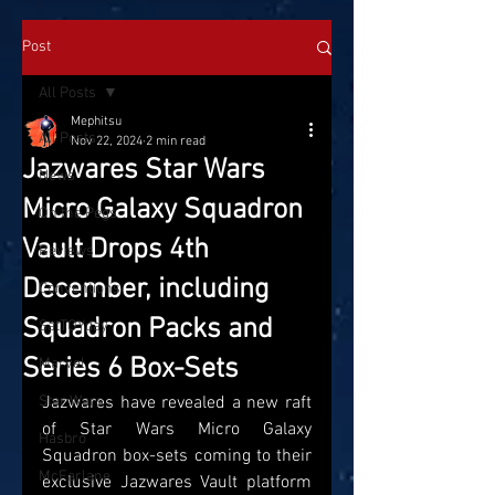
Post
All Posts
Mephitsu
All Posts
Nov 22, 2024
2 min read
Jazwares Star Wars
News
Micro Galaxy Squadron
On the Pegs
Vault Drops 4th
Reviews
December, including
Conventions
Squadron Packs and
SatTOYday
Series 6 Box-Sets
Marvel
Star Wars
Jazwares have revealed a new raft 
of Star Wars Micro Galaxy 
Hasbro
Squadron box-sets coming to their 
McFarlane
exclusive Jazwares Vault platform 