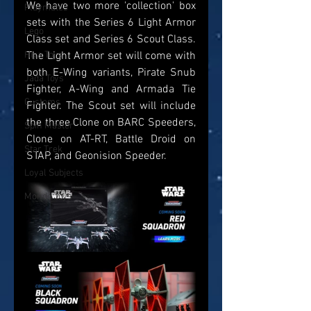
We have two more 'collection' box 
Playmates
sets with the Series 6 Light Armor 
Lego
Class set and Series 6 Scout Class. 
The Light Armor set will come with 
Hiya Toys
both E-Wing variants, Pirate Snub 
Jada Toys
Fighter, A-Wing and Armada Tie 
Customs
Fighter. The Scout set will include 
the three Clone on BARC Speeders, 
Spin Master
Clone on AT-RT, Battle Droid on 
Star Trek
STAP, and Geonision Speeder.
Loyal Subjects
Mondo Toys