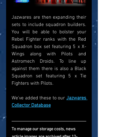
Jazwares are then expanding their 
sets to include squadron builders. 
You will be able to bolster your 
Rebel Fighter ranks with the Red 
Squadron box set featuring 5 x X-
Wings along with Pilots and 
Astromech Droids. To line up 
against them there is also a Black 
Squadron set featuring 5 x Tie 
Fighters with Pilots. 
We've added these to our 
Jazwares 
Collector Database
To manage our storage costs, news 
article images are archived after 12-