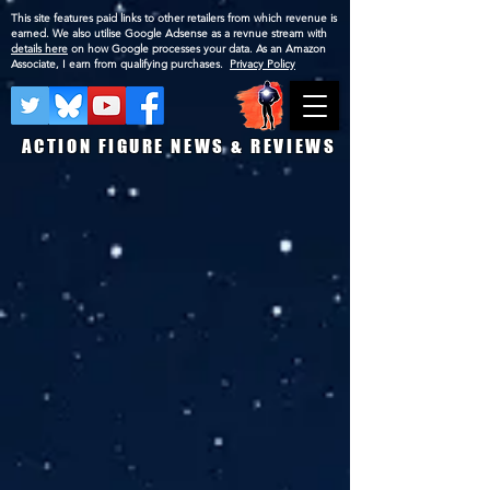
This site features paid links to other retailers from which revenue is
earned. We also utilise Google Adsense as a revnue stream with
details here
on how Google processes your data. As an Amazon
Associate, I earn from qualifying purchases.
Privacy Policy
ACTION FIGURE NEWS & REVIEWS