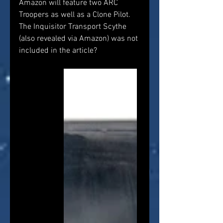
Amazon will feature two ARC 
Troopers as well as a Clone Pilot. 
The Inquisitor Transport Scythe 
(also revealed via Amazon) was not 
included in the article?