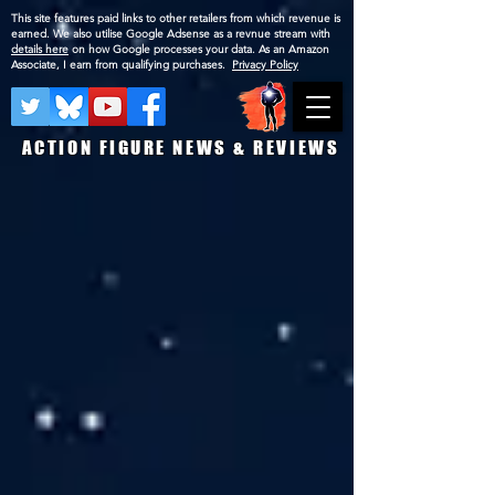
This site features paid links to other retailers from which revenue is
earned. We also utilise Google Adsense as a revnue stream with
details here
on how Google processes your data. As an Amazon
Associate, I earn from qualifying purchases.
Privacy Policy
ACTION FIGURE NEWS & REVIEWS