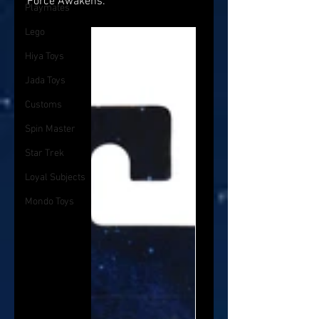
Force Awakens.
Playmates
Lego
Hiya Toys
Jada Toys
Customs
Spin Master
Star Trek
Loyal Subjects
Mondo Toys