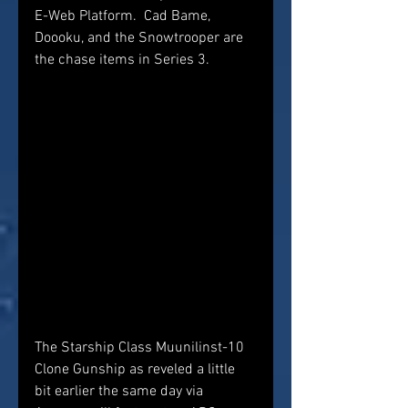
E-Web Platform.  Cad Bame, 
Doooku, and the Snowtrooper are 
the chase items in Series 3.
The Starship Class Muunilinst-10 
Clone Gunship as reveled a little 
bit earlier the same day via 