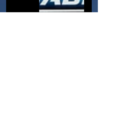
The Jazwares release schedule is 
not clear on these, with Series 2 
not fully hitting stores as yet - 
particularly here in the UK. A May 
the 4th 2023 release date has 