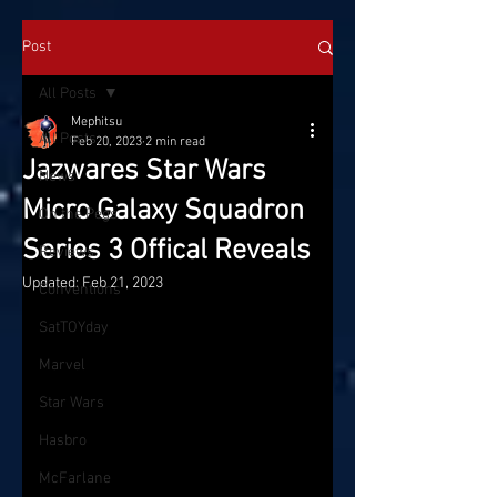
Post
All Posts
Mephitsu
All Posts
Feb 20, 2023
2 min read
Jazwares Star Wars
News
Micro Galaxy Squadron
On the Pegs
Series 3 Offical Reveals
Reviews
Updated:
Feb 21, 2023
Conventions
SatTOYday
Marvel
Star Wars
Hasbro
McFarlane