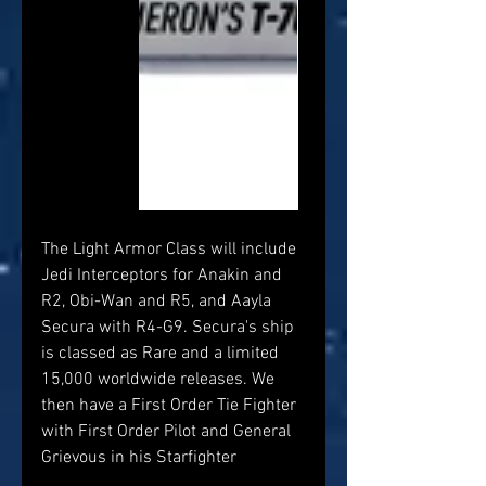
The Light Armor Class will include 
Jedi Interceptors for Anakin and 
R2, Obi-Wan and R5, and Aayla 
Secura with R4-G9. Secura's ship 
is classed as Rare and a limited 
15,000 worldwide releases. We 
then have a First Order Tie Fighter 
with First Order Pilot and General 
Grievous in his Starfighter