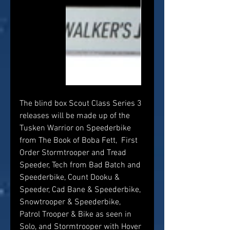
The blind box Scout Class Series 3 
releases will be made up of the 
Tusken Warrior on Speederbike 
from The Book of Boba Fett,  First 
Order Stormtrooper and Tread 
Speeder, Tech from Bad Batch and 
Speederbike, Count Dooku & 
Speeder, Cad Bane & Speederbike, 
Snowtrooper & Speederbike, 
Patrol Trooper & Bike as seen in 
Solo, and Stormtrooper with Hover 