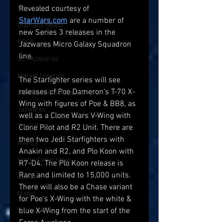
Revealed courtesy of 
Mezco
StarWars.com
 are a number of 
Diamond Select
new Series 3 releases in the 
NECA
Jazwares Micro Galaxy Squadron 
line.
DC Multiverse
Marvel Legends
The Starfighter series will see 
releases of Poe Dameron's T-70 X-
Star Wars Black Series
Wing with figures of Poe & BB8, as 
Jazwares
well as a Clone Wars V-Wing with 
Super7
Clone Pilot and R2 Unit. There are 
then two Jedi Starfighters with 
MAFEX
Anakin and R2, and Plo Koon with 
Storm Collectibles
R7-D4. The Plo Koon release is 
Rare and limited to 15,000 units. 
Bandai
There will also be a Chase variant 
Mattel
for Poe's X-Wing with the white & 
blue X-Wing from the start of the 
Doctor Who