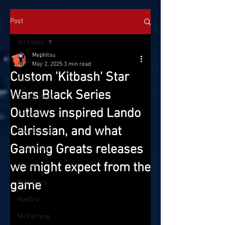
Post
All Posts
Mephitsu
All Posts
May 2, 2025
3 min read
Custom 'Kitbash' Star
News
Wars Black Series
On the Pegs
Outlaws inspired Lando
Reviews
Calrissian, and what
Conventions
Gaming Greats releases
SatTOYday
we might expect from the
Marvel
game
Star Wars
Hasbro
McFarlane