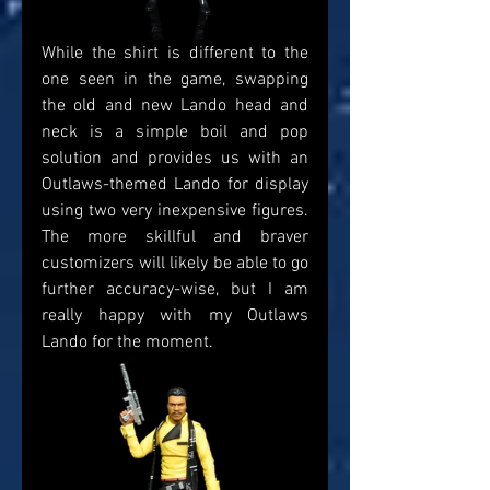
While the shirt is different to the 
one seen in the game, swapping 
the old and new Lando head and 
neck is a simple boil and pop 
solution and provides us with an 
Outlaws-themed Lando for display 
using two very inexpensive figures. 
The more skillful and braver 
customizers will likely be able to go 
further accuracy-wise, but I am 
really happy with my Outlaws 
Lando for the moment.