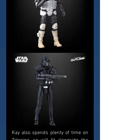
Kay also spends plenty of time on 