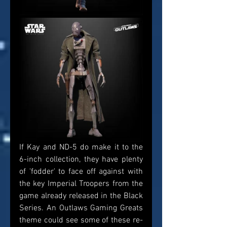
If Kay and ND-5 do make it to the 
6-inch collection, they have plenty 
of 'fodder' to face off against with 
the key Imperial Troopers from the 
game already released in the Black 
Series. An Outlaws Gaming Greats 
theme could see some of these re-