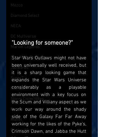
Mezco
Diamond Select
NECA
DC Multiverse
"Looking for someone?"
Marvel Legends
Star Wars Black Series
Star Wars Outlaws might not have 
been universally well received, but 
Jazwares
it is a sharp looking game that 
Super7
expands the Star Wars Universe 
considerably as a playable 
MAFEX
environment with a key focus on 
Storm Collectibles
the Scum and Villiany aspect as we 
work our way around the shady 
Bandai
side of the Galaxy Far Far Away 
Mattel
working for the likes of the Pyke's, 
Doctor Who
Crimson Dawn, and Jabba the Hutt 