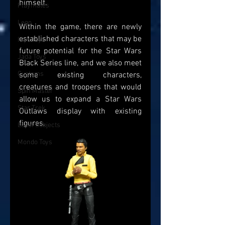
himself.
Playmates
Lego
Within the game, there are newly 
established characters that may be 
Hiya Toys
future potential for the Star Wars 
Jada Toys
Black Series line, and we also meet 
Customs
some existing characters, 
creatures and troopers that would 
Spin Master
allow us to expand a Star Wars 
Star Trek
Outlaws display with existing 
figures. 
Loyal Subjects
Mondo Toys