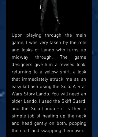
Upon playing through the main 
game, I was very taken by the role 
and looks of Lando who turns up 
midway through. The game 
designers give him a revised look, 
returning to a yellow shirt, a look 
that immediately struck me as an 
easy kitbash using the Solo: A Star 
Wars Story Lando. You will need an 
older Lando, I used the Skiff Guard, 
and the Solo Lando - it is then a 
simple job of heating up the neck 
and head gently on both, popping 
them off, and swapping them over. 