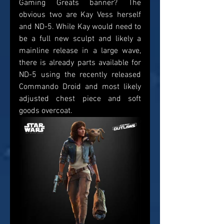
Gaming Greats banner? The 
obvious two are Kay Vess herself 
and ND-5. While Kay would need to 
be a full new sculpt and likely a 
mainline release in a large wave, 
there is already parts available for 
ND-5 using the recently released 
Commando Droid and most likely 
adjusted chest piece and soft 
goods overcoat.