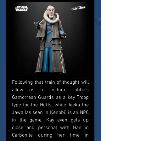
Following that train of thought will 
allow us to include Jabba's 
Gamorrean Guards as a key Troop 
type for the Hutts, while Teeka the 
Jawa (as seen in Kenobi) is an NPC 
in the game. Kay even gets up 
close and personal with Han in 
Carbonite during her time in 