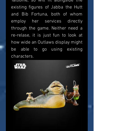
Tatooine, so will fit alongside the 
existing figures of Jabba the Hutt 
and Bib Fortuna, both of whom 
employ her services directly 
through the game. Neither need a 
re-relase, it is just fun to look at 
how wide an Outlaws display might 
be able to go using existing 
characters. 