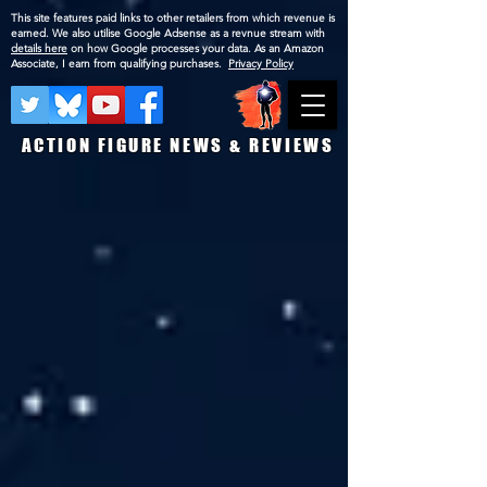
This site features paid links to other retailers from which revenue is
earned. We also utilise Google Adsense as a revnue stream with
details here
on how Google processes your data. As an Amazon
Associate, I earn from qualifying purchases.
Privacy Policy
ACTION FIGURE NEWS & REVIEWS