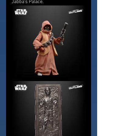
Jabba's Palace.