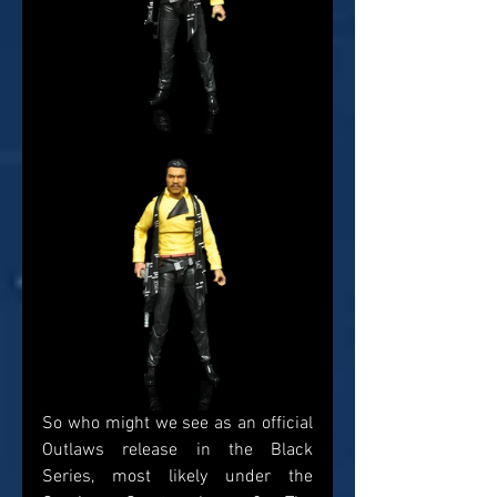
So who might we see as an official 
Outlaws release in the Black 
Series, most likely under the 