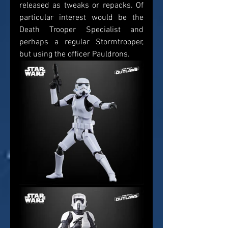
released as tweaks or repacks. Of 
particular interest would be the 
Death Trooper Specialist and 
perhaps a regular Stormtrooper, 
but using the officer Pauldrons.