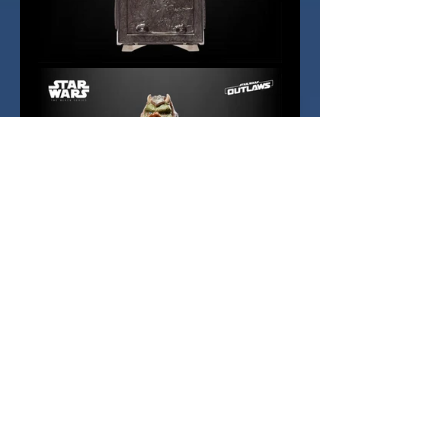
With the Gaming Greats series now 
established and getting regular 
support, it is likely that Star Wars 
Outlaws will be one of the newer 
titles that Hasbro will explore in 
due course, although that line is 