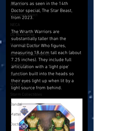
Warriors as seen in the 14th 
Mezco
Doctor special, The Star Beast, 
Diamond Select
from 2023.
NECA
The Wrarth Warriors are 
DC Multiverse
substantially taller than the 
Marvel Legends
normal Doctor Who figures, 
measuring 18.6cm tall each (about 
Star Wars Black Series
7.25 inches). They include full 
Jazwares
articulation with a 'light pipe' 
function built into the heads so 
Super7
their eyes light up when lit by a 
MAFEX
light source from behind. 
Storm Collectibles
Bandai
Mattel
Doctor Who