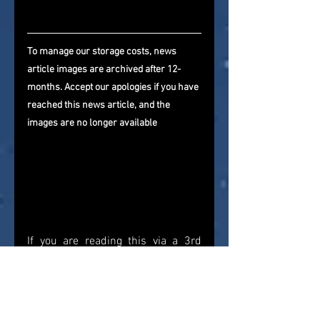
To manage our storage costs, news 
article images are archived after 12-
months. Accept our apologies if you have 
reached this news article, and the 
images are no longer available
If you are reading this via a 3rd 
party website that is importing our 
newsfeed, please come and visit us 
directly and give us a follow on 
Facebook
, 
Twitter
, and 
YouTube
. 