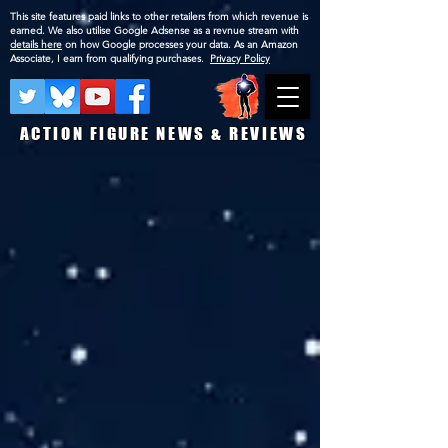
This site features paid links to other retailers from which revenue is
earned. We also utilise Google Adsense as a revnue stream with
details here
on how Google processes your data. As an Amazon
Associate, I earn from qualifying purchases.
Privacy Policy
ACTION FIGURE NEWS & REVIEWS