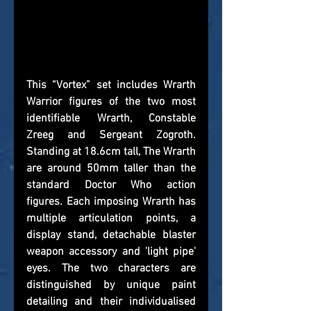
This “Vortex” set includes Wrarth 
Warrior figures of the two most 
identifiable Wrarth, Constable 
Zreeg and Sergeant Zogroth. 
Standing at 18.6cm tall, The Wrarth 
are around 50mm taller than the 
standard Doctor Who action 
figures. Each imposing Wrarth has 
multiple articulation points, a 
display stand, detachable blaster 
weapon accessory and 'light pipe' 
eyes. The two characters are 
distinguished by unique paint 
detailing and their individualised 