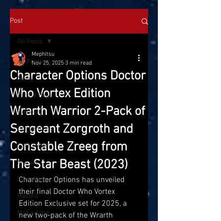
Post
All Posts
Mephitsu
All Posts
Nov 25, 2025
3 min read
Character Options Doctor
News
Who Vortex Edition
On the Pegs
Wrarth Warrior 2-Pack of
Reviews
Sergeant Zorgroth and
Conventions
Constable Zreeg from
SatTOYday
The Star Beast (2023)
Marvel
Star Wars
Character Options has unveiled 
their final Doctor Who Vortex 
Hasbro
Edition Exclusive set for 2025, a 
McFarlane
new two-pack of the Wrarth 