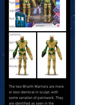
Playmates
Lego
Hiya Toys
Jada Toys
Customs
Spin Master
Star Trek
Loyal Subjects
Mondo Toys
The two Wrarth Warriors are more 
or less identical in sculpt, with 
some variation of paintwork. They 
are identified as seen in the 