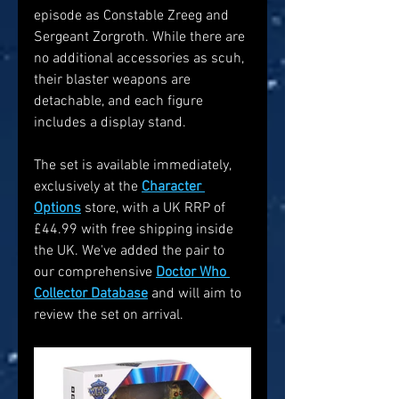
episode as Constable Zreeg and 
Sergeant Zorgroth. While there are 
no additional accessories as scuh, 
their blaster weapons are 
detachable, and each figure 
includes a display stand. 
The set is available immediately, 
exclusively at the 
Character 
Options
 store, with a UK RRP of 
£44.99 with free shipping inside 
the UK. We've added the pair to 
our comprehensive 
Doctor Who 
Collector Database
 and will aim to 
review the set on arrival.