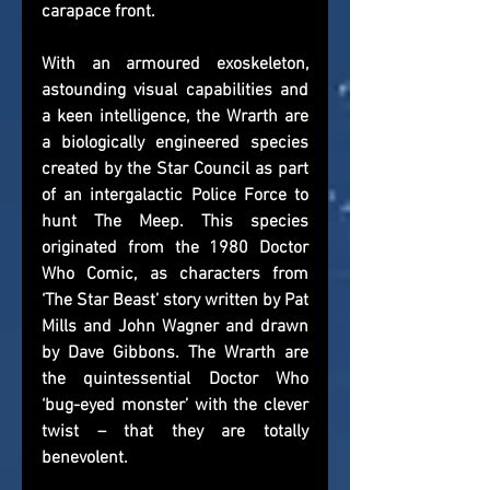
carapace front.
With an armoured exoskeleton, 
astounding visual capabilities and 
a keen intelligence, the Wrarth are 
a biologically engineered species 
created by the Star Council as part 
of an intergalactic Police Force to 
hunt The Meep. This species 
originated from the 1980 Doctor 
Who Comic, as characters from 
‘The Star Beast’ story written by Pat 
Mills and John Wagner and drawn 
by Dave Gibbons. The Wrarth are 
the quintessential Doctor Who 
‘bug-eyed monster’ with the clever 
twist – that they are totally 
benevolent.