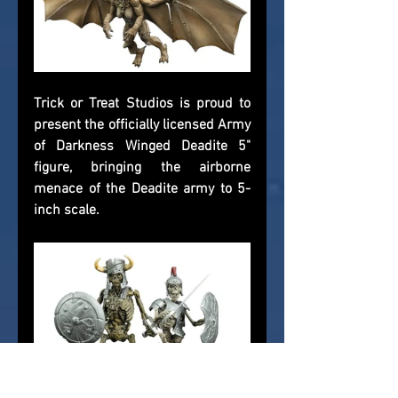
Trick or Treat Studios is proud to 
present the officially licensed Army 
of Darkness Winged Deadite 5" 
figure, bringing the airborne 
menace of the Deadite army to 5-
inch scale.