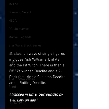
Mezco
Diamond Select
NECA
DC Multiverse
Marvel Legends
Star Wars Black Series
The launch wave of single figures 
Jazwares
includes Ash Williams, Evil Ash, 
Super7
and the Pit Witch. There is then a 
MAFEX
Deluxe winged Deadite and a 2-
Pack featuring a Skeleton Deadite 
Storm Collectibles
and a Rotting Deadite.
Bandai
“Trapped in time. Surrounded by 
Mattel
evil. Low on gas.”
Doctor Who