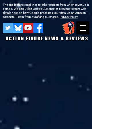
This site features paid links to other retailers from which revenue is
earned. We also utilise Google Adsense as a revnue stream with
details here
on how Google processes your data. As an Amazon
Associate, I earn from qualifying purchases.
Privacy Policy
ACTION FIGURE NEWS & REVIEWS