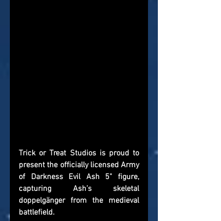
Trick or Treat Studios is proud to 
present the officially licensed Army 
of Darkness Evil Ash 5" figure, 
capturing Ash’s skeletal 
doppelgänger from the medieval 
battlefield.