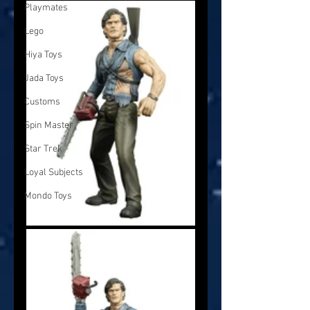
Playmates
Lego
Hiya Toys
Jada Toys
Customs
Spin Master
Star Trek
Loyal Subjects
Mondo Toys