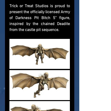
Trick or Treat Studios is proud to 
present the officially licensed Army 
of Darkness Pit Bitch 5" figure, 
inspired by the chained Deadite 
from the castle pit sequence.