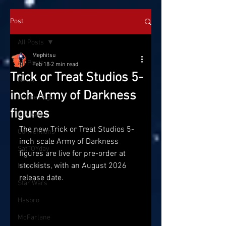
Post
All Posts
Mephitsu
All Posts
Feb 18
2 min read
Trick or Treat Studios 5-
News
inch Army of Darkness
On the Pegs
figures
Reviews
The new Trick or Treat Studios 5-
Conventions
inch scale Army of Darkness 
SatTOYday
figures are live for pre-order at 
stockists, with an August 2026 
Marvel
release date.
Star Wars
Hasbro
McFarlane