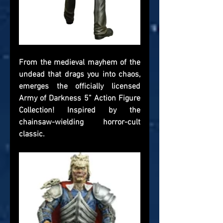
From the medieval mayhem of the 
undead that drags you into chaos, 
emerges the officially licensed 
Army of Darkness 5” Action Figure 
Collection! Inspired by the 
chainsaw-wielding horror-cult 
classic.