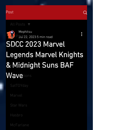
Post
All Posts
Mephitsu
All Posts
Jul 22, 2023
5 min read
SDCC 2023 Marvel
News
Legends Marvel Knights
On the Pegs
& Midnight Suns BAF
Reviews
Wave
Conventions
SatTOYday
Marvel
Star Wars
Hasbro
McFarlane