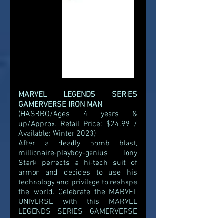
MARVEL LEGENDS SERIES 
GAMERVERSE IRON MAN
(HASBRO/Ages 4 years & 
up/Approx. Retail Price: $24.99 / 
Available: Winter 2023)
After a deadly bomb blast, 
millionaire-playboy-genius Tony 
Stark perfects a hi-tech suit of 
armor and decides to use his 
technology and privilege to reshape 
the world. Celebrate the MARVEL 
UNIVERSE with this MARVEL 
LEGENDS SERIES GAMERVERSE 