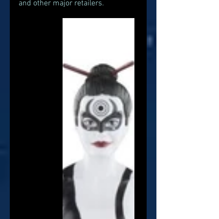
and other major retailers. 