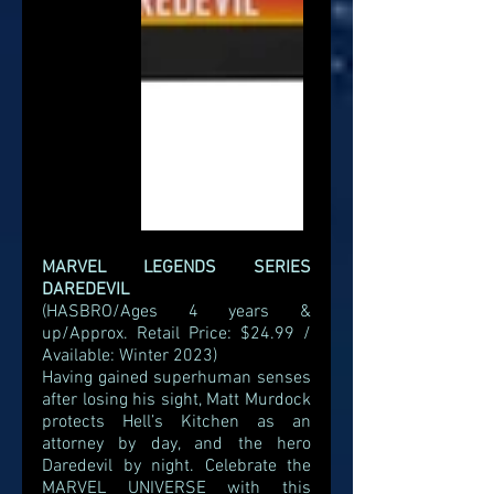
MARVEL LEGENDS SERIES 
DAREDEVIL
(HASBRO/Ages 4 years & 
up/Approx. Retail Price: $24.99 / 
Available: Winter 2023)
Having gained superhuman senses 
after losing his sight, Matt Murdock 
protects Hell’s Kitchen as an 
attorney by day, and the hero 
Daredevil by night. Celebrate the 
MARVEL UNIVERSE with this 