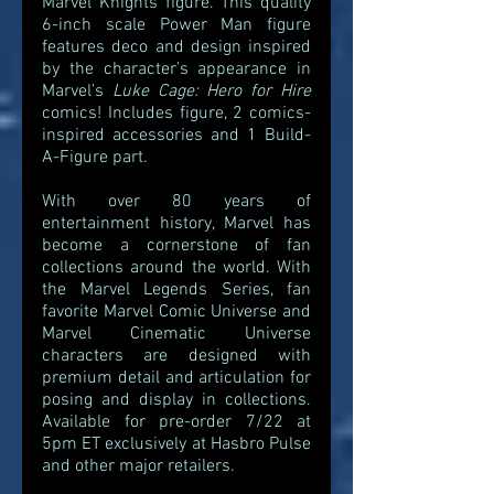
Marvel Knights figure. This quality 
6-inch scale Power Man figure 
features deco and design inspired 
by the character’s appearance in 
Marvel’s 
Luke Cage: Hero for Hire 
comics! Includes figure, 2 comics-
inspired accessories and 1 Build-
A-Figure part.
With over 80 years of 
entertainment history, Marvel has 
become a cornerstone of fan 
collections around the world. With 
the Marvel Legends Series, fan 
favorite Marvel Comic Universe and 
Marvel Cinematic Universe 
characters are designed with 
premium detail and articulation for 
posing and display in collections. 
Available for pre-order 7/22 at 
5pm ET exclusively at Hasbro Pulse 
and other major retailers. 