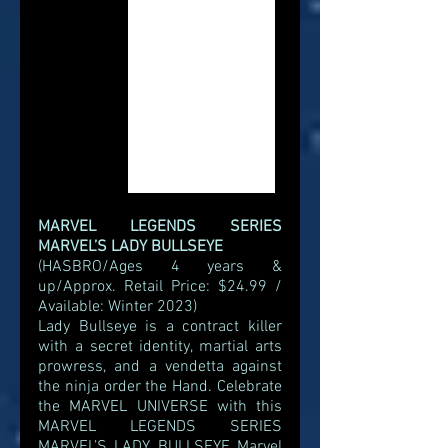
MARVEL LEGENDS SERIES 
MARVEL’S LADY BULLSEYE
(HASBRO/Ages 4 years & 
up/Approx. Retail Price: $24.99 / 
Available: Winter 2023)
Lady Bullseye is a contract killer 
with a secret identity, martial arts 
prowress, and a vendetta against 
the ninja order the Hand. Celebrate 
the MARVEL UNIVERSE with this 
MARVEL LEGENDS SERIES 
MARVEL’S LADY BULLSEYE Marvel 