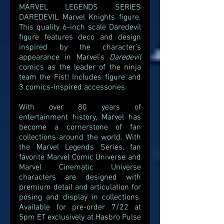
MARVEL LEGENDS SERIES 
DAREDEVIL Marvel Knights figure. 
This quality 6-inch scale Daredevil 
figure features deco and design 
inspired by the character’s 
appearance in Marvel’s 
Daredevil 
comics as the leader of the ninja 
team the Fist! Includes figure and 
3 comics-inspired accessories.
With over 80 years of 
entertainment history, Marvel has 
become a cornerstone of fan 
collections around the world. With 
the Marvel Legends Series, fan 
favorite Marvel Comic Universe and 
Marvel Cinematic Universe 
characters are designed with 
premium detail and articulation for 
posing and display in collections. 
Available for pre-order 7/22 at 
5pm ET exclusively at Hasbro Pulse 