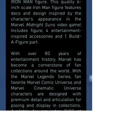
IRON MAN figure. This quality 6-
inch scale Iron Man figure features 
deco and design inspired by the 
character’s appearance in the 
Marvel 
Midnight Suns 
video game! 
Includes figure, 4 entertainment-
inspired accessories and 1 Build-
A-Figure part.
With over 80 years of 
entertainment history, Marvel has 
become a cornerstone of fan 
collections around the world. With 
the Marvel Legends Series, fan 
favorite Marvel Comic Universe and 
Marvel Cinematic Universe 
characters are designed with 
premium detail and articulation for 
posing and display in collections. 
Available for pre-order 7/22 at 
5pm ET exclusively at Hasbro Pulse 
and other major retailers. 