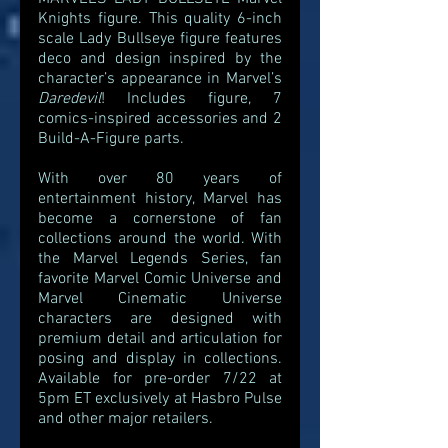
Knights figure. This quality 6-inch 
scale Lady Bullseye figure features 
deco and design inspired by the 
character’s appearance in Marvel’s 
Daredevil
! Includes figure, 7 
comics-inspired accessories and 2 
Build-A-Figure parts.
With over 80 years of 
entertainment history, Marvel has 
become a cornerstone of fan 
collections around the world. With 
the Marvel Legends Series, fan 
favorite Marvel Comic Universe and 
Marvel Cinematic Universe 
characters are designed with 
premium detail and articulation for 
posing and display in collections. 
Available for pre-order 7/22 at 
5pm ET exclusively at Hasbro Pulse 
and other major retailers. 