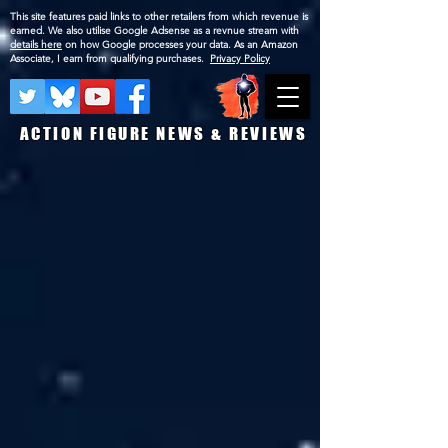
This site features paid links to other retailers from which revenue is
earned. We also utilise Google Adsense as a revnue stream with
details here
on how Google processes your data. As an Amazon
Associate, I earn from qualifying purchases.
Privacy Policy
ACTION FIGURE NEWS & REVIEWS