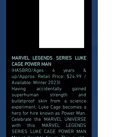
MARVEL LEGENDS SERIES LUKE 
CAGE POWER MAN
(HASBRO/Ages 4 years & 
up/Approx. Retail Price: $24.99 / 
Available: Winter 2023)
Having accidentally gained 
superhuman strength and 
bulletproof skin from a science 
experiment, Luke Cage becomes a 
hero for hire known as Power Man. 
Celebrate the MARVEL UNIVERSE 
with this MARVEL LEGENDS 
SERIES LUKE CAGE POWER MAN 