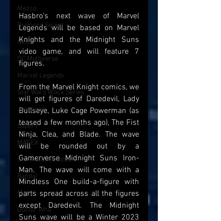
Mezco
Hasbro's next wave of Marvel 
Diamond Select
Legends will be based on Marvel 
Knights and the Midnight Suns 
NECA
video game, and will feature 7 
DC Multiverse
figures. 
Marvel Legends
From the Marvel Knight comics, we 
Star Wars Black Series
will get figures of Daredevil, Lady 
Jazwares
Bullseye, Luke Cage Powerman (as 
teased a few months ago), The Fist 
Super7
Ninja, Clea, and Blade. The wave 
MAFEX
will be rounded out by a 
Gamerverse Midnight Suns Iron-
Storm Collectibles
Man. The wave will come with a 
Bandai
Mindless One build-a-figure with 
Mattel
parts spread across all the figures 
except Daredevil. The Midnight 
Doctor Who
Suns wave will be a Winter 2023 