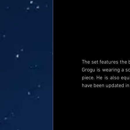
The set features the 
Grogu is wearing a s
piece. He is also equ
have been updated in a