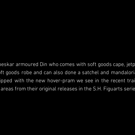
beskar armoured Din who comes with soft goods cape, jetpa
oft goods robe and can also done a satchel and mandalori
ipped with the new hover-pram we see in the recent trail
reas from their original releases in the S.H. Figuarts serie