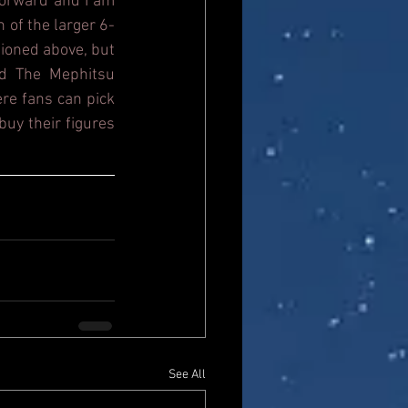
orward and I am 
n of the larger 6-
ioned above, but 
d The Mephitsu 
re fans can pick 
uy their figures 
See All