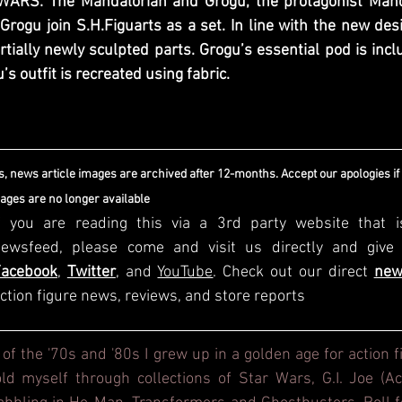
WARS: The Mandalorian and Grogu, the protagonist Manda
 Grogu join S.H.Figuarts as a set. In line with the new des
tially newly sculpted parts. Grogu’s essential pod is incl
s outfit is recreated using fabric.
, news article images are archived after 12-months. Accept our apologies if
mages are no longer available
f you are reading this via a 3rd party website that i
Facebook
, 
Twitter
, and 
YouTube
. Check out our direct
new
ction figure news, reviews, and store reports
 of the '70s and '80s I grew up in a golden age for action f
d myself through collections of Star Wars, G.I. Joe (Act