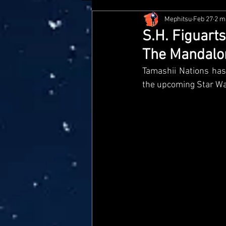
Mephitsu
Feb 27
2 m
Hasbro
McFarlane
Me
S.H. Figuart
The Mandalo
Star Wars Black Series
Jaz
Tamashii Nations has 
the upcoming Star Wa
Doctor Who
Playmates
Loyal Subjects