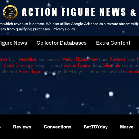
ACTION FIGURE NEWS &
 from which revenue is earned. We also utilise Google Adsense as a revnue stream with
 earn from qualifying purchases.
Privacy Policy
Figure News
Collector Databases
Extra Content
iews
from
Mephitsu
, the home of
Action Figure News
and
Reviews
from
ur
Store Directory
listing the best
Action Figure
and
Collectible
stores in
r the best
Action figure
coverage direct to your inbox. Join us on
Faceboo
s
Reviews
Conventions
SatTOYday
Marvel