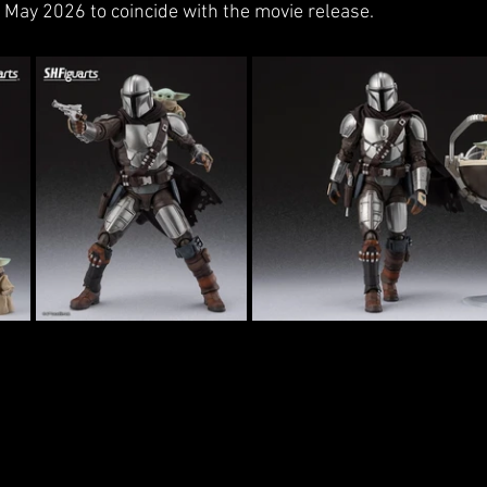
n May 2026 to coincide with the movie release. 