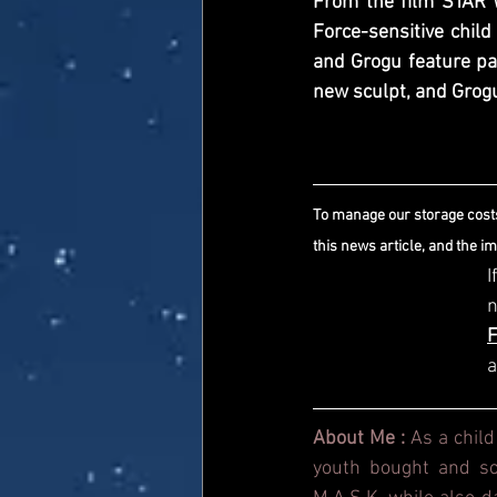
From the film STAR 
Force-sensitive child
and Grogu feature par
new sculpt, and Grogu’
To manage our storage costs
this news article, and the i
I
a
About Me : 
As a child
youth bought and sol