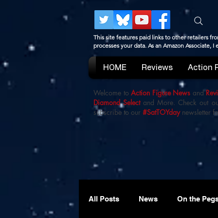
This site features paid links to other retailers
processes your data. As an Amazon Associate, I
HOME
Reviews
Action 
Welcome to
Action Figure News
and
Rev
Diamond Select
and More. Check out o
subscribe to our
#SatTOYday
newsletter fo
All Posts
News
On the Peg