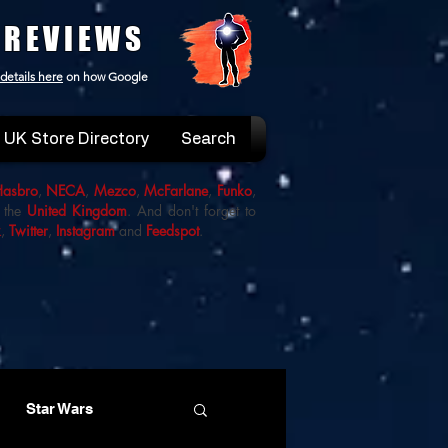
 REVIEWS
details here
on how Google
UK Store Directory
Search
Hasbro
,
NECA
,
Mezco
,
McFarlane
,
Funko
,
 the
United Kingdom
. And don't forget to
k
,
Twitter
,
Instagram
and
Feedspot
.
Star Wars