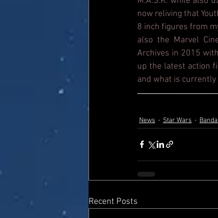
M.A.S.K. while also 
now reliving that Yout
8 inch figures from m
also the Marvel Cin
Archives in 2015 with
up the latest action 
and what is currently 
News
Star Wars
Banda
Recent Posts