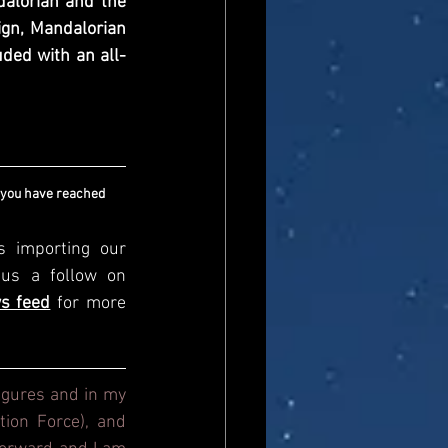
lorian and the 
ign, Mandalorian 
uded with an all-
 you have reached 
s importing our 
newsfeed, please come and visit us directly and give us a follow on 
s feed
for more 
igures and in my 
ion Force), and 