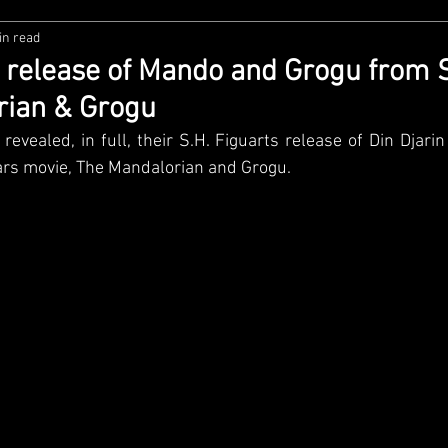
in read
zco
Diamond Select
NECA
DC Multiverse
M
s release of Mando and Grogu from 
rian & Grogu
wares
Super7
MAFEX
Storm Collectibles
Ba
revealed, in full, their S.H. Figuarts release of Din Djari
rs movie, The Mandalorian and Grogu.
Lego
Hiya Toys
Jada Toys
Customs
Spin M