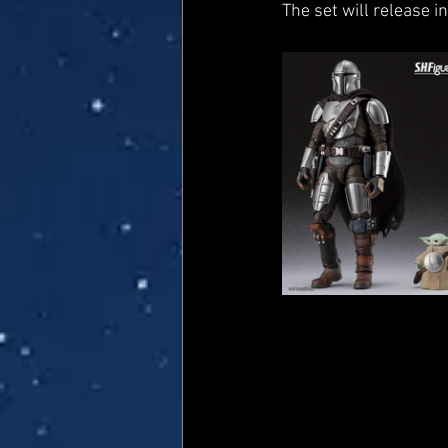
The set will release i