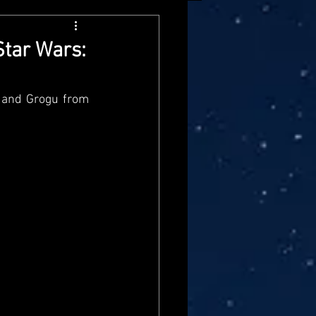
arvel Legends
Star Wars:
ndai
Mattel
n and Grogu from 
aster
Star Trek