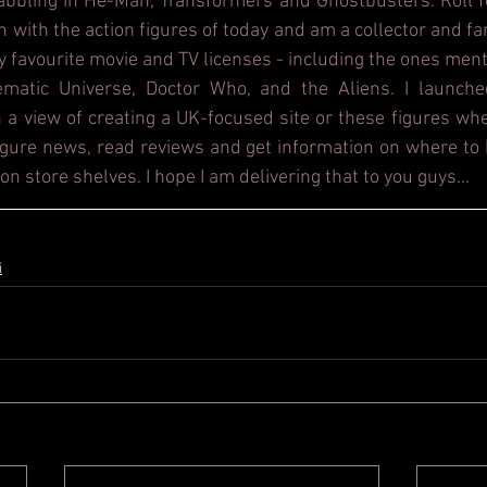
dabbling in He-Man, Transformers and Ghostbusters. Roll f
h with the action figures of today and am a collector and fa
y favourite movie and TV licenses - including the ones ment
ematic Universe, Doctor Who, and the Aliens. I launche
 a view of creating a UK-focused site or these figures whe
figure news, read reviews and get information on where to b
on store shelves. I hope I am delivering that to you guys...
i