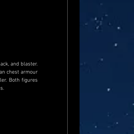
ck, and blaster. 
an chest armour 
er. Both figures 
s. 