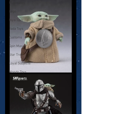
Playmates
Lego
Hiya Toys
Jada Toys
Customs
Spin Master
Star Trek
Loyal Subjects
Mondo Toys