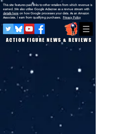
This site features paid links to other retailers from which revenue is
earned. We also utilise Google Adsense as a revnue stream with
details here
on how Google processes your data. As an Amazon
Associate, I earn from qualifying purchases.
Privacy Policy
ACTION FIGURE NEWS & REVIEWS