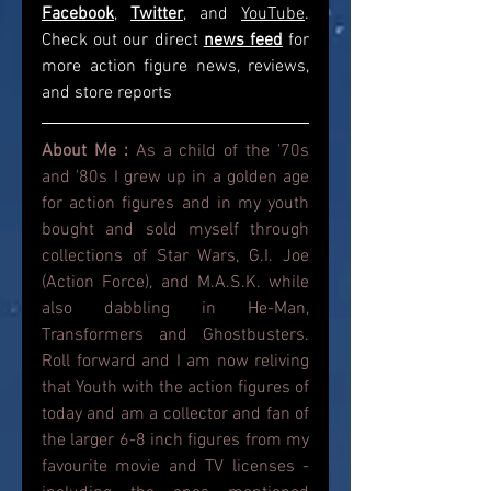
Facebook
, 
Twitter
, and 
YouTube
. 
Check out our direct
news feed
for 
more action figure news, reviews, 
and store reports
About Me : 
As a child of the '70s 
and '80s I grew up in a golden age 
for action figures and in my youth 
bought and sold myself through 
collections of Star Wars, G.I. Joe 
(Action Force), and M.A.S.K. while 
also dabbling in He-Man, 
Transformers and Ghostbusters. 
Roll forward and I am now reliving 
that Youth with the action figures of 
today and am a collector and fan of 
the larger 6-8 inch figures from my 
favourite movie and TV licenses - 