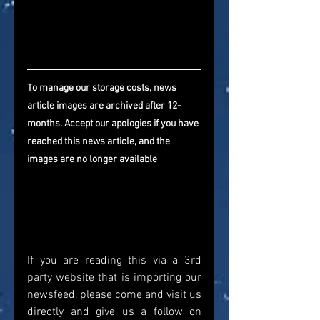
To manage our storage costs, news 
article images are archived after 12-
months. Accept our apologies if you have 
reached this news article, and the 
images are no longer available
If you are reading this via a 3rd 
party website that is importing our 
newsfeed, please come and visit us 
directly and give us a follow on 