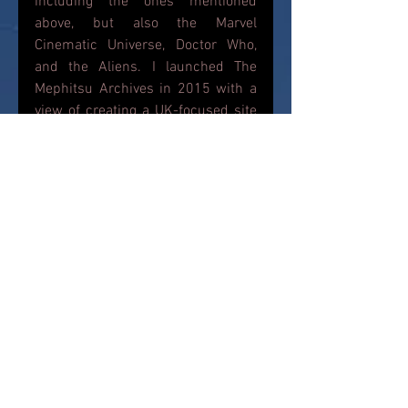
including the ones mentioned 
above, but also the Marvel 
Cinematic Universe, Doctor Who, 
and the Aliens. I launched The 
Mephitsu Archives in 2015 with a 
view of creating a UK-focused site 
or these figures where fans can 
pick up the latest action figure 
news, read reviews and get 
information on where to buy their 
figures and what is currently on 
store shelves. I hope I am 
delivering that to you guys...
News
Star Wars
Bandai