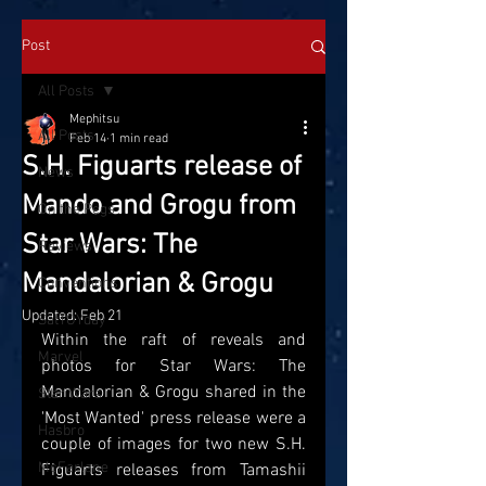
Post
All Posts
Mephitsu
All Posts
Feb 14
1 min read
S.H. Figuarts release of
News
Mando and Grogu from
On the Pegs
Star Wars: The
Reviews
Mandalorian & Grogu
Conventions
Updated:
Feb 21
SatTOYday
Within the raft of reveals and 
Marvel
photos for Star Wars: The 
Mandalorian & Grogu shared in the 
Star Wars
'Most Wanted' press release were a 
Hasbro
couple of images for two new S.H. 
McFarlane
Figuarts releases from Tamashii 