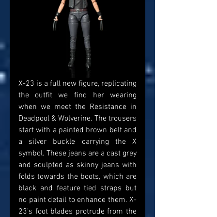
X-23 is a full new figure, replicating 
the outfit we find her wearing 
when we meet the Resistance in 
Deadpool & Wolverine. The trousers 
start with a painted brown belt and 
a silver buckle carrying the X 
symbol. These jeans are a cast grey 
and sculpted as skinny jeans with 
folds towards the boots, which are 
black and feature tied straps but 
no paint detail to enhance them. X-
23’s foot blades protrude from the 