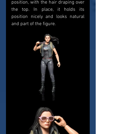
position, with the hair draping over 
the top. In place, it holds its 
position nicely and looks natural 
and part of the figure. 