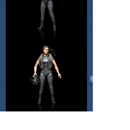
There is a final bonus accessory 
included, in the shape of 
Juggernaut's helmet. This is 