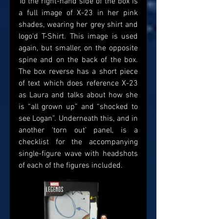
To the right-hand side of the box is 
a full image of X-23 in her pink 
shades, wearing her grey shirt and 
logo'd T-Shirt. This image is used 
again, but smaller, on the opposite 
spine and on the back of the box. 
The box reverse has a short piece 
of text which does reference X-23 
as Laura and talks about how she 
is “all grown up” and “shocked to 
see Logan”. Underneath this, and in 
another ‘torn out’ panel, is a 
checklist for the accompanying 
single-figure wave with headshots 
of each of the figures included. 