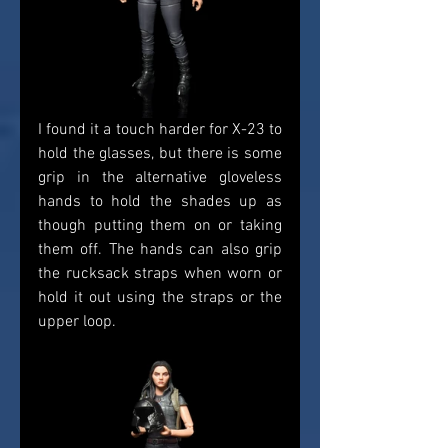
I found it a touch harder for X-23 to 
hold the glasses, but there is some 
grip in the alternative gloveless 
hands to hold the shades up as 
though putting them on or taking 
them off. The hands can also grip 
the rucksack straps when worn or 
hold it out using the straps or the 
upper loop. 