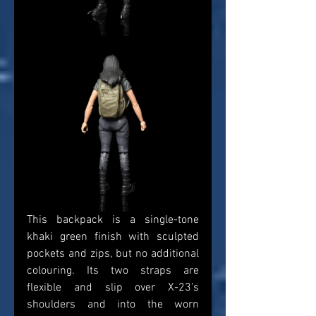
This backpack is a single-tone 
khaki green finish with sculpted 
pockets and zips, but no additional 
colouring. Its two straps are 
flexible and slip over X-23’s 
shoulders and into the worn 