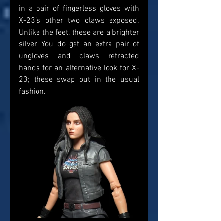
in a pair of fingerless gloves with 
X-23’s other two claws exposed. 
Unlike the feet, these are a brighter 
silver. You do get an extra pair of 
ungloves and claws retracted 
hands for an alternative look for X-
23; these swap out in the usual 
fashion.