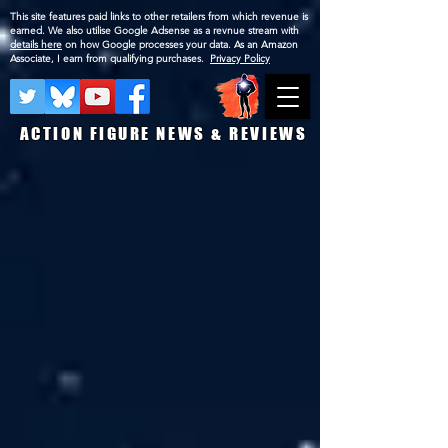
This site features paid links to other retailers from which revenue is
earned. We also utilise Google Adsense as a revnue stream with
details here
on how Google processes your data. As an Amazon
Associate, I earn from qualifying purchases.
Privacy Policy
ACTION FIGURE NEWS & REVIEWS