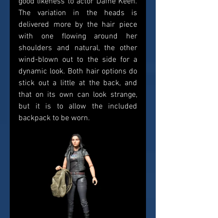
good likeness to actor Dafne Keen. 
The variation in the heads is 
delivered more by the hair piece 
with one flowing around her 
shoulders and natural, the other 
wind-blown out to the side for a 
dynamic look. Both hair options do 
stick out a little at the back, and 
that on its own can look strange, 
but it is to allow the included 
backpack to be worn.