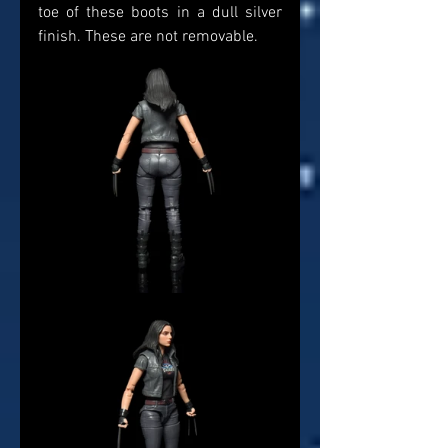
toe of these boots in a dull silver 
finish. These are not removable. 