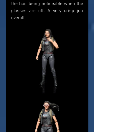
the hair being noticeable when the 
glasses are off. A very crisp job 
overall. 