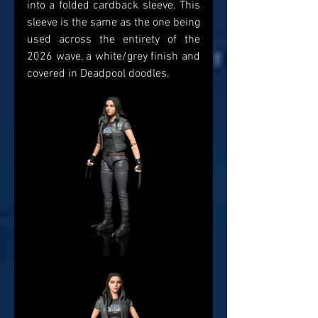
into a folded cardback sleeve. This 
sleeve is the same as the one being 
used across the entirety of the 
2026 wave, a white/grey finish and 
covered in Deadpool doodles. 