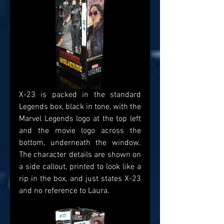
X-23 is packed in the standard 
Legends box, black in tone, with the 
Marvel Legends logo at the top left 
and the movie logo across the 
bottom, underneath the window. 
The character details are shown on 
a side callout, printed to look like a 
rip in the box, and just states X-23 
and no reference to Laura.