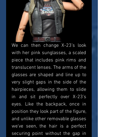
We can then change X-23’s look 
with her pink sunglasses, a scaled 
piece that includes pink rims and 
translucent lenses. The arms of the 
glasses are shaped and line up to 
very slight gaps in the side of the 
hairpieces, allowing them to slide 
in and sit perfectly over X-23’s 
eyes. Like the backpack, once in 
position they look part of the figure, 
and unlike other removable glasses 
we’ve seen, the hair is a perfect 
securing point without the gap in 