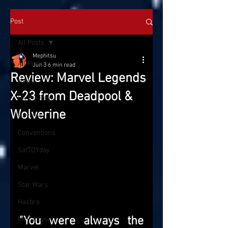
Post
All Posts
Mephitsu
All Posts
Jun 3
6 min read
Review: Marvel Legends
News
X-23 from Deadpool &
On the Pegs
Wolverine
Reviews
Conventions
SatTOYday
Marvel
Star Wars
Hasbro
"You were always the 
McFarlane