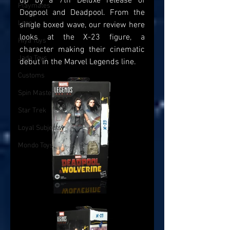
up by a 7th Deluxe release of 
Playmates
Dogpool and Deadpool. From the 
Lego
single boxed wave, our review here 
looks at the X-23 figure, a 
Hiya Toys
character making their cinematic 
Jada Toys
debut in the Marvel Legends line.
Customs
Spin Master
Star Trek
Loyal Subjects
Mondo Toys