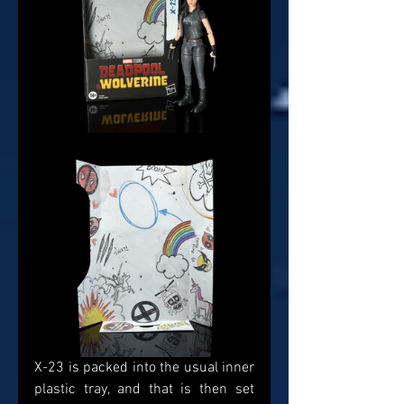
X-23 is packed into the usual inner 
plastic tray, and that is then set 