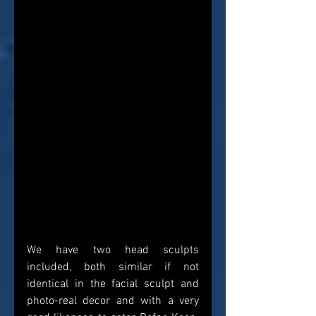
We have two head sculpts 
included, both similar if not 
identical in the facial sculpt and 
photo-real decor and with a very 