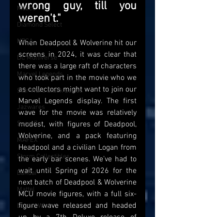
wrong guy, till you 
Mezco
weren't."
Diamond Select
NECA
When Deadpool & Wolverine hit our 
screens in 2024, it was clear that 
DC Multiverse
there was a large raft of characters 
Marvel Legends
who took part in the movie who we 
as collectors might want to join our 
Star Wars Black Series
Marvel Legends display. The first 
Jazwares
wave for the movie was relatively 
Super7
modest, with figures of Deadpool, 
Wolverine, and a pack featuring 
MAFEX
Headpool and a civilian Logan from 
Storm Collectibles
the early bar scenes. We’ve had to 
wait until Spring of 2026 for the 
Bandai
next batch of Deadpool & Wolverine 
Mattel
MCU movie figures, with a full six-
figure wave released and headed 
Doctor Who