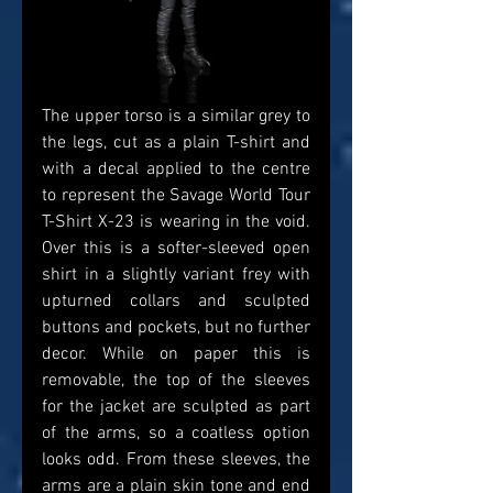
The upper torso is a similar grey to 
the legs, cut as a plain T-shirt and 
with a decal applied to the centre 
to represent the Savage World Tour 
T-Shirt X-23 is wearing in the void. 
Over this is a softer-sleeved open 
shirt in a slightly variant frey with 
upturned collars and sculpted 
buttons and pockets, but no further 
decor. While on paper this is 
removable, the top of the sleeves 
for the jacket are sculpted as part 
of the arms, so a coatless option 
looks odd. From these sleeves, the 
arms are a plain skin tone and end 