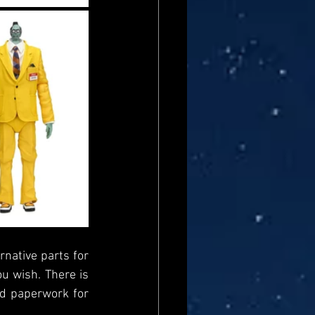
rnative parts for 
u wish. There is 
d paperwork for 