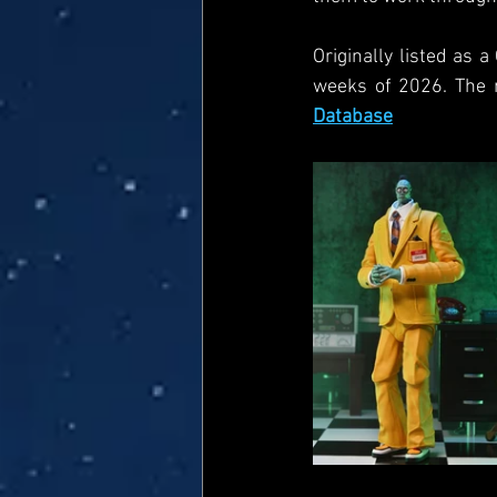
Originally listed as 
weeks of 2026. The 
Database