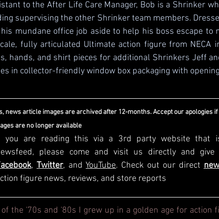
tant to the After Life Care Manager, Bob is a Shrinker w
ding supervising the other Shrinker team members. Dresse
 his mundane office job aside to help his boss escape to m
 scale, fully articulated Ultimate action figure from NECA i
, hands, and shirt pieces for additional Shrinkers Jeff and
s in collector-friendly window box packaging with opening 
, news article images are archived after 12-months. Accept our apologies if
mages are no longer available
f you are reading this via a 3rd party website that i
Facebook
, 
Twitter
, and 
YouTube
. Check out our direct
new
ction figure news, reviews, and store reports
 of the '70s and '80s I grew up in a golden age for action f