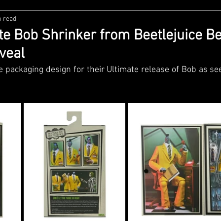
n read
zco
Diamond Select
NECA
DC Multiverse
M
e Bob Shrinker from Beetlejuice Bee
veal
wares
Super7
MAFEX
Storm Collectibles
Ba
packaging design for their Ultimate release of Bob as seen
Lego
Hiya Toys
Jada Toys
Customs
Spin M