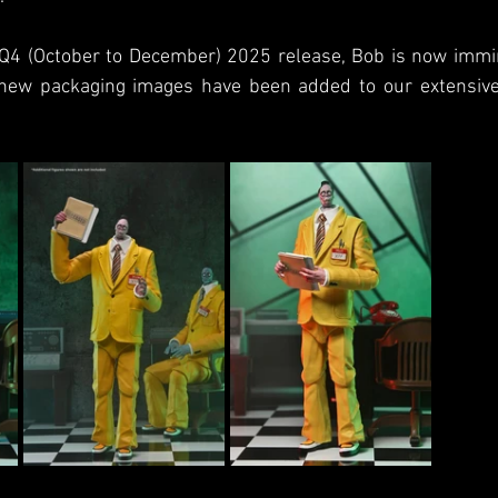
a Q4 (October to December) 2025 release, Bob is now immin
new packaging images have been added to our extensive