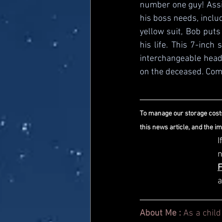
number one guy! Assis
his boss needs, inclu
yellow suit, Bob puts
his life. This 7-inch
interchangeable heads
on the deceased. Come
To manage our storage costs
this news article, and the i
I
a
About Me : 
As a child