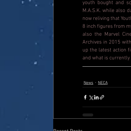
youth bought and sol
M.A.S.K. while also 
now reliving that Yout
8 inch figures from m
also the Marvel Cin
Archives in 2015 with
up the latest action 
and what is currently 
News
NECA