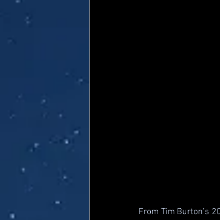
From Tim Burton’s 202