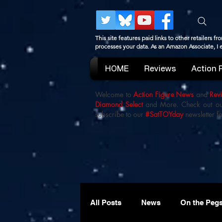
This site features paid links to other retailers
processes your data. As an Amazon Associate, I
HOME
Reviews
Action 
Welcome to
Action Figure News
and
Rev
Diamond Select
and More. Check out o
subscribe to our
#SatTOYday
newsletter fo
All Posts
News
On the Peg