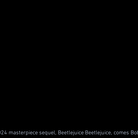
4 masterpiece sequel, Beetlejuice Beetlejuice, comes Bob