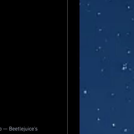
 — Beetlejuice's 