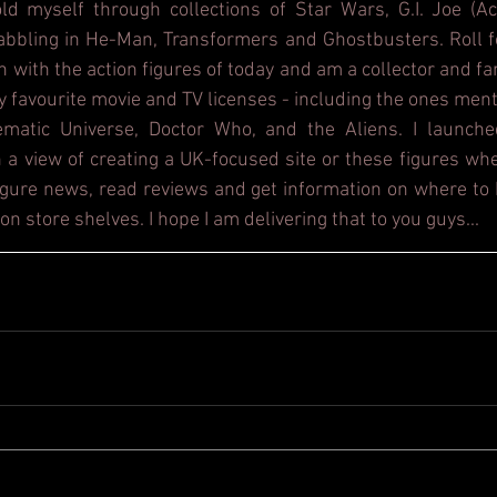
d myself through collections of Star Wars, G.I. Joe (Act
dabbling in He-Man, Transformers and Ghostbusters. Roll f
h with the action figures of today and am a collector and fa
y favourite movie and TV licenses - including the ones ment
ematic Universe, Doctor Who, and the Aliens. I launche
 a view of creating a UK-focused site or these figures whe
figure news, read reviews and get information on where to b
on store shelves. I hope I am delivering that to you guys...