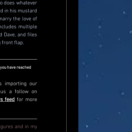
ho does whatever 
d in his mustard 
arry the love of 
ncludes multiple 
 Dave, and files 
front flap.
 you have reached 
s importing our 
newsfeed, please come and visit us directly and give us a follow on 
s feed
for more 
igures and in my 