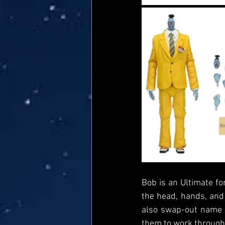
Bob is an Ultimate for
the head, hands, and 
also swap-out name b
them to work through