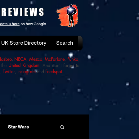
 REVIEWS
details here
on how Google
UK Store Directory
Search
Hasbro
,
NECA
,
Mezco
,
McFarlane
,
Funko
,
 the
United Kingdom
. And don't forget to
k
,
Twitter
,
Instagram
and
Feedspot
.
Star Wars