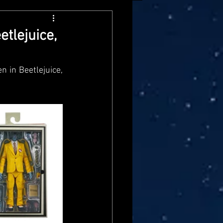
arvel Legends
tlejuice,
ndai
Mattel
 in Beetlejuice, 
aster
Star Trek