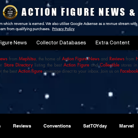
ACTION FIGURE NEWS &
 from which revenue is earned. We also utilise Google Adsense as a revnue stream with
 earn from qualifying purchases.
Privacy Policy
Figure News
Collector Databases
Extra Content
iews
from
Mephitsu
, the home of
Action Figure News
and
Reviews
from
ur
Store Directory
listing the best
Action Figure
and
Collectible
stores in
r the best
Action figure
coverage direct to your inbox. Join us on
Faceboo
s
Reviews
Conventions
SatTOYday
Marvel