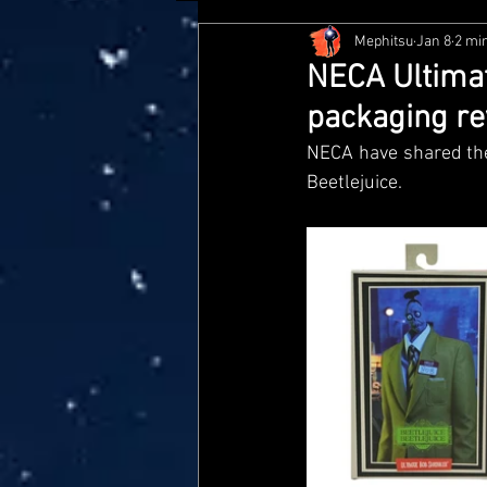
Mephitsu
Jan 8
2 mi
Hasbro
McFarlane
Me
NECA Ultimat
packaging re
Star Wars Black Series
Jaz
NECA have shared the 
Beetlejuice. 
Doctor Who
Playmates
Loyal Subjects