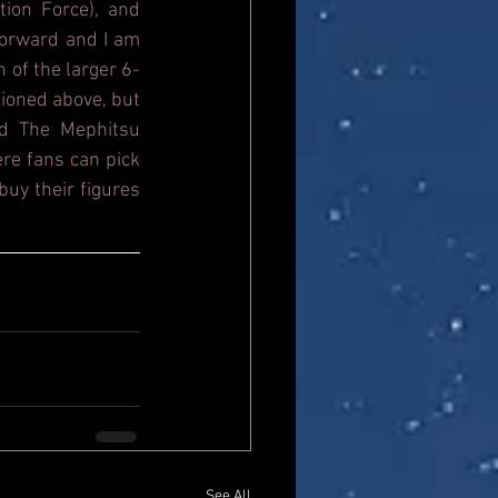
ion Force), and 
orward and I am 
n of the larger 6-
ioned above, but 
d The Mephitsu 
re fans can pick 
uy their figures 
See All