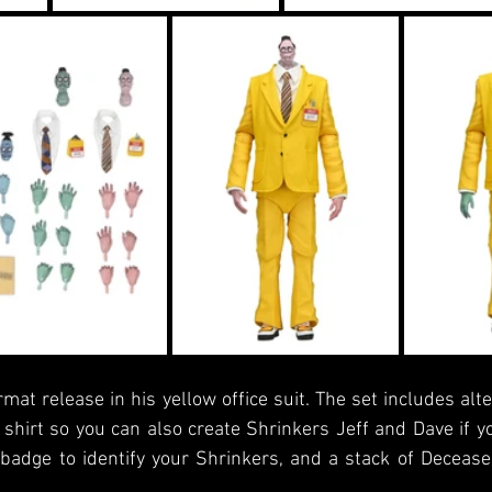
mat release in his yellow office suit. The set includes alte
shirt so you can also create Shrinkers Jeff and Dave if yo
adge to identify your Shrinkers, and a stack of Decease
.