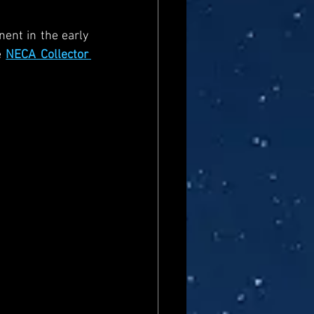
ent in the early 
 
NECA Collector 