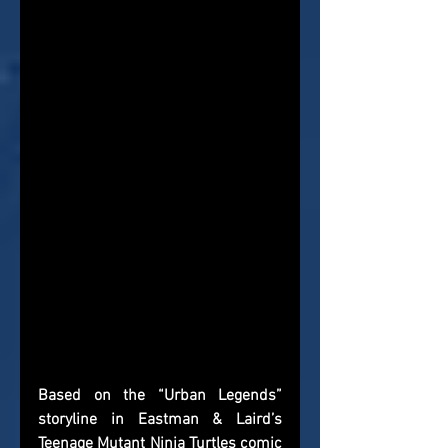
Based on the “Urban Legends” 
storyline in Eastman & Laird’s 
Teenage Mutant Ninja Turtles comic 