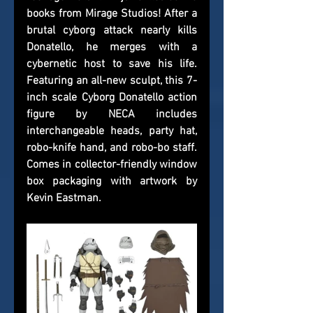
books from Mirage Studios! After a 
brutal cyborg attack nearly kills 
Donatello, he merges with a 
cybernetic host to save his life. 
Featuring an all-new sculpt, this 7-
inch scale Cyborg Donatello action 
figure by NECA includes 
interchangeable heads, party hat, 
robo-knife hand, and robo-bo staff. 
Comes in collector-friendly window 
box packaging with artwork by 
Kevin Eastman.