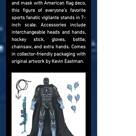
and mask with American flag deco, 
this figure of everyone’s favorite 
sports fanatic vigilante stands in 7-
inch scale. Accessories include 
interchangeable heads and hands, 
hockey stick, gloves, bottle, 
chainsaw, and extra hands. Comes 
in collector-friendly packaging with 
original artwork by Kevin Eastman.