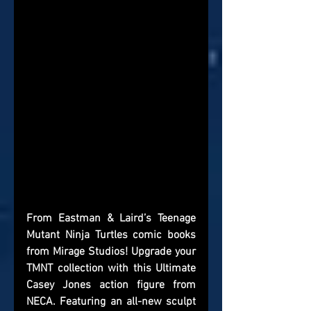
From Eastman & Laird’s Teenage 
Mutant Ninja Turtles comic books 
from Mirage Studios! Upgrade your 
TMNT collection with this Ultimate 
Casey Jones action figure from 
NECA. Featuring an all-new sculpt 