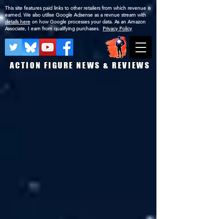
This site features paid links to other retailers from which revenue is
earned. We also utilise Google Adsense as a revnue stream with
details here
on how Google processes your data. As an Amazon
Associate, I earn from qualifying purchases.
Privacy Policy
ACTION FIGURE NEWS & REVIEWS