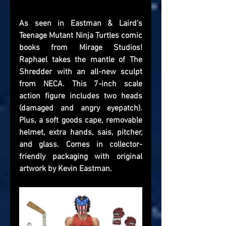
As seen in Eastman & Laird’s 
Teenage Mutant Ninja Turtles comic 
books from Mirage Studios! 
Raphael takes the mantle of The 
Shredder with an all-new sculpt 
from NECA. This 7-inch scale 
action figure includes two heads 
(damaged and angry eyepatch). 
Plus, a soft goods cape, removable 
helmet, extra hands, sais, pitcher, 
and glass. Comes in collector-
friendly packaging with original 
artwork by Kevin Eastman.