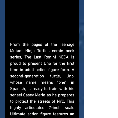
From the pages of the Teenage 
Mutant Ninja Turtles comic book 
series, The Last Ronin! NECA is 
proud to present Uno for the first 
time in adult action figure form. A 
second-generation turtle, Uno, 
whose name means “one” in 
Spanish, is ready to train with his 
sensei Casey Marie as he prepares 
to protect the streets of NYC. This 
highly articulated 7-inch scale 
Ultimate action figure features an 