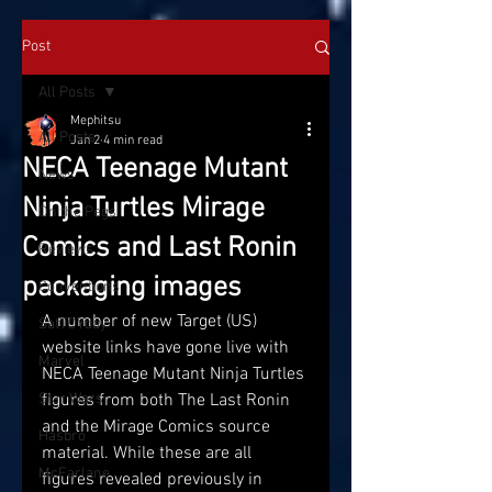
Post
All Posts
Mephitsu
All Posts
Jan 2
4 min read
NECA Teenage Mutant
News
Ninja Turtles Mirage
On the Pegs
Comics and Last Ronin
Reviews
packaging images
Conventions
A number of new Target (US) 
SatTOYday
website links have gone live with 
Marvel
NECA Teenage Mutant Ninja Turtles 
Star Wars
figures from both The Last Ronin 
and the Mirage Comics source 
Hasbro
material. While these are all 
McFarlane
figures revealed previously in 