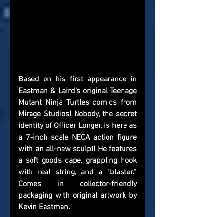
Based on his first appearance in 
Eastman & Laird’s original Teenage 
Mutant Ninja Turtles comics from 
Mirage Studios! Nobody, the secret 
identity of Officer Longer, is here as 
a 7-inch scale NECA action figure 
with an all-new sculpt! He features 
a soft goods cape, grappling hook 
with real string, and a “blaster.” 
Comes in collector-friendly 
packaging with original artwork by 
Kevin Eastman.