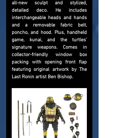
all-new sculpt and stylized, 
detailed deco. He includes 
interchangeable heads and hands 
and a removable fabric belt, 
poncho, and hood. Plus, handheld 
game, kunai, and the turtles’ 
signature weapons. Comes in 
collector-friendly window box 
packing with opening front flap 
featuring original artwork by The 
Last Ronin artist Ben Bishop.