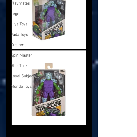
Playmates
Lego
Hiya Toys
Jada Toys
Customs
Spin Master
Star Trek
Loyal Subjects
Mondo Toys