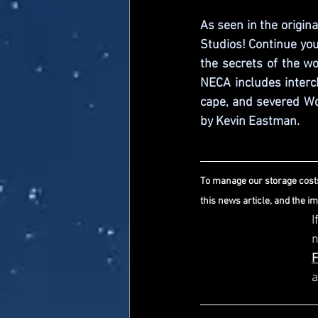
As seen in the origin
Studios! Continue yo
the secrets of the wo
NECA includes interc
cape, and severed Wor
by Kevin Eastman.
To manage our storage costs
this news article, and the i
I
a