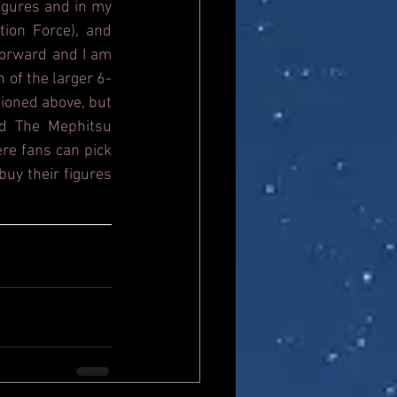
igures and in my 
ion Force), and 
orward and I am 
n of the larger 6-
ioned above, but 
d The Mephitsu 
re fans can pick 
uy their figures 