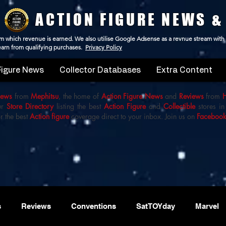
ACTION FIGURE NEWS &
 from which revenue is earned. We also utilise Google Adsense as a revnue stream with
 earn from qualifying purchases.
Privacy Policy
Figure News
Collector Databases
Extra Content
iews
from
Mephitsu
, the home of
Action Figure News
and
Reviews
from
ur
Store Directory
listing the best
Action Figure
and
Collectible
stores in
r the best
Action figure
coverage direct to your inbox. Join us on
Faceboo
s
Reviews
Conventions
SatTOYday
Marvel