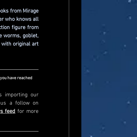
ooks from Mirage 
r who knows all 
tion figure from 
 worms, goblet, 
ith original art 
 you have reached 
s importing our 
newsfeed, please come and visit us directly and give us a follow on 
s feed
for more 