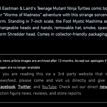
al Eastman & Laird’s Teenage Mutant Ninja Turtles comic b
ur “Worms of Madness” adventure with this strange sorcere
rm. Standing in 7-inch scale, the Foot Mystic Mashima ac
hangeable heads and hands, removable hat, smoke, space
m Shredder head. Comes in collector-friendly packaging w
, news article images are archived after 12-months. Accept our apologies if
mages are no longer available
f you are reading this via a 3rd party website that i
Facebook
, 
Twitter
, and 
YouTube
. Check out our direct
new
ction figure news, reviews, and store reports