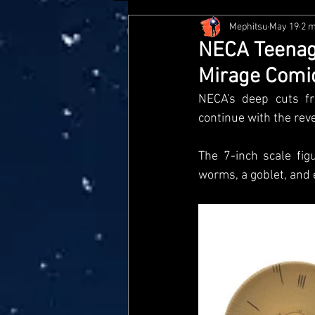
Mephitsu
May 19
2 m
Hasbro
McFarlane
Me
NECA Teenage
Mirage Comic
Star Wars Black Series
Jaz
NECA's deep cuts fr
continue with the rev
Doctor Who
Playmates
The 7-inch scale fig
worms, a goblet, and
Loyal Subjects