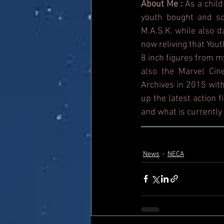
About Me : 
As a child
youth bought and sol
M.A.S.K. while also 
now reliving that Yout
8 inch figures from m
also the Marvel Cin
Archives in 2015 with
up the latest action 
and what is currently 
News
NECA