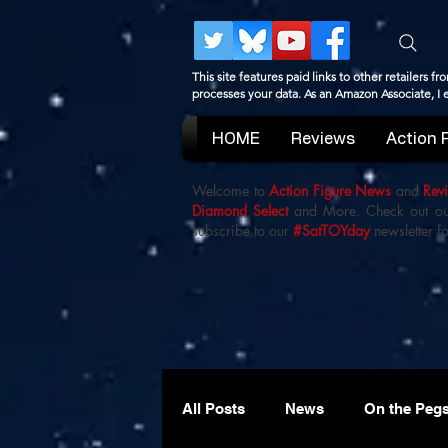
This site features paid links to other retailers
processes your data. As an Amazon Associate, I
HOME
Reviews
Action 
Welcome to
Action Figure News
and
Rev
Diamond Select
and More. Check out o
subscribe to our
#SatTOYday
newsletter fo
All Posts
News
On the Peg