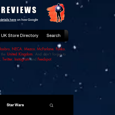
 REVIEWS
details here
on how Google
UK Store Directory
Search
Hasbro
,
NECA
,
Mezco
,
McFarlane
,
Funko
,
 the
United Kingdom
. And don't forget to
k
,
Twitter
,
Instagram
and
Feedspot
.
Star Wars