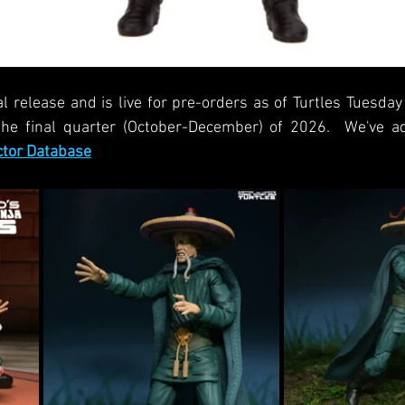
al release and is live for pre-orders as of Turtles Tuesday
the final quarter (October-December) of 2026.  We've a
ctor Database