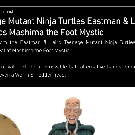
in read
zco
Diamond Select
NECA
DC Multiverse
M
 Mutant Ninja Turtles Eastman & L
s Mashima the Foot Mystic
wares
Super7
MAFEX
Storm Collectibles
Ba
om the Eastman & Laird Teenage Mutant Ninja Turtles
eal of Mashima the Foot Mystic. 
Lego
Hiya Toys
Jada Toys
Customs
Spin M
ure will include a removable hat, alternative hands, smok
 even a Worm Shredder head. 