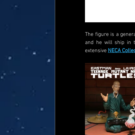
The figure is a gener
and he will ship in 
extensive 
NECA Colle