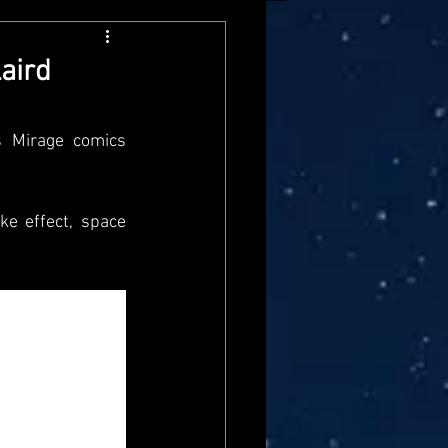
arvel Legends
aird
ndai
Mattel
 Mirage comics 
aster
Star Trek
e effect, space 