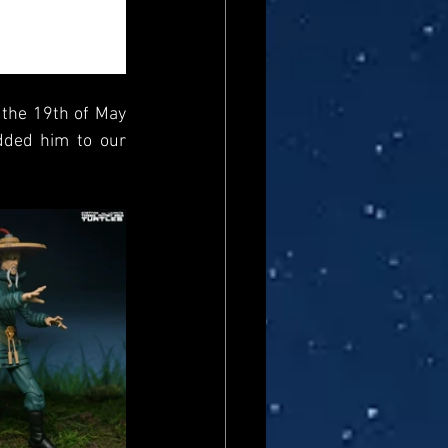
 the 19th of May 
dded him to our 