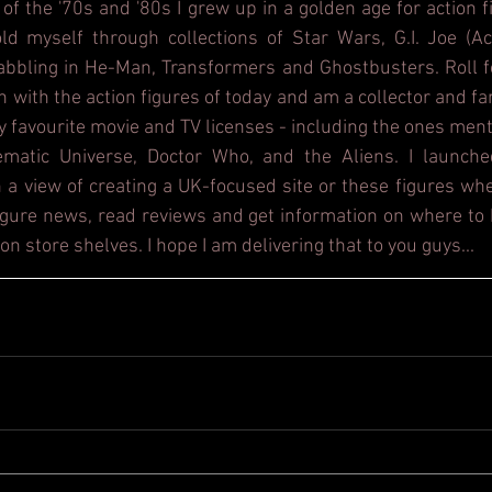
 of the '70s and '80s I grew up in a golden age for action f
d myself through collections of Star Wars, G.I. Joe (Act
dabbling in He-Man, Transformers and Ghostbusters. Roll f
h with the action figures of today and am a collector and fa
y favourite movie and TV licenses - including the ones ment
ematic Universe, Doctor Who, and the Aliens. I launche
 a view of creating a UK-focused site or these figures whe
figure news, read reviews and get information on where to b
on store shelves. I hope I am delivering that to you guys...