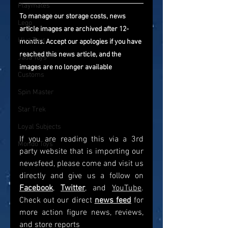
Playmates
To manage our storage costs, news 
Lego
article images are archived after 12-
Hiya Toys
months. Accept our apologies if you have 
reached this news article, and the 
Jada Toys
images are no longer available
Customs
Spin Master
Star Trek
Loyal Subjects
If you are reading this via a 3rd 
Mondo Toys
party website that is importing our 
newsfeed, please come and visit us 
directly and give us a follow on 
Facebook
, 
Twitter
, and 
YouTube
. 
Check out our direct
news feed
for 
more action figure news, reviews, 
and store reports