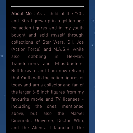
About Me : 
As a child of the '70s 
and '80s I grew up in a golden age 
for action figures and in my youth 
bought and sold myself through 
collections of Star Wars, G.I. Joe 
(Action Force), and M.A.S.K. while 
also dabbling in He-Man, 
Transformers and Ghostbusters. 
Roll forward and I am now reliving 
that Youth with the action figures of 
today and am a collector and fan of 
the larger 6-8 inch figures from my 
favourite movie and TV licenses - 
including the ones mentioned 
above, but also the Marvel 
Cinematic Universe, Doctor Who, 
and the Aliens. I launched The 