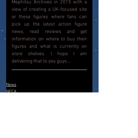
Mephitsu Archives in 2015 with a 
view of creating a UK-focused site 
or these figures where fans can 
pick up the latest action figure 
news, read reviews and get 
information on where to buy their 
figures and what is currently on 
store shelves. I hope I am 
delivering that to you guys...
News
NECA