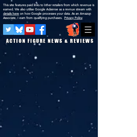
This site features paid links to other retailers from which revenue is
earned. We also utilise Google Adsense as a revnue stream with
details here
on how Google processes your data. As an Amazon
Associate, I earn from qualifying purchases.
Privacy Policy
ACTION FIGURE NEWS & REVIEWS