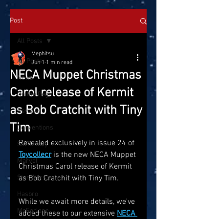
Post
All Posts
Mephitsu
All Posts
Jun 1
1 min read
NECA Muppet Christmas
News
Carol release of Kermit
On the Pegs
as Bob Cratchit with Tiny
Reviews
Tim
Conventions
Revealed exclusively in issue 24 of
SatTOYday
Toycollecr
 is the new NECA Muppet 
Marvel
Christmas Carol release of Kermit 
Star Wars
as Bob Cratchit with Tiny Tim.
Hasbro
While we await more details, we've 
McFarlane
added these to our extensive 
NECA 