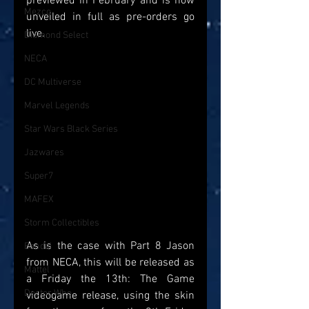
previewed in February and is now 
Mezco
unveiled in full as pre-orders go 
live. 
Diamond Select
NECA
DC Multiverse
Marvel Legends
Star Wars Black Series
Jazwares
Super7
MAFEX
Storm Collectibles
As is the case with Part 8 Jason 
Bandai
from NECA, this will be released as 
Mattel
a Friday the 13th: The Game 
Doctor Who
videogame release, using the skin 