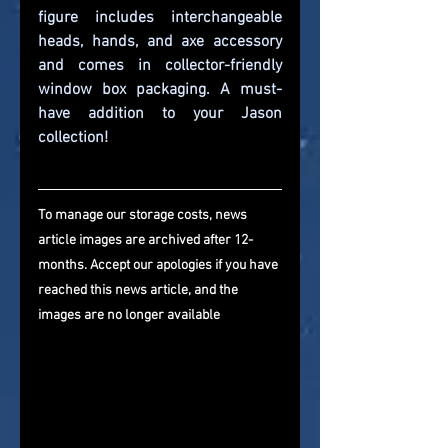
figure includes interchangeable 
heads, hands, and axe accessory 
and comes in collector-friendly 
window box packaging. A must-
have addition to your Jason 
collection!
To manage our storage costs, news 
article images are archived after 12-
months. Accept our apologies if you have 
reached this news article, and the 
images are no longer available