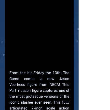
From the hit Friday the 13th: The 
Game comes a new Jason 
Voorhees figure from NECA! This 
Part 9 Jason figure captures one of 
the most grotesque versions of the 
iconic slasher ever seen. This fully 
articulated 7-inch scale action 