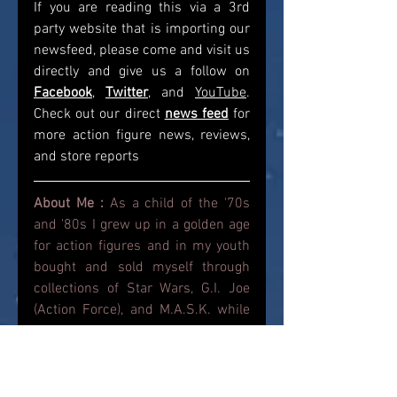
If you are reading this via a 3rd 
party website that is importing our 
newsfeed, please come and visit us 
directly and give us a follow on 
Facebook
, 
Twitter
, and 
YouTube
. 
Check out our direct
news feed
for 
more action figure news, reviews, 
and store reports
About Me : 
As a child of the '70s 
and '80s I grew up in a golden age 
for action figures and in my youth 
bought and sold myself through 
collections of Star Wars, G.I. Joe 
(Action Force), and M.A.S.K. while 
also dabbling in He-Man, 
Transformers and Ghostbusters. 
Roll forward and I am now reliving 
that Youth with the action figures of 