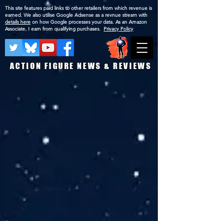
This site features paid links to other retailers from which revenue is
earned. We also utilise Google Adsense as a revnue stream with
details here
on how Google processes your data. As an Amazon
Associate, I earn from qualifying purchases.
Privacy Policy
ACTION FIGURE NEWS & REVIEWS