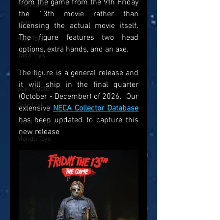
from the game from the 9th Friday 
Playmates
the 13th movie rather than 
Lego
licensing the actual movie itself. 
The figure features two head 
Hiya Toys
options, extra hands, and an axe.
Jada Toys
Customs
The figure is a general release and 
it will ship in the final quarter 
Spin Master
(October - December) of 2026.  Our 
Star Trek
extensive 
NECA Collector Database
has been updated to capture this 
Loyal Subjects
new release
Mondo Toys