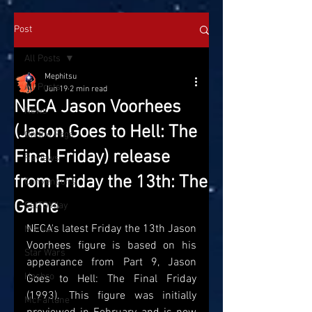
Post
All Posts
Mephitsu
All Posts
Jun 19
2 min read
NECA Jason Voorhees
News
(Jason Goes to Hell: The
On the Pegs
Final Friday) release
Reviews
from Friday the 13th: The
Conventions
Game
SatTOYday
NECA's latest Friday the 13th Jason 
Marvel
Voorhees figure is based on his 
Star Wars
appearance from Part 9, Jason 
Hasbro
Goes to Hell: The Final Friday 
(1993). This figure was initially 
McFarlane