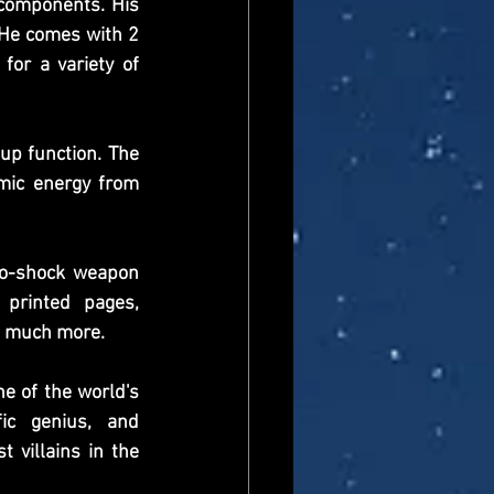
components. His 
 He comes with 2 
or a variety of 
p function. The 
mic energy from 
ro-shock weapon 
printed pages, 
nd much more.
e of the world's 
ic genius, and 
villains in the 