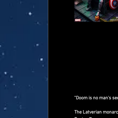
"Doom is no man's sec
The Latverian monarch