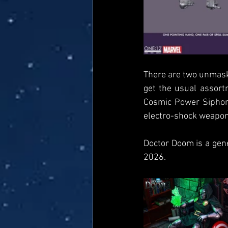
There are two unmaske
get the usual assort
Cosmic Power Siphon 
electro-shock weapon,
Doctor Doom is a gen
2026.