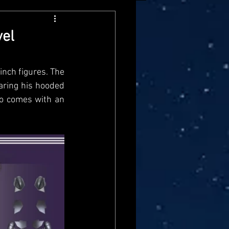
arvel Legends
vel
ndai
Mattel
nch figures. The 
ring his hooded 
o comes with an 
aster
Star Trek