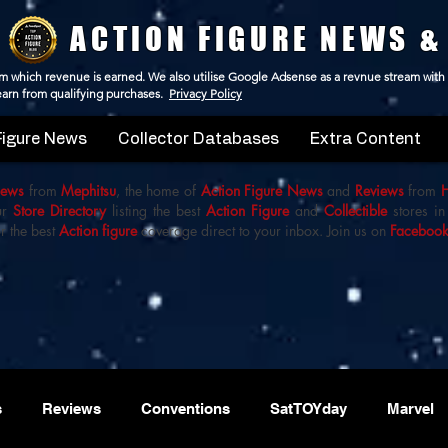
ACTION FIGURE NEWS &
 from which revenue is earned. We also utilise Google Adsense as a revnue stream with
 earn from qualifying purchases.
Privacy Policy
Figure News
Collector Databases
Extra Content
iews
from
Mephitsu
, the home of
Action Figure News
and
Reviews
from
ur
Store Directory
listing the best
Action Figure
and
Collectible
stores in
r the best
Action figure
coverage direct to your inbox. Join us on
Faceboo
s
Reviews
Conventions
SatTOYday
Marvel