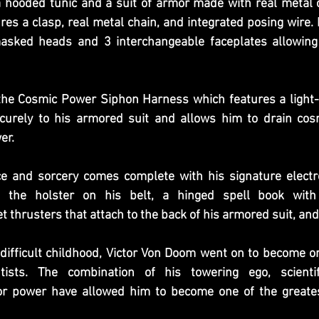
hooded tunic and a suit of armor made with real metal 
es a clasp, real metal chain, and integrated posing wire.
sked heads and 3 interchangeable faceplates allowing f
he Cosmic Power Siphon Harness which features a light-u
curely to his armored suit and allows him to drain cos
er.
ce and sorcery comes complete with his signature elect
n the holster on his belt, a hinged spell book with 
t thrusters that attach to the back of his armored suit, a
difficult childhood, Victor Von Doom went on to become on
ntists. The combination of his towering ego, scientif
r power have allowed him to become one of the greatest 