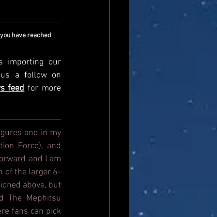
 you have reached 
s importing our 
newsfeed, please come and visit us directly and give us a follow on 
s feed
for more 
igures and in my 
ion Force), and 
orward and I am 
n of the larger 6-
ioned above, but 
d The Mephitsu 
re fans can pick 