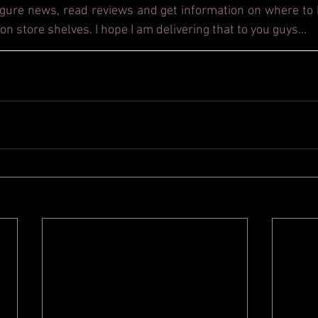
figure news, read reviews and get information on where to b
on store shelves. I hope I am delivering that to you guys...