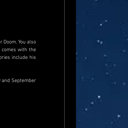
r Doom. You also 
 comes with the 
ies include his 
y and September 