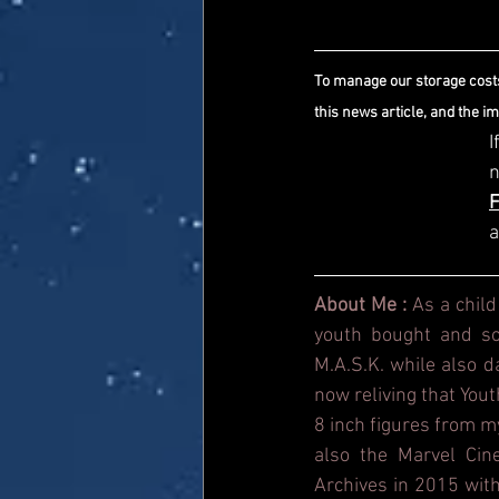
To manage our storage costs
this news article, and the i
I
a
About Me : 
As a child
youth bought and sol
M.A.S.K. while also 
now reliving that Yout
8 inch figures from m
also the Marvel Cin
Archives in 2015 with