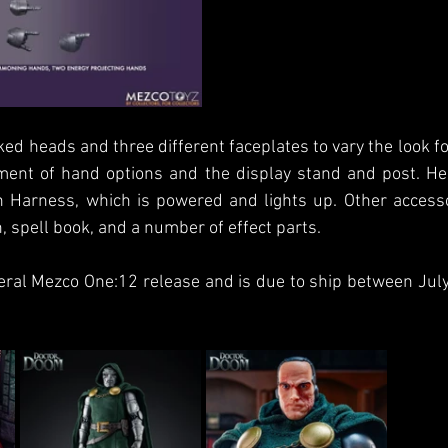
d heads and three different faceplates to vary the look fo
ment of hand options and the display stand and post. He
Harness, which is powered and lights up. Other accessor
 spell book, and a number of effect parts.
eral Mezco One:12 release and is due to ship between Jul