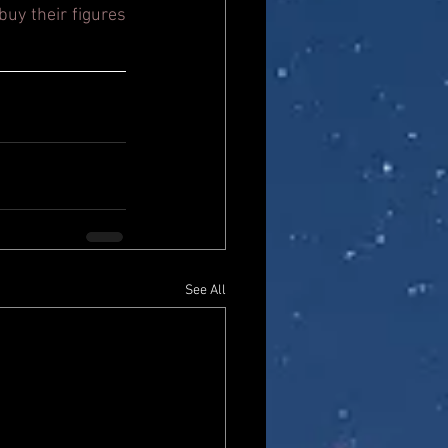
uy their figures 
See All