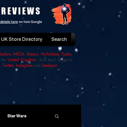
 REVIEWS
details here
on how Google
UK Store Directory
Search
Hasbro
,
NECA
,
Mezco
,
McFarlane
,
Funko
,
 the
United Kingdom
. And don't forget to
k
,
Twitter
,
Instagram
and
Feedspot
.
Star Wars