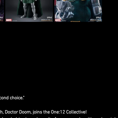
ond choice."
, Doctor Doom, joins the One:12 Collective! 