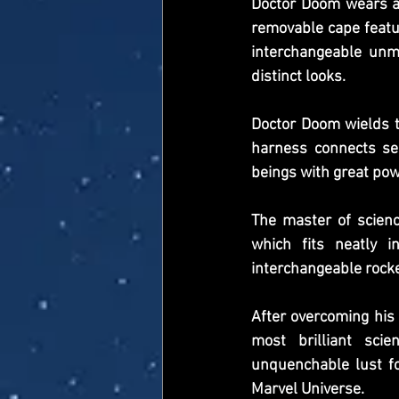
Doctor Doom wears a 
removable cape featur
interchangeable unma
distinct looks.
Doctor Doom wields t
harness connects se
beings with great pow
The master of scien
which fits neatly i
interchangeable rocke
After overcoming his 
most brilliant scie
unquenchable lust fo
Marvel Universe.