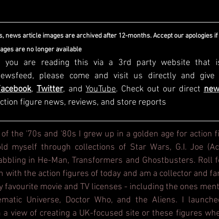
, news article images are archived after 12-months. Accept our apologies if
mages are no longer available
f you are reading this via a 3rd party website that i
Facebook
, 
Twitter
, and 
YouTube
. Check out our direct
new
ction figure news, reviews, and store reports
 of the '70s and '80s I grew up in a golden age for action f
d myself through collections of Star Wars, G.I. Joe (Act
dabbling in He-Man, Transformers and Ghostbusters. Roll f
h with the action figures of today and am a collector and fa
y favourite movie and TV licenses - including the ones ment
ematic Universe, Doctor Who, and the Aliens. I launche
 a view of creating a UK-focused site or these figures whe