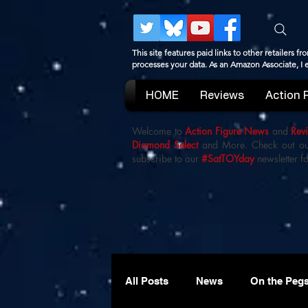
This site features paid links to other retailers
processes your data. As an Amazon Associate, I
HOME
Reviews
Action 
Welcome to
Action Figure News
and
Rev
Diamond Select
and More. Check out o
subscribe to our
#SatTOYday
newsletter fo
All Posts
News
On the Peg