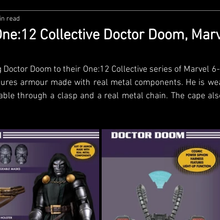
in read
zco
Diamond Select
NECA
DC Multiverse
M
ne:12 Collective Doctor Doom, Mar
wares
Super7
MAFEX
Storm Collectibles
Ba
 Doctor Doom to their One:12 Collective series of Marvel 6-i
ures armour made with real metal components. He is wea
able through a clasp and a real metal chain. The cape als
Lego
Hiya Toys
Jada Toys
Customs
Spin M