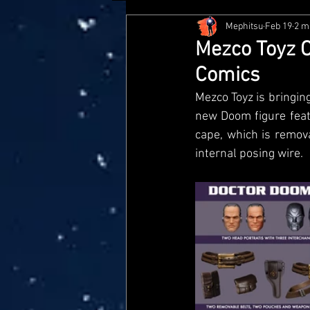
Mephitsu
Feb 19
2 m
Hasbro
McFarlane
Me
Mezco Toyz O
Comics
Star Wars Black Series
Jaz
Mezco Toyz is bringing
new Doom figure feat
cape, which is remov
Doctor Who
Playmates
internal posing wire.
Loyal Subjects