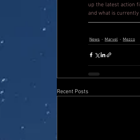
up the latest action 
and what is currently 
News
Marvel
Mezco
Recent Posts