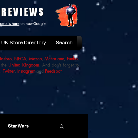
 REVIEWS
details here
on how Google
UK Store Directory
Search
Hasbro
,
NECA
,
Mezco
,
McFarlane
,
Funko
,
 the
United Kingdom
. And don't forget to
k
,
Twitter
,
Instagram
and
Feedspot
.
Star Wars