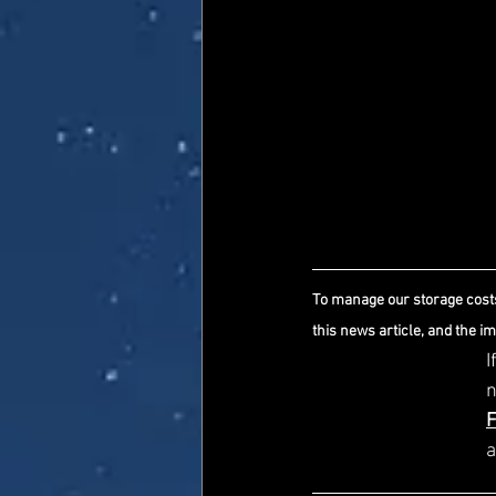
To manage our storage costs
this news article, and the i
I
a