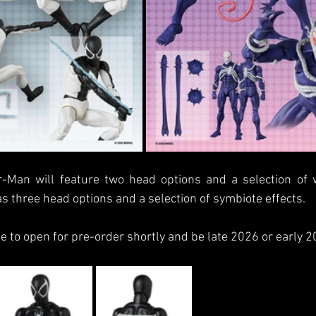
-Man will feature two head options and a selection of w
 three head options and a selection of symbiote effects.
 to open for pre-order shortly and be late 2026 or early 2