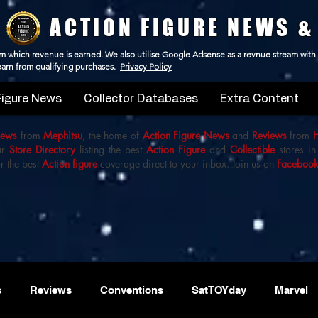
ACTION FIGURE NEWS &
 from which revenue is earned. We also utilise Google Adsense as a revnue stream with
 earn from qualifying purchases.
Privacy Policy
Figure News
Collector Databases
Extra Content
iews
from
Mephitsu
, the home of
Action Figure News
and
Reviews
from
ur
Store Directory
listing the best
Action Figure
and
Collectible
stores in
r the best
Action figure
coverage direct to your inbox. Join us on
Faceboo
s
Reviews
Conventions
SatTOYday
Marvel