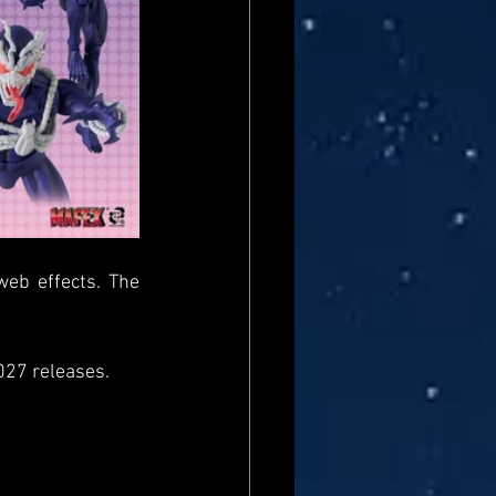
eb effects. The 
027 releases.