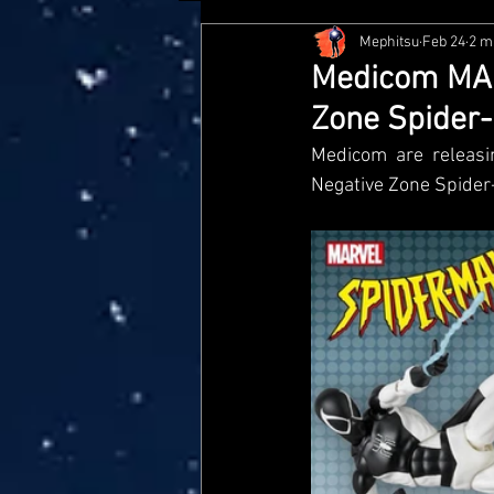
Mephitsu
Feb 24
2 m
Hasbro
McFarlane
Me
Medicom MAFE
Zone Spider
Star Wars Black Series
Jaz
Medicom are releasi
Negative Zone Spide
Doctor Who
Playmates
Loyal Subjects