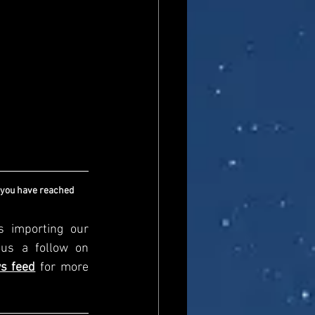
 you have reached 
s importing our 
newsfeed, please come and visit us directly and give us a follow on 
s feed
for more 