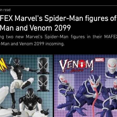
in read
zco
Diamond Select
NECA
DC Multiverse
M
X Marvel's Spider-Man figures of
-Man and Venom 2099
wares
Super7
MAFEX
Storm Collectibles
Ba
ng two new Marvel's Spider-Man figures in their MAFEX 
r-Man and Venom 2099 incoming. 
Lego
Hiya Toys
Jada Toys
Customs
Spin M