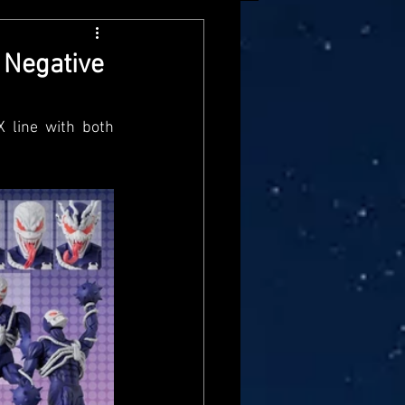
arvel Legends
 Negative
ndai
Mattel
line with both 
aster
Star Trek