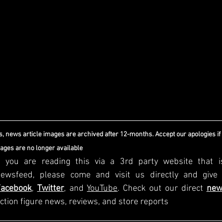
, news article images are archived after 12-months. Accept our apologies if
mages are no longer available
f you are reading this via a 3rd party website that i
Facebook
, 
Twitter
, and 
YouTube
. Check out our direct
new
ction figure news, reviews, and store reports