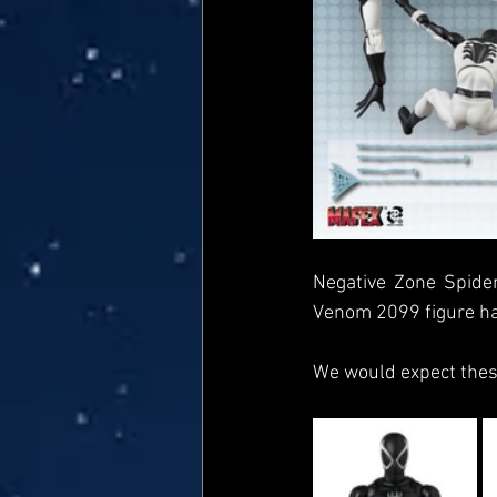
Negative Zone Spider
Venom 2099 figure has
We would expect these