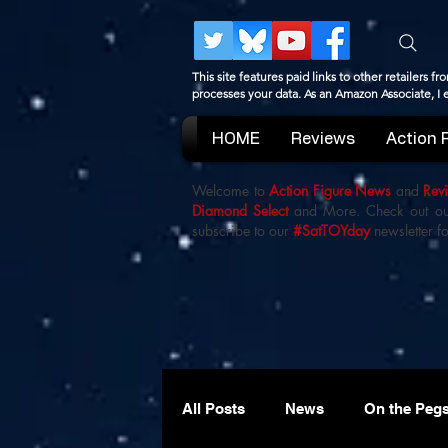
This site features paid links to other retailers
processes your data. As an Amazon Associate, I
HOME
Reviews
Action 
Welcome to
Action Figure News
and
Rev
Diamond Select
and More. Check out o
subscribe to our
#SatTOYday
newsletter fo
All Posts
News
On the Peg