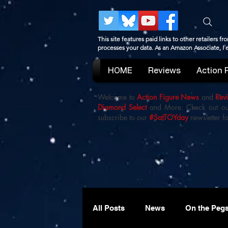
This site features paid links to other retailers
processes your data. As an Amazon Associate, I
HOME
Reviews
Action 
Welcome to
Action Figure News
and
Rev
Diamond Select
and More. Check out o
subscribe to our
#SatTOYday
newsletter fo
All Posts
News
On the Peg