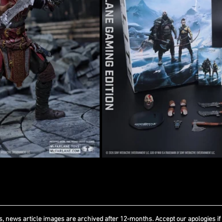
, news article images are archived after 12-months. Accept our apologies if