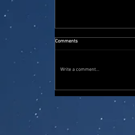
Comments
Write a comment...
On The Pegs: New Star Wars
Black Series figures at Smyths
Toys, including Maul (Shadow
Lord) and Embo (Mandalorian
& Grogu)