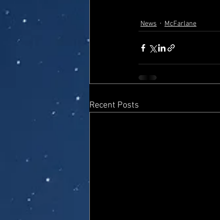
News
McFarlane
Recent Posts