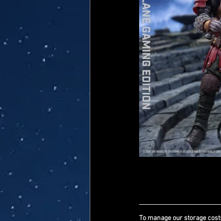
To manage our storage costs