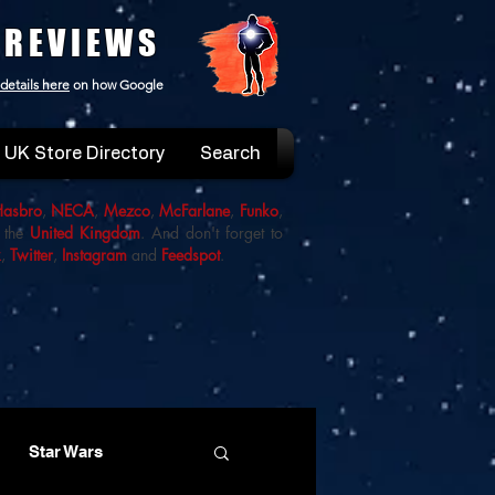
 REVIEWS
details here
on how Google
UK Store Directory
Search
Hasbro
,
NECA
,
Mezco
,
McFarlane
,
Funko
,
 the
United Kingdom
. And don't forget to
k
,
Twitter
,
Instagram
and
Feedspot
.
Star Wars