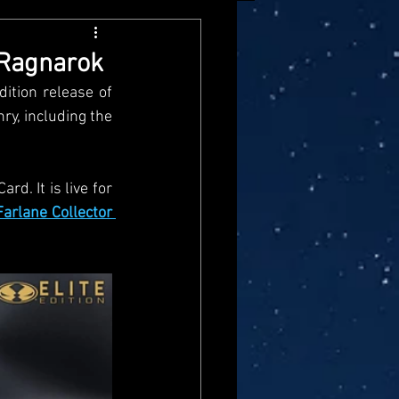
arvel Legends
 Ragnarok
tion release of 
ndai
Mattel
y, including the 
aster
Star Trek
d. It is live for 
arlane Collector 