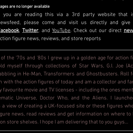
mages are no longer available
f you are reading this via a 3rd party website that i
Facebook
, 
Twitter
, and 
YouTube
. Check out our direct
new
ction figure news, reviews, and store reports
 of the '70s and '80s I grew up in a golden age for action f
d myself through collections of Star Wars, G.I. Joe (Act
dabbling in He-Man, Transformers and Ghostbusters. Roll f
h with the action figures of today and am a collector and fa
y favourite movie and TV licenses - including the ones ment
ematic Universe, Doctor Who, and the Aliens. I launche
 a view of creating a UK-focused site or these figures whe
figure news, read reviews and get information on where to b
on store shelves. I hope I am delivering that to you guys...