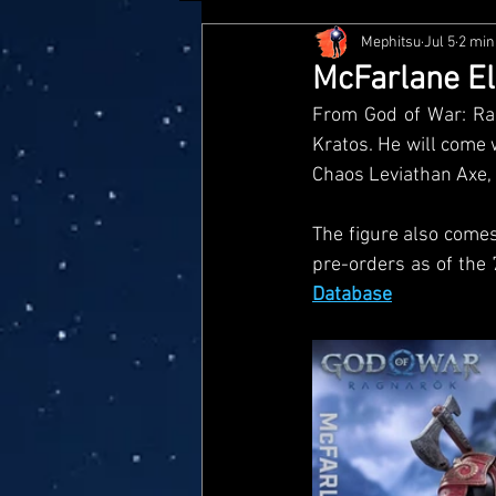
Mephitsu
Jul 5
2 min
Hasbro
McFarlane
Me
McFarlane El
From God of War: Rag
Star Wars Black Series
Jaz
Kratos. He will come 
Chaos Leviathan Axe, 
Doctor Who
Playmates
The figure also comes 
pre-orders as of the 
Database
Loyal Subjects