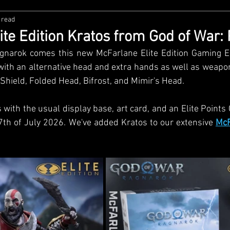
 read
zco
Diamond Select
NECA
DC Multiverse
M
ite Edition Kratos from God of War:
narok comes this new McFarlane Elite Edition Gaming Edi
wares
Super7
MAFEX
Storm Collectibles
Ba
with an alternative head and extra hands as well as weaponr
Shield, Folded Head, Bifrost, and Mimir's Head. 
Lego
Hiya Toys
Jada Toys
Customs
Spin M
with the usual display base, art card, and an Elite Points Car
7th of July 2026. We've added Kratos to our extensive 
McF