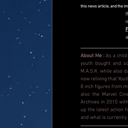
this news article, and the i
I
a
About Me : 
As a child
youth bought and sol
M.A.S.K. while also 
now reliving that Yout
8 inch figures from m
also the Marvel Cin
Archives in 2015 with
up the latest action 
and what is currently 