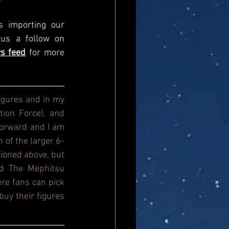
s importing our 
newsfeed, please come and visit us directly and give us a follow on 
s feed
for more 
igures and in my 
ion Force), and 
orward and I am 
n of the larger 6-
ioned above, but 
d The Mephitsu 
re fans can pick 
uy their figures 