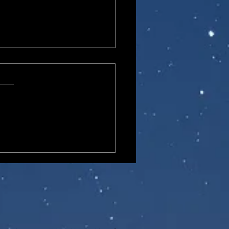
o One:12 Collective DC
cs Doctor Fate