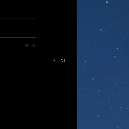
See All