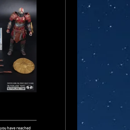
 you have reached 