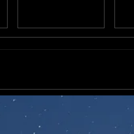
McFarlane DC Multiverse
Mezc
Batman Wave, including
Comi
World's Finest, Haunted
Gotham, and Arkham Knight
Batman