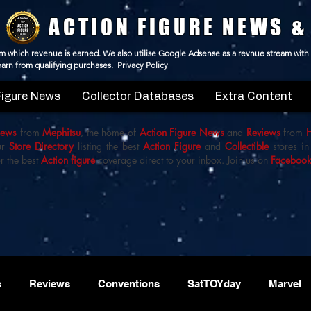
ACTION FIGURE NEWS &
 from which revenue is earned. We also utilise Google Adsense as a revnue stream with
 earn from qualifying purchases.
Privacy Policy
Figure News
Collector Databases
Extra Content
iews
from
Mephitsu
, the home of
Action Figure News
and
Reviews
from
ur
Store Directory
listing the best
Action Figure
and
Collectible
stores in
r the best
Action figure
coverage direct to your inbox. Join us on
Faceboo
s
Reviews
Conventions
SatTOYday
Marvel