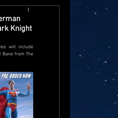
arvel Legends
perman
ark Knight
ndai
Mattel
es will include 
aster
Star Trek
 Bane from The 