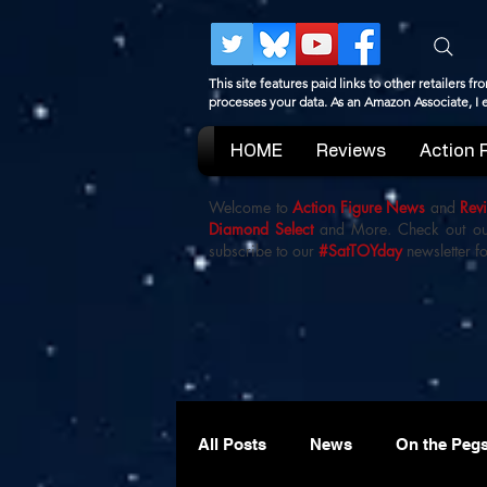
This site features paid links to other retailers
processes your data. As an Amazon Associate, I
HOME
Reviews
Action 
Welcome to
Action Figure News
and
Rev
Diamond Select
and More. Check out o
subscribe to our
#SatTOYday
newsletter fo
All Posts
News
On the Peg