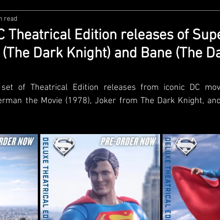
n read
zco
Diamond Select
NECA
DC Multiverse
M
 Theatrical Edition releases of Su
r (The Dark Knight) and Bane (The D
wares
Super7
MAFEX
Storm Collectibles
Ba
set of Theatrical Edition releases from iconic DC movi
Lego
Hiya Toys
Jada Toys
Customs
Spin M
man the Movie (1978), Joker from The Dark Knight, and