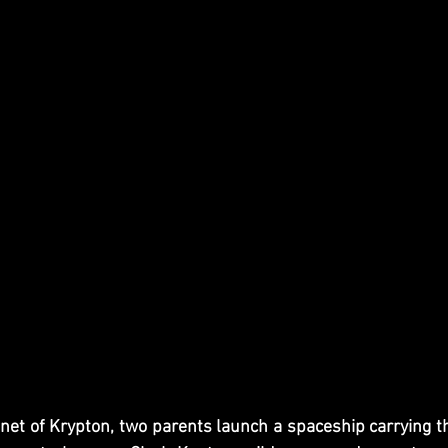
t of Krypton, two parents launch a spaceship carrying the