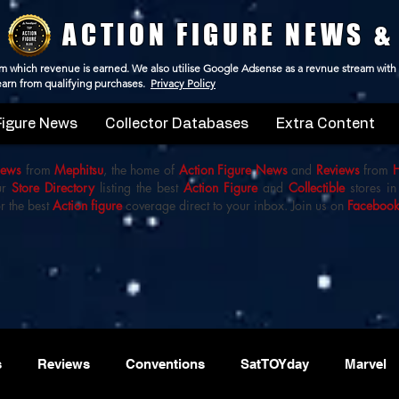
ACTION FIGURE NEWS &
 from which revenue is earned. We also utilise Google Adsense as a revnue stream with
 earn from qualifying purchases.
Privacy Policy
Figure News
Collector Databases
Extra Content
iews
from
Mephitsu
, the home of
Action Figure News
and
Reviews
from
ur
Store Directory
listing the best
Action Figure
and
Collectible
stores in
r the best
Action figure
coverage direct to your inbox. Join us on
Faceboo
s
Reviews
Conventions
SatTOYday
Marvel