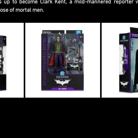
s up to become Clark Kent, a mild-mannered reporter w
hose of mortal men.