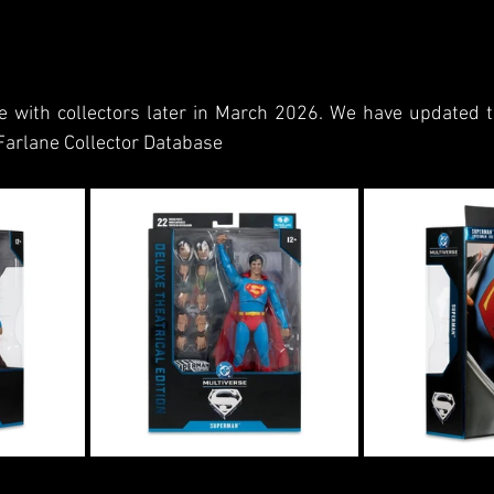
e with collectors later in March 2026. We have updated th
Farlane Collector Database