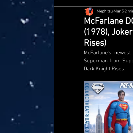
Mephitsu
Mar 5
2 mi
Hasbro
McFarlane
Me
McFarlane DC
(1978), Joke
Star Wars Black Series
Jaz
Rises)
McFarlane's newest 
Doctor Who
Playmates
Superman from Super
Dark Knight Rises.
Loyal Subjects