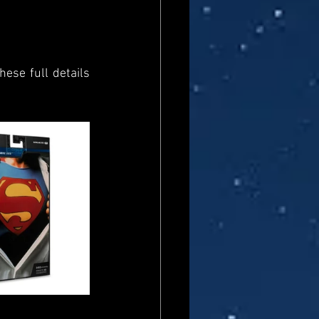
ese full details 