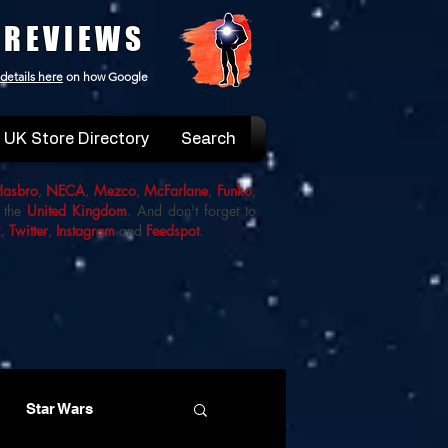
 REVIEWS
details here
on how Google
UK Store Directory
Search
Hasbro
,
NECA
,
Mezco
,
McFarlane
,
Funko
,
 the
United Kingdom
. And don't forget to
k
,
Twitter
,
Instagram
and
Feedspot
.
Star Wars