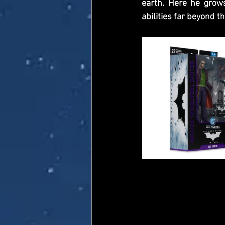
earth. Here he grow
abilities far beyond t