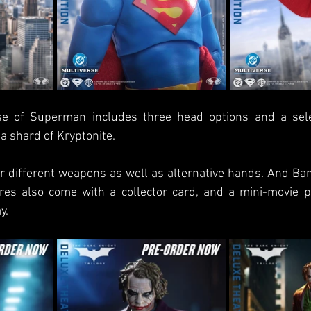
ase of Superman includes three head options and a sele
a shard of Kryptonite. 
 different weapons as well as alternative hands. And Ban
ures also come with a collector card, and a mini-movie po
y.