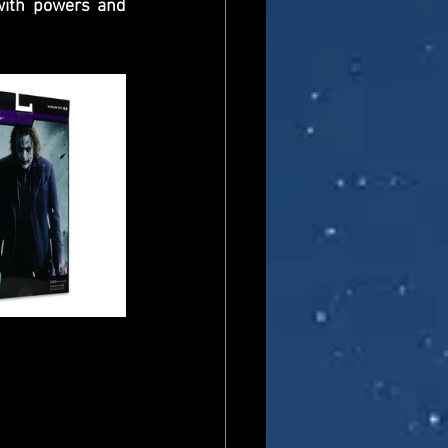
ith powers and 