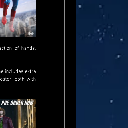
ction of hands, 
e includes extra 
ster; both with 