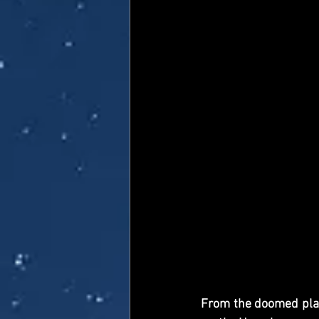
From the doomed plane