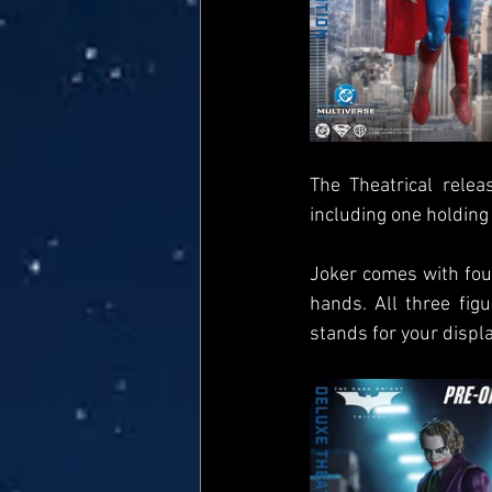
The Theatrical rele
including one holding 
Joker comes with four
hands. All three fig
stands for your displa