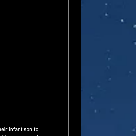
ir infant son to 