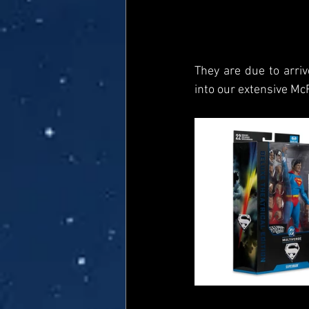
They are due to arriv
into our extensive Mc