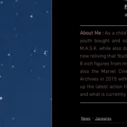
a
About Me : 
As a child
youth bought and sol
M.A.S.K. while also 
now reliving that Yout
8 inch figures from m
also the Marvel Cin
Archives in 2015 with
up the latest action 
and what is currently 
News
Jazwares