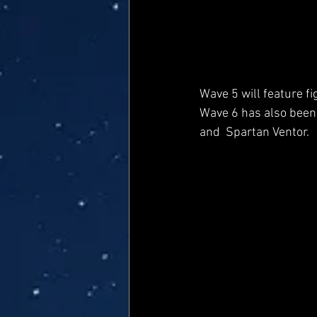
Wave 5 will feature f
Wave 6 has also been 
and  Spartan Ventor.