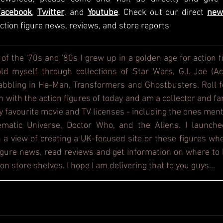
Facebook
, 
Twitter
, and 
Youtube
. Check out our direct
new
ction figure news, reviews, and store reports
 of the '70s and '80s I grew up in a golden age for action f
d myself through collections of Star Wars, G.I. Joe (Act
dabbling in He-Man, Transformers and Ghostbusters. Roll f
h with the action figures of today and am a collector and fa
y favourite movie and TV licenses - including the ones ment
ematic Universe, Doctor Who, and the Aliens. I launche
 a view of creating a UK-focused site or these figures whe
figure news, read reviews and get information on where to b
on store shelves. I hope I am delivering that to you guys...