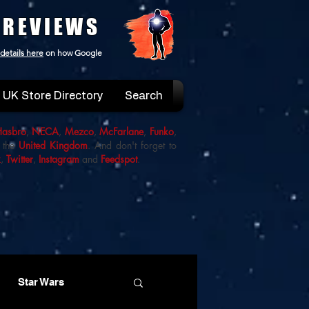
 REVIEWS
details here
on how Google
UK Store Directory
Search
Hasbro
,
NECA
,
Mezco
,
McFarlane
,
Funko
,
 the
United Kingdom
. And don't forget to
k
,
Twitter
,
Instagram
and
Feedspot
.
Star Wars