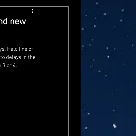
arvel Legends
and new
ndai
Mattel
s, Halo line of 
to delays in the 
aster
Star Trek
 3 or 4.