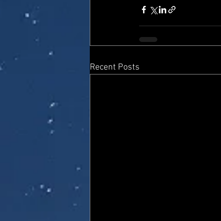
Recent Posts