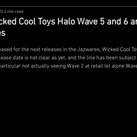
22
2 min read
zco
Diamond Select
NECA
DC Multiverse
M
ked Cool Toys Halo Wave 5 and 6 
es
wares
Super7
MAFEX
Storm Collectibles
Ba
ased for the next releases in the Jazwares, Wicked Cool Toy
lease date is not clear as yet, and the line has been subject 
Lego
Hiya Toys
Jada Toys
Customs
Spin M
particular not actually seeing Wave 2 at retail let alone Wave