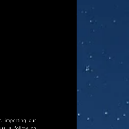
s importing our 
newsfeed, please come and visit us directly and give us a follow on 