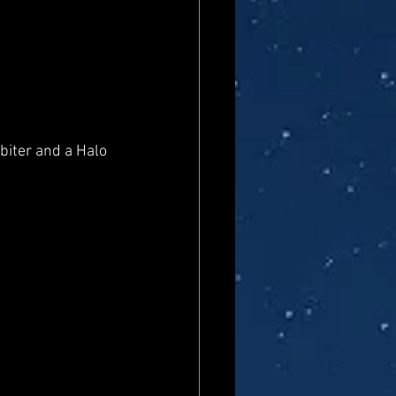
biter and a Halo 