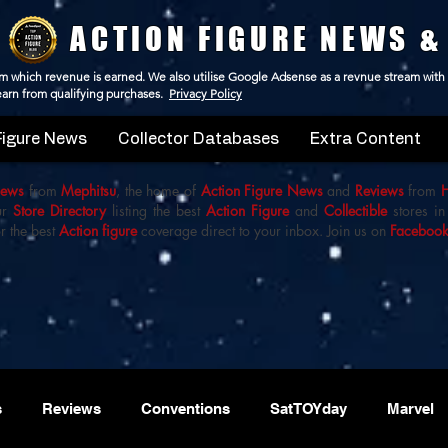
ACTION FIGURE NEWS &
 from which revenue is earned. We also utilise Google Adsense as a revnue stream with
 earn from qualifying purchases.
Privacy Policy
Figure News
Collector Databases
Extra Content
iews
from
Mephitsu
, the home of
Action Figure News
and
Reviews
from
ur
Store Directory
listing the best
Action Figure
and
Collectible
stores in
r the best
Action figure
coverage direct to your inbox. Join us on
Faceboo
s
Reviews
Conventions
SatTOYday
Marvel