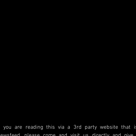
f you are reading this via a 3rd party website that i