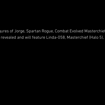
igures of Jorge, Spartan Rogue, Combat Evolved Masterchief
revealed and will feature Linda-058, Masterchief (Halo 5),