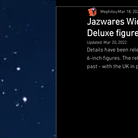
Mephitsu
Mar 18, 20
Hasbro
McFarlane
Me
Jazwares Wic
Deluxe figur
Star Wars Black Series
Jaz
Updated:
Mar 20, 2022
Details have been rele
6-inch figures. The re
Doctor Who
Playmates
past - with the UK in 
Loyal Subjects