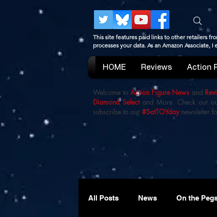
This site features paid links to other retailers
processes your data. As an Amazon Associate, I
HOME
Reviews
Action 
Welcome to
Action Figure News
and
Rev
Diamond Select
and More. Check out o
subscribe to our
#SatTOYday
newsletter fo
All Posts
News
On the Peg