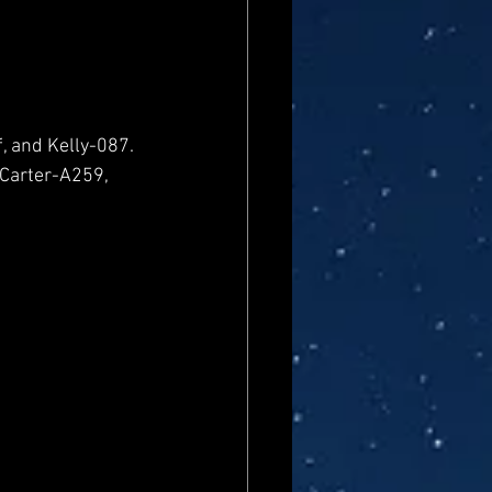
, and Kelly-087. 
 Carter-A259, 