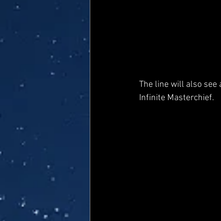
The line will also see
Infinite Masterchief.