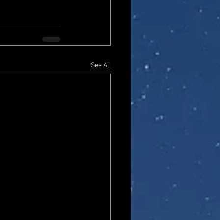
See All