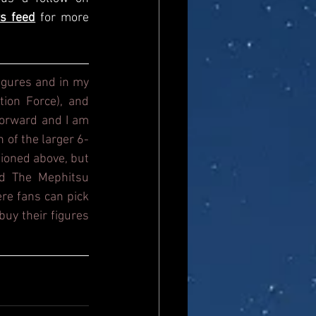
s feed
for more 
igures and in my 
ion Force), and 
orward and I am 
n of the larger 6-
ioned above, but 
d The Mephitsu 
re fans can pick 
uy their figures 