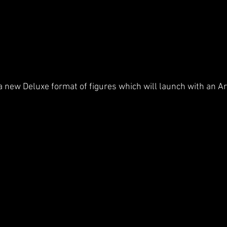
 a new Deluxe format of figures which will launch with an Ar