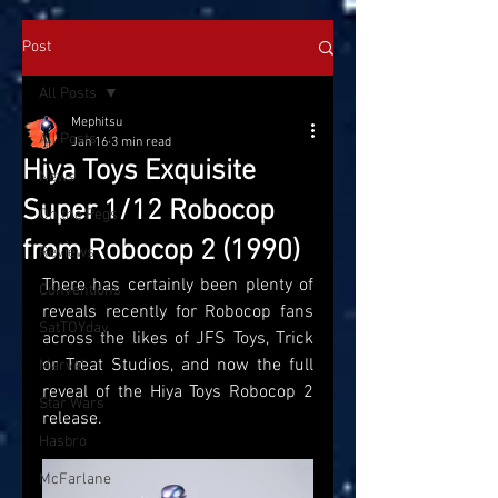
Post
All Posts
Mephitsu
All Posts
Jan 16
3 min read
Hiya Toys Exquisite
News
Super 1/12 Robocop
On the Pegs
from Robocop 2 (1990)
Reviews
There has certainly been plenty of 
Conventions
reveals recently for Robocop fans 
SatTOYday
across the likes of JFS Toys, Trick 
or Treat Studios, and now the full 
Marvel
reveal of the Hiya Toys Robocop 2 
Star Wars
release. 
Hasbro
McFarlane