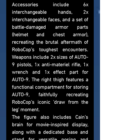
Accessories include 6x 
interchangeable hands, 2x 
interchangeable faces, and a set of 
battle-damaged armor parts 
(helmet and chest armor), 
recreating the brutal aftermath of 
RoboCop’s toughest encounters. 
Weapons include 2x sizes of AUTO-
9 pistols, 1x anti-materiel rifle, 1x 
wrench and 1x effect part for 
AUTO-9. The right thigh features a 
functional compartment for storing 
AUTO-9, faithfully recreating 
RoboCop’s iconic 'draw from the 
leg' moment.
The figure also includes Cain’s 
brain for movie-inspired display, 
along with a dedicated base and 