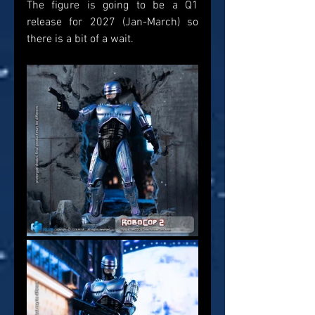
The figure is going to be a Q1 
release for 2027 (Jan-March) so 
there is a bit of a wait.  