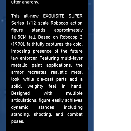
utter anarchy.
This all-new EXQUISITE SUPER 
Series 1/12 scale Robocop action 
figure stands approximately 
16.5CM tall. Based on Robocop 2 
(1990), faithfully captures the cold, 
imposing presence of the future 
law enforcer. Featuring multi-layer 
metallic paint applications, the 
armor recreates realistic metal 
look, while die-cast parts add a 
solid, weighty feel in hand. 
Designed with multiple 
articulations, figure easily achieves 
dynamic stances including 
standing, shooting, and combat 
poses.