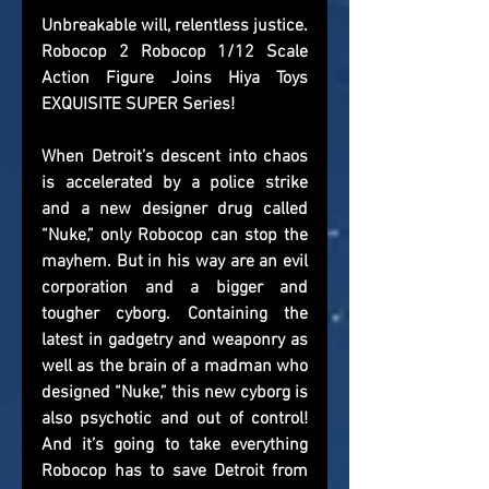
Unbreakable will, relentless justice. 
Robocop 2 Robocop 1/12 Scale 
Action Figure Joins Hiya Toys 
EXQUISITE SUPER Series!
When Detroit’s descent into chaos 
is accelerated by a police strike 
and a new designer drug called 
“Nuke,” only Robocop can stop the 
mayhem. But in his way are an evil 
corporation and a bigger and 
tougher cyborg. Containing the 
latest in gadgetry and weaponry as 
well as the brain of a madman who 
designed “Nuke,” this new cyborg is 
also psychotic and out of control! 
And it’s going to take everything 
Robocop has to save Detroit from 