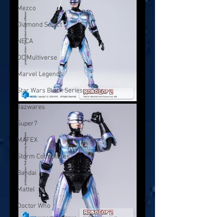
Mezco
Diamond Select
NECA
DC Multiverse
Marvel Legends
Star Wars Black Series
Jazwares
Super7
MAFEX
Storm Collectibles
Bandai
Mattel
Doctor Who