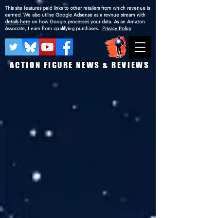
This site features paid links to other retailers from which revenue is
earned. We also utilise Google Adsense as a revnue stream with
details here
on how Google processes your data. As an Amazon
Associate, I earn from qualifying purchases.
Privacy Policy
ACTION FIGURE NEWS & REVIEWS