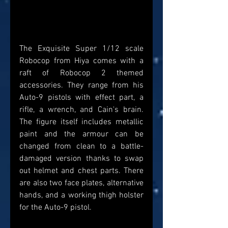
The Exquisite Super 1/12 scale 
Robocop from Hiya comes with a 
raft of Robocop 2 themed 
accessories. They range from his 
Auto-9 pistols with effect part, a 
rifle, a wrench, and Cain's brain. 
The figure itself includes metallic 
paint and the armour can be 
changed from clean to a battle-
damaged version thanks to swap 
out helmet and chest parts. There 
are also two face plates, alternative 
hands, and a working thigh holster 
for the Auto-9 pistol.