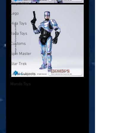
Playmates
Lego
Hiya Toys
Jada Toys
Customs
Spin Master
Star Trek
Loyal Subjects
Mondo Toys