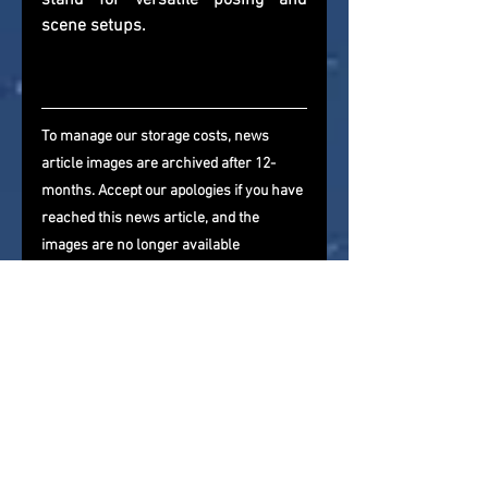
stand for versatile posing and 
scene setups.
To manage our storage costs, news 
article images are archived after 12-
months. Accept our apologies if you have 
reached this news article, and the 
images are no longer available
If you are reading this via a 3rd 
party website that is importing our 
newsfeed, please come and visit us 
directly and give us a follow on 