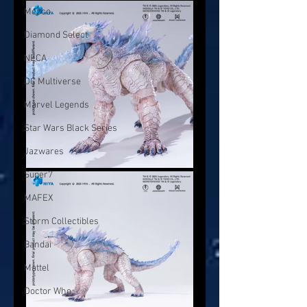
Mezco
Diamond Select
NECA
DC Multiverse
Marvel Legends
Star Wars Black Series
Jazwares
Super7
MAFEX
Storm Collectibles
Bandai
Mattel
Doctor Who