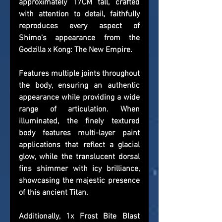
approximately 17CM tall, crafted 
with attention to detail, faithfully 
reproduces every aspect of 
Shimo's appearance from the 
Godzilla x Kong: The New Empire.
Features multiple joints throughout 
the body, ensuring an authentic 
appearance while providing a wide 
range of articulation. When 
illuminated, the finely textured 
body features multi-layer paint 
applications that reflect a glacial 
glow, while the translucent dorsal 
fins shimmer with icy brilliance, 
showcasing the majestic presence 
of this ancient Titan.
Additionally, 1x Frost Bite Blast 