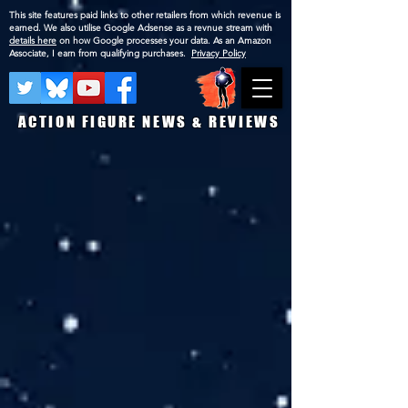
This site features paid links to other retailers from which revenue is
earned. We also utilise Google Adsense as a revnue stream with
details here
on how Google processes your data. As an Amazon
Associate, I earn from qualifying purchases.
Privacy Policy
ACTION FIGURE NEWS & REVIEWS