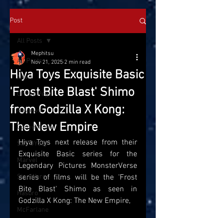
Post
All Posts
Mephitsu
All Posts
Nov 21, 2025
2 min read
Hiya Toys Exquisite Basic
News
'Frost Bite Blast' Shimo
On the Pegs
from Godzilla X Kong:
Reviews
The New Empire
Conventions
Hiya Toys next release from their 
SatTOYday
Exquisite Basic series for the 
Marvel
Legendary Pictures MonsterVerse 
Star Wars
series of films will be the 'Frost 
Bite Blast' Shimo as seen in 
Hasbro
Godzilla X Kong: The New Empire, 
McFarlane