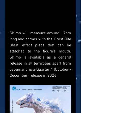
Shimo will measure around 17cm 
long and comes with the 'Frost Bite 
Blast' effect piece that can be 
attached to the figure's mouth. 
Shimo is available as a general 
release in all terriroties apart from 
Japan and is a Quarter 4 (October - 
December) release in 2026.