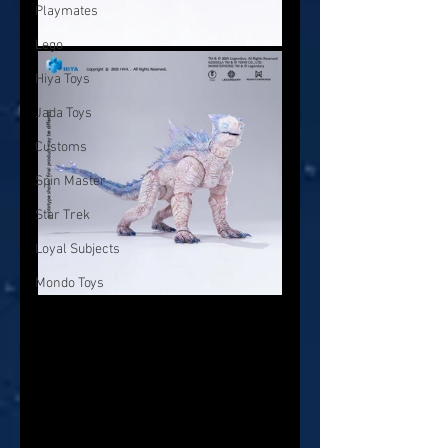
Playmates
Lego
Hiya Toys
Jada Toys
Customs
Spin Master
Star Trek
Loyal Subjects
Mondo Toys