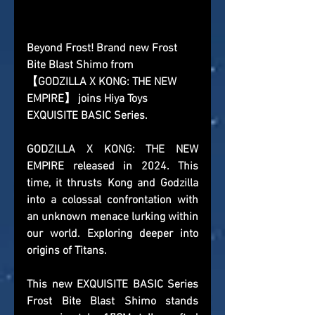
Beyond Frost! Brand new Frost 
Bite Blast Shimo from 
【GODZILLA X KONG: THE NEW 
EMPIRE】 joins Hiya Toys 
EXQUISITE BASIC Series.
GODZILLA X KONG: THE NEW 
EMPIRE released in 2024. This 
time, it thrusts Kong and Godzilla 
into a colossal confrontation with 
an unknown menace lurking within 
our world. Exploring deeper into 
origins of Titans.
This new EXQUISITE BASIC Series 
Frost Bite Blast Shimo stands 