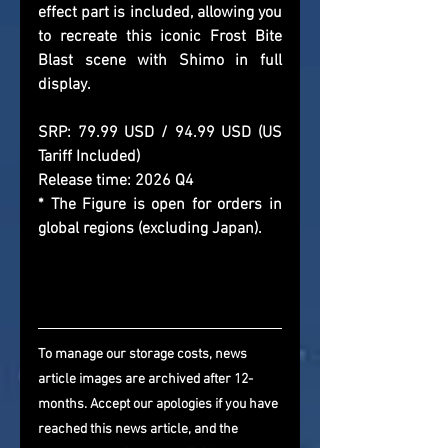
effect part is included, allowing you 
to recreate this iconic Frost Bite 
Blast scene with Shimo in full 
display.
SRP: 79.99 USD / 94.99 USD (US 
Tariff Included)
Release time: 2026 Q4
* The Figure is open for orders in 
global regions (excluding Japan).
To manage our storage costs, news 
article images are archived after 12-
months. Accept our apologies if you have 
reached this news article, and the 