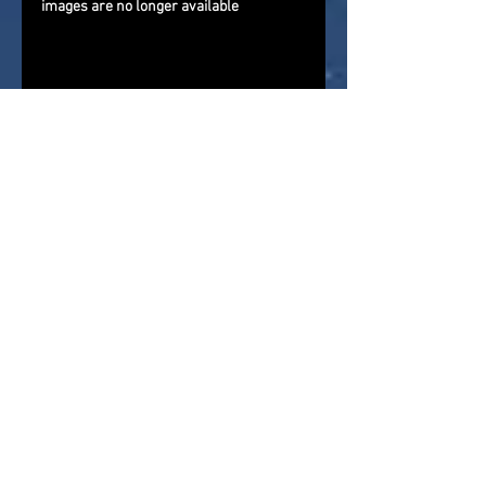
images are no longer available
If you are reading this via a 3rd 
party website that is importing our 
newsfeed, please come and visit us 
directly and give us a follow on 
Facebook
, 
Twitter
, and 
YouTube
. 
Check out our direct
news feed
for 
more action figure news, reviews, 
and store reports
About Me : 
As a child of the '70s 
and '80s I grew up in a golden age 
for action figures and in my youth 
bought and sold myself through 