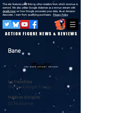
This site features paid links to other retailers from which revenue is
earned. We also utilise Google Adsense as a revnue stream with
details here
on how Google processes your data. As an Amazon
Associate, I earn from qualifying purchases.
Privacy Policy
ACTION FIGURE NEWS & REVIEWS
Bane
La franchise
The Dark Knight Trilogy
Matériel d'origine
DC Multiverse