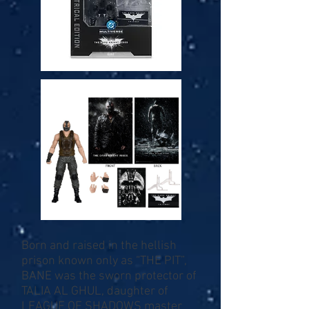
Born and raised in the hellish
prison known only as “THE PIT”,
BANE was the sworn protector of
TALIA AL GHUL, daughter of
LEAGUE OF SHADOWS master