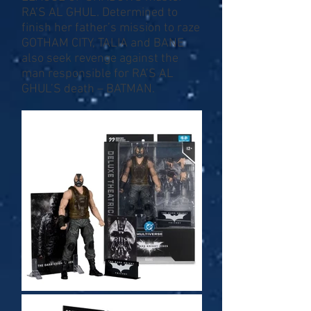
RA’S AL GHUL. Determined to
finish her father’s mission to raze
GOTHAM CITY, TALIA and BANE
also seek revenge against the
man responsible for RA’S AL
GHUL’S death – BATMAN.