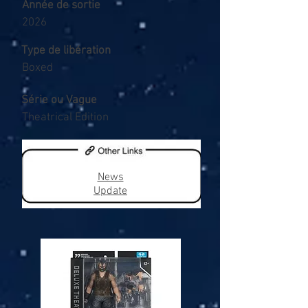
Année de sortie
2026
Type de libération
Boxed
Série ou Vague
Theatrical Edition
News
Update