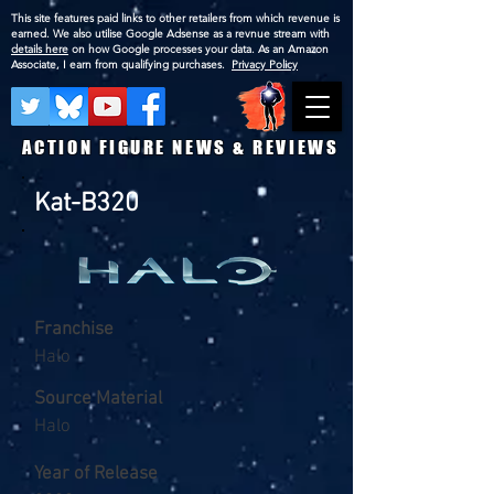
This site features paid links to other retailers from which revenue is
earned. We also utilise Google Adsense as a revnue stream with
details here
on how Google processes your data. As an Amazon
Associate, I earn from qualifying purchases.
Privacy Policy
ACTION FIGURE NEWS & REVIEWS
Kat-B320
Franchise
Halo
Source Material
Halo
Year of Release