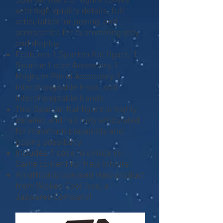
Spartan Kat 6.5” figure comes
with high-quality details, full
articulation for posing, and
accessories for customizing play
and display.
Features 1 Spartan Kat figure, 1
Spartan Laser Accessory, 1
Magnum Pistol Accessory, 1
Interchangeable Head, and
Interchangeable Hands.
This Spartan Kat figure is highly
detailed and full fully articulated
for maximum playability and
posing possibility!
Includes 1 code to unlock In-
Game content for Halo Infinite!
An officially licensed Halo product
from Wicked Cool Toys, a
Jazwares Company!