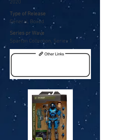
2020
Type of Release
General, Boxed
Series or Wave
Spartan Collection, Series 1