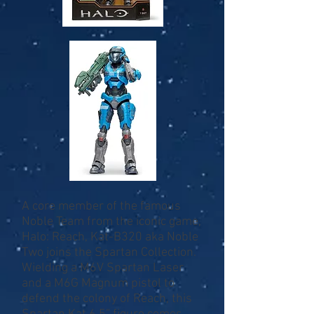
A core member of the famous
Noble Team from the iconic game,
Halo: Reach, Kat-B320 aka Noble
Two joins the Spartan Collection.
Wielding a M6V Spartan Laser
and a M6G Magnum pistol to
defend the colony of Reach, this