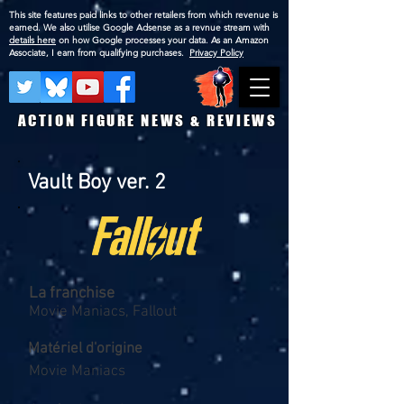
This site features paid links to other retailers from which revenue is
earned. We also utilise Google Adsense as a revnue stream with
details here
on how Google processes your data. As an Amazon
Associate, I earn from qualifying purchases.
Privacy Policy
ACTION FIGURE NEWS & REVIEWS
Vault Boy ver. 2
La franchise
Movie Maniacs, Fallout
Matériel d'origine
Movie Maniacs