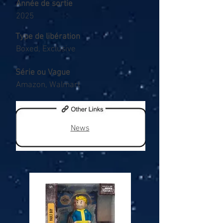
Année de sortie
2025
Type de libération
Boxed, Exclusive
Série ou Vague
Amazon, Walmart
News