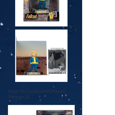
Vault-Tec Corporation Mascot.
(Version 2)