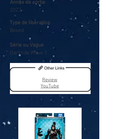
Année de sortie
2022
Type de libération
Boxed
Série ou Vague
Darktide Wave 1
Review
YouTube