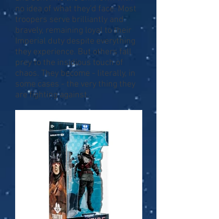
no idea of what they'd face. Most
troopers serve brilliantly and
bravely, remaining loyal to their
Imperial duty despite everything
they experience. But others fall
prey to the insidious touch of
chaos. They become - literally, in
some cases - the very thing they
are fighting against.