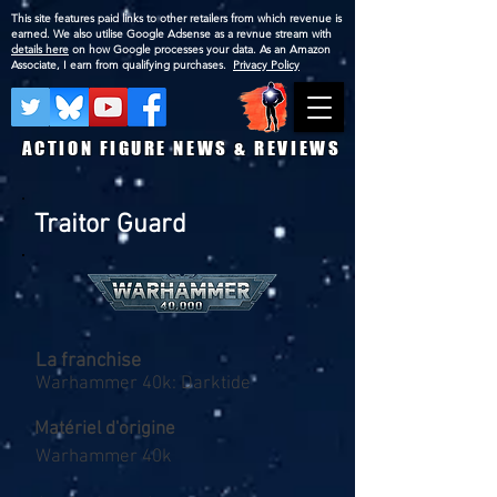
This site features paid links to other retailers from which revenue is
earned. We also utilise Google Adsense as a revnue stream with
details here
on how Google processes your data. As an Amazon
Associate, I earn from qualifying purchases.
Privacy Policy
ACTION FIGURE NEWS & REVIEWS
Traitor Guard
La franchise
Warhammer 40k: Darktide
Matériel d'origine
Warhammer 40k