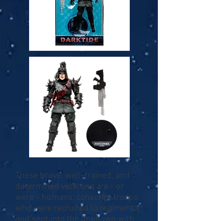
These brave, well-trained, and
determined veterans are - or
were - humans; conscript troops
who were recruited to regiments
and sent into the unknown with