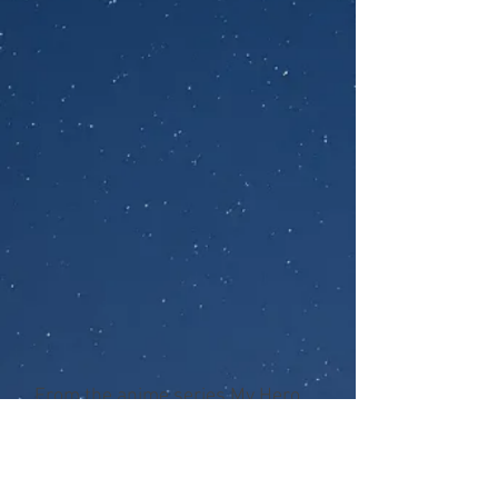
From the anime series My Hero
Academia, McFarlane presents
the Tenya Iida 7-inch figure.
Designed with Ultra Articulation,
Tenya Iida features up to 22