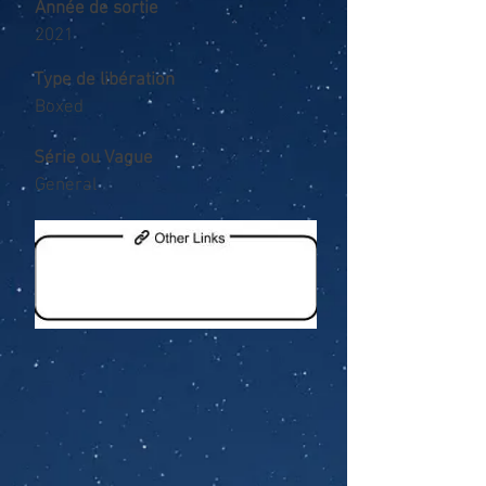
Année de sortie
2021
Type de libération
Boxed
Série ou Vague
General