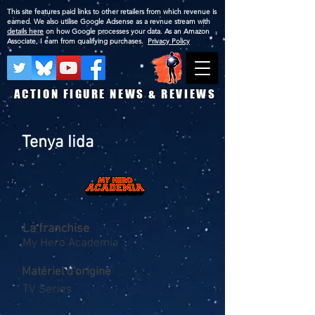
This site features paid links to other retailers from which revenue is
earned. We also utilise Google Adsense as a revnue stream with
details here
on how Google processes your data. As an Amazon
Associate, I earn from qualifying purchases.
Privacy Policy
ACTION FIGURE NEWS & REVIEWS
Tenya Iida
La franchise
My Hero Academia
Matériel d'origine
TV Series