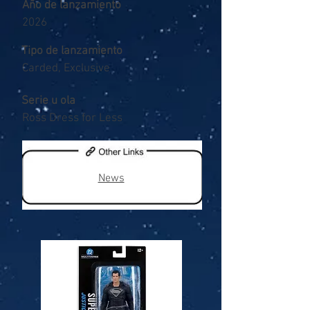
Año de lanzamiento
2026
Tipo de lanzamiento
Carded, Exclusive
Serie u ola
Ross Dress for Less
News