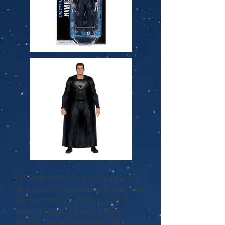
Once the world’s most powerful
and iconic Super Hero, Superman
personified a higher calling to
truth and justice and a deep
respect for all humanity. The