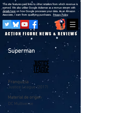
This site features paid links to other retailers from which revenue is
earned. We also utilise Google Adsense as a revnue stream with
details here
on how Google processes your data. As an Amazon
Associate, I earn from qualifying purchases.
Privacy Policy
ACTION FIGURE NEWS & REVIEWS
Superman
Franquicia
Justice League (2017)
Material de origen
DC Multiverse