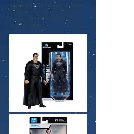
absence of this fallen idol, whose
sacrifice stunned the world,
inspires the formation of the
Justice League.