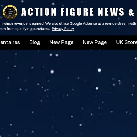
ACTION FIGURE NEWS &
 from which revenue is earned. We also utilise Google Adsense as a revnue stream with
 earn from qualifying purchases.
Privacy Policy
ntaires
Blog
New Page
New Page
UK Store
ds