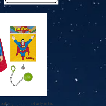
attling injustice not only in his