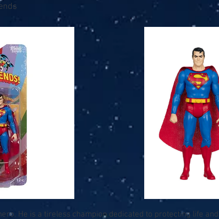
iends
ro. He is a tireless champion dedicated to protecting life and b