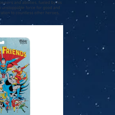
powers and abilities, fueled by his
an unstoppable force for good and
ation to countless other heroes,