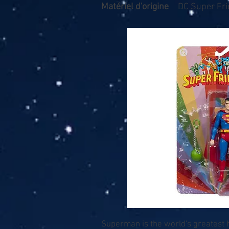
Matériel d'origine
DC Super Fr
Superman is the world's greatest he