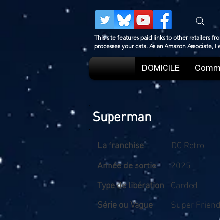
This site features paid links to other retailers
processes your data. As an Amazon Associate, I
DOMICILE
Comme
Superman
La franchise
DC Retro
Année de sortie
2025
Type de libération
Carded
Série ou Vague
Super Frien