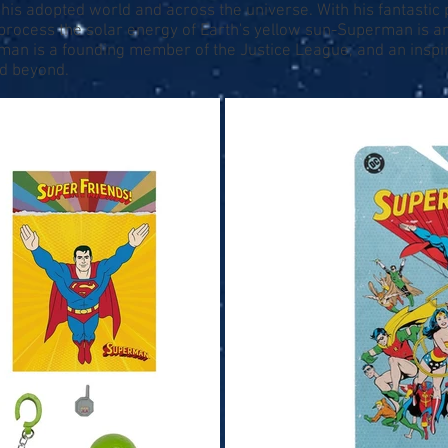
er his adopted world and across the universe. With his fantastic 
y process the solar energy of Earth's yellow sun-Superman is 
rman is a founding member of the Justice League, and an inspir
nd beyond.