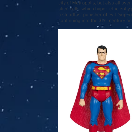
city of Metropolis, but also all ov
alien cells-which hyper-efficientl
a steadfast punisher of evil. Supe
continuing into the 31st century a