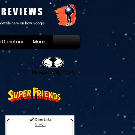
 REVIEWS
details here
on how Google
 Directory
More...
News