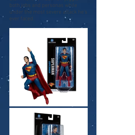
both jobs and personas while
under the most severe attack he's
ever faced.