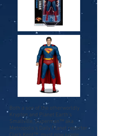
Both a son of the otherworldly
Krypton and Planet Earth's
Smallville, Superman™ aka
Metropolis's Daily Planet reporter
Clark Kent™, must now juggle