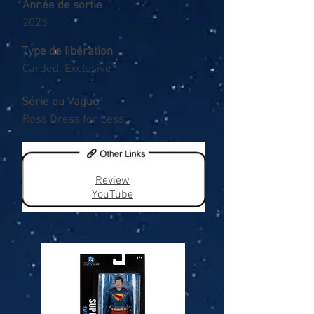
Année de sortie
2025
Type de libération
Carded, Exclusive
Série ou Vague
Ross Dress for Less
Review
YouTube