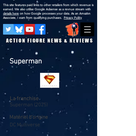
This site features paid links to other retailers from which revenue is
earned. We also utilise Google Adsense as a revnue stream with
details here
on how Google processes your data. As an Amazon
Associate, I earn from qualifying purchases.
Privacy Policy
ACTION FIGURE NEWS & REVIEWS
Superman
La franchise
Superman (2025)
Matériel d'origine
DC Multiverse