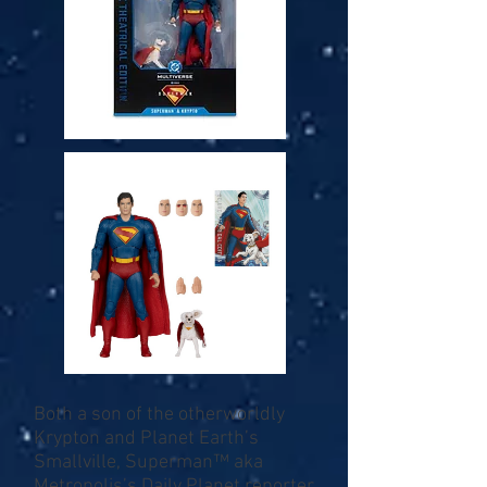
Both a son of the otherworldly
Krypton and Planet Earth’s
Smallville, Superman™ aka
Metropolis’s Daily Planet reporter