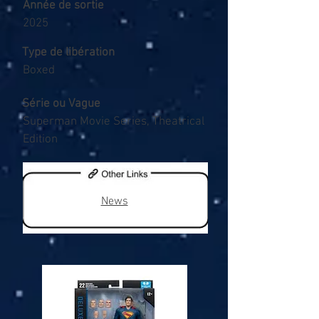
Année de sortie
2025
Type de libération
Boxed
Série ou Vague
Superman Movie Series, Theatrical
Edition
News