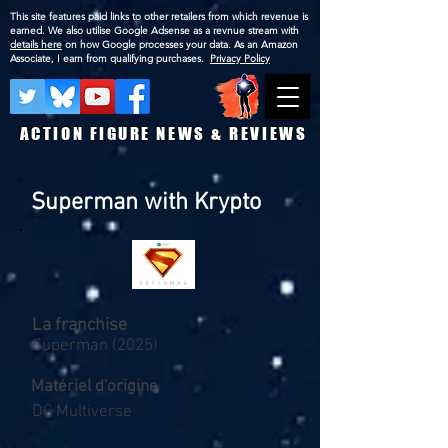
This site features paid links to other retailers from which revenue is
earned. We also utilise Google Adsense as a revnue stream with
details here
on how Google processes your data. As an Amazon
Associate, I earn from qualifying purchases.
Privacy Policy
ACTION FIGURE NEWS & REVIEWS
Superman with Krypto
La franchise
Superman (2025)
Matériel d'origine
DC Multiverse