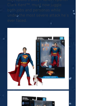
Clark Kent™, must now juggle
both jobs and personas while
under the most severe attack he’s
ever faced.