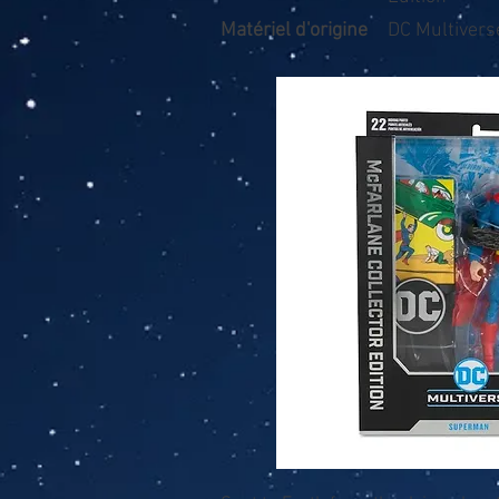
Matériel d'origine
DC Multivers