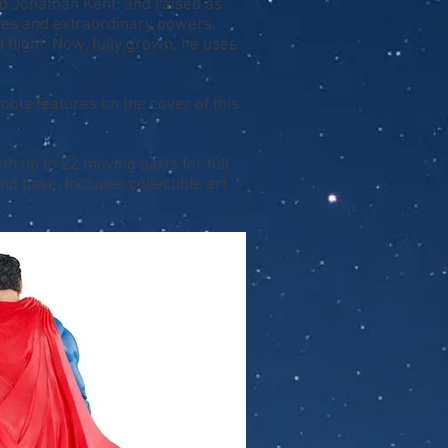
nd Jonathan Kent, and raised as
nses and extraordinary powers,
 flight. Now, fully grown, he uses
ots features on the cover of this
th up to 22 moving parts for full
d base. Includes collectible art