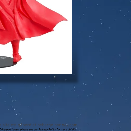
e site est généré et hébergé par
wix.com
lifying purchases, please see our
Privacy Policy
for more details