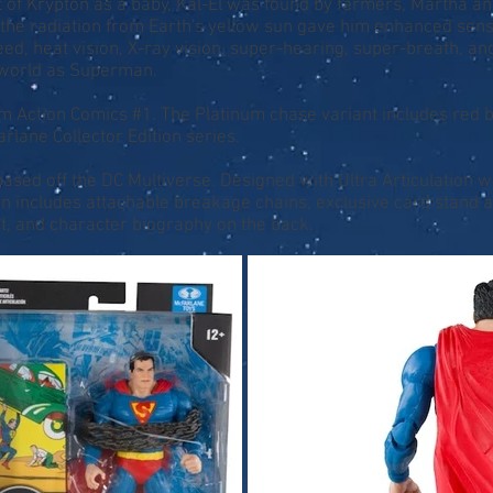
t of Krypton as a baby, Kal-El was found by farmers, Martha a
p, the radiation from Earth's yellow sun gave him enhanced se
d, heat vision, X-ray vision, super-hearing, super-breath, and
 world as Superman.
 Action Comics #1. The Platinum chase variant includes red bo
rlane Collector Edition series.
 based off the DC Multiverse. Designed with Ultra Articulation wi
 includes attachable breakage chains, exclusive card stand an
nt, and character biography on the back.