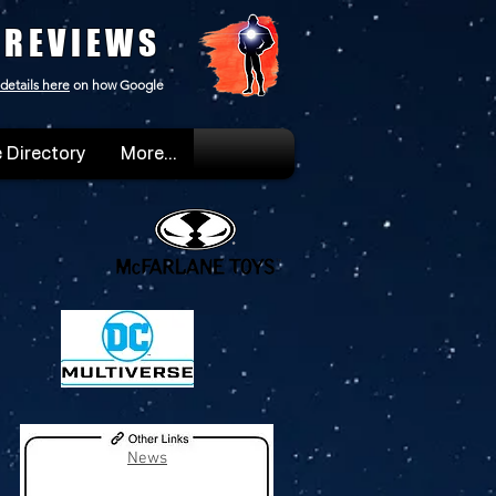
 REVIEWS
details here
on how Google
 Directory
More...
News