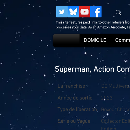
This site features paid links to other retailers
processes your data. As an Amazon Associate, I
DOMICILE
Comme
Superman, Action Com
La franchise
DC Multivers
Année de sortie
2023
Type de libération
Boxed, Chas
Série ou Vague
Collector Ed
Edition