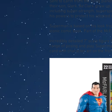
Sent to Earth from the dying plane
their son, Clark. As Clark grew u
including super-strength, superspee
his powers to protect his adopted
Superman is based on his look from
iconic comic book. Part of the McFa
Incredibly detailed 7" scale figure
range of posing and play. Superman
card with character art on the fro