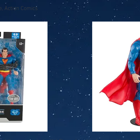
e, Action Comics