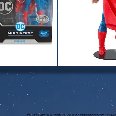
l
this site is supported by Affiliate links and as an Amazon Associate I earn from qua