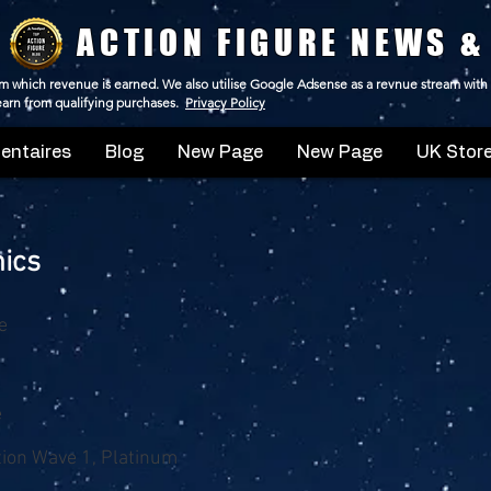
ACTION FIGURE NEWS &
 from which revenue is earned. We also utilise Google Adsense as a revnue stream with
 earn from qualifying purchases.
Privacy Policy
ntaires
Blog
New Page
New Page
UK Store
ics
e
e
ition Wave 1, Platinum