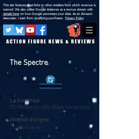
This site features paid links to other retailers from which revenue is
earned. We also utilise Google Adsense as a revnue stream with
details here
on how Google processes your data. As an Amazon
Associate, I earn from qualifying purchases.
Privacy Policy
ACTION FIGURE NEWS & REVIEWS
The Spectre
La franchise
DC Multivers, JSA: Black Vengeance
Matériel d'origine
DC Multiverse