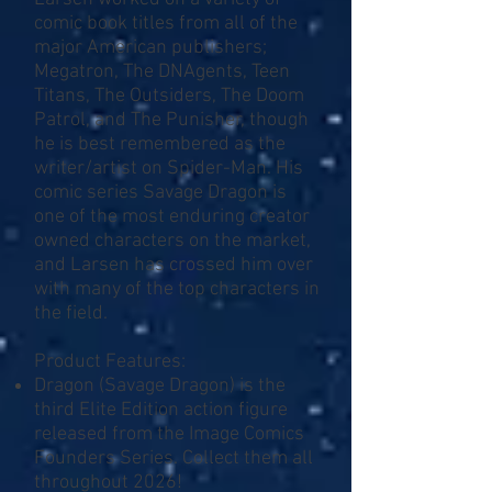
comic book titles from all of the
major American publishers;
Megatron, The DNAgents, Teen
Titans, The Outsiders, The Doom
Patrol, and The Punisher, though
he is best remembered as the
writer/artist on Spider-Man. His
comic series Savage Dragon is
one of the most enduring creator
owned characters on the market,
and Larsen has crossed him over
with many of the top characters in
the field.
Product Features:
Dragon (Savage Dragon) is the
third Elite Edition action figure
released from the Image Comics
Founders Series. Collect them all
throughout 2026!