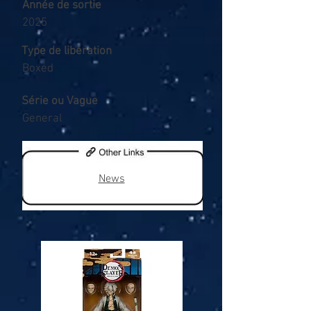
Année de sortie
2025
Type de libération
Boxed
Série ou Vague
General
News