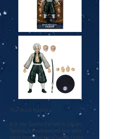
The Wind Hashira.
It is the Taisho Period in Japan.
Tanjiro, a kindhearted boy who
sells charcoal for a living, finds