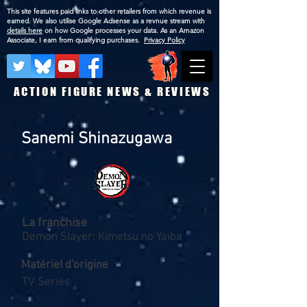
This site features paid links to other retailers from which revenue is
earned. We also utilise Google Adsense as a revnue stream with
details here
on how Google processes your data. As an Amazon
Associate, I earn from qualifying purchases.
Privacy Policy
ACTION FIGURE NEWS & REVIEWS
Sanemi Shinazugawa
La franchise
Demon Slayer: Kimetsu no Yaiba
Matériel d'origine
TV Series