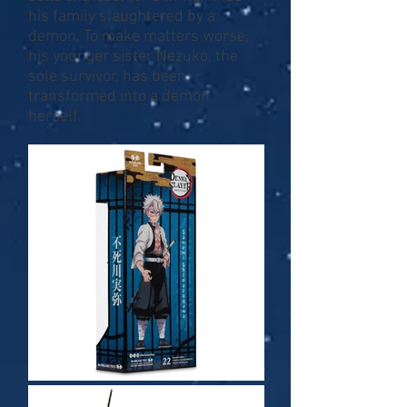
his family slaughtered by a
demon. To make matters worse,
his younger sister Nezuko, the
sole survivor, has been
transformed into a demon
herself.