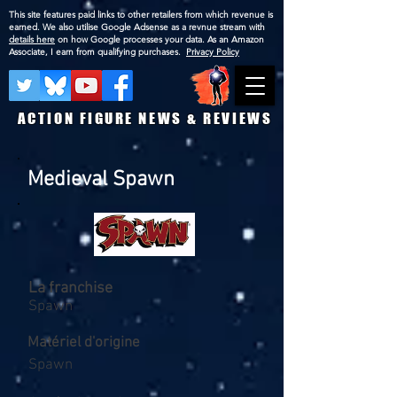
This site features paid links to other retailers from which revenue is
earned. We also utilise Google Adsense as a revnue stream with
details here
on how Google processes your data. As an Amazon
Associate, I earn from qualifying purchases.
Privacy Policy
ACTION FIGURE NEWS & REVIEWS
Medieval Spawn
La franchise
Spawn
Matériel d'origine
Spawn