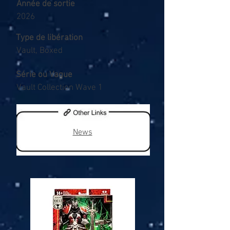
Année de sortie
2026
Type de libération
Vault, Boxed
Série ou Vague
Vault Collection Wave 1
News