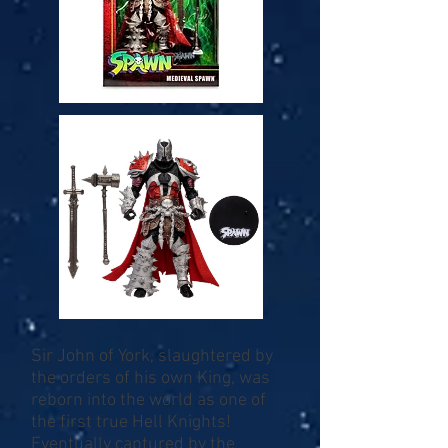
Sir John of York, slaughtered by
the orders of his own King, was
reborn into the world as one of
the first true Hell Knights!
Eventually captured by the