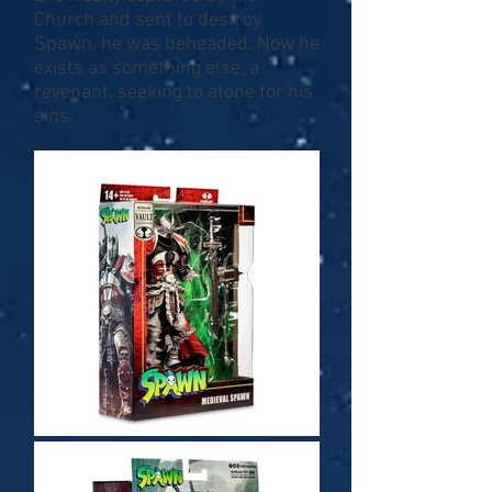
Church and sent to destroy
Spawn, he was beheaded. Now he
exists as something else, a
revenant, seeking to atone for his
sins.