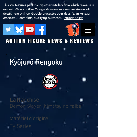
This site features paid links to other retailers from which revenue is
earned. We also utilise Google Adsense as a revnue stream with
details here
on how Google processes your data. As an Amazon
Associate, I earn from qualifying purchases.
Privacy Policy
ACTION FIGURE NEWS & REVIEWS
Kyōjurō Rengoku
La franchise
Demon Slayer: Kimetsu no Yaiba
Matériel d'origine
TV Series