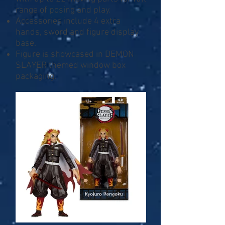
range of posing and play.
Accessories include 4 extra
hands, sword and figure display
base.
Figure is showcased in DEMON
SLAYER themed window box
packaging.