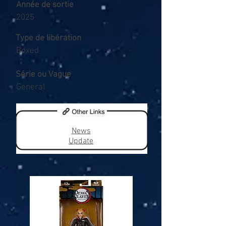
Année de sortie
2025
Type de libération
Boxed
Série ou Vague
General
News
Update