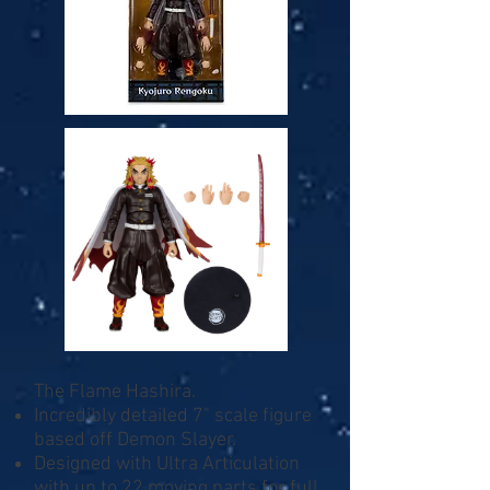
The Flame Hashira.
Incredibly detailed 7" scale figure
based off Demon Slayer.
Designed with Ultra Articulation
with up to 22 moving parts for full