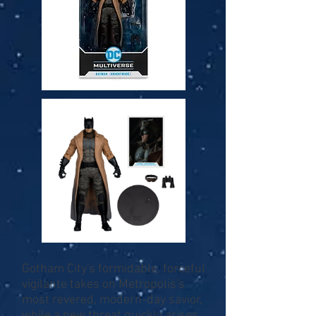
Gotham City's formidable, forceful
vigilante takes on Metropolis's
most revered, modern-day savior,
while a new threat quickly arises,