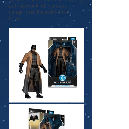
putting mankind in greater
danger than it's ever known
before.