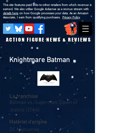
This site features paid links to other retailers from which revenue is
earned. We also utilise Google Adsense as a revnue stream with
details here
on how Google processes your data. As an Amazon
Associate, I earn from qualifying purchases.
Privacy Policy
ACTION FIGURE NEWS & REVIEWS
Knightmare Batman
La franchise
Batman vs. Superman: Dawn of
Justice (2016)
Matériel d'origine
DC Multiverse