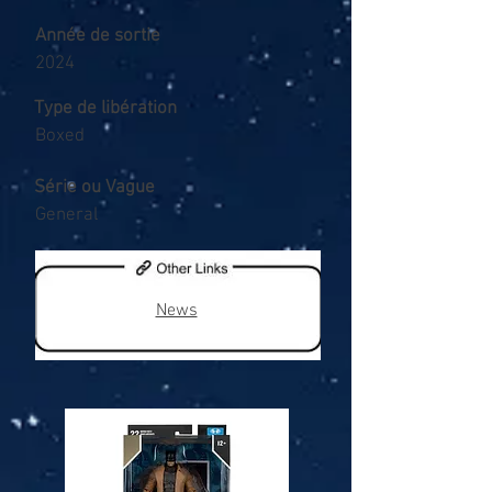
Année de sortie
2024
Type de libération
Boxed
Série ou Vague
General
News