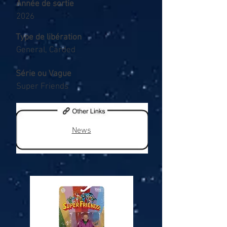
Année de sortie
2026
Type de libération
General, Carded
Série ou Vague
Super Friends
News