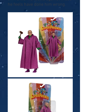
he feels have done him wrong.