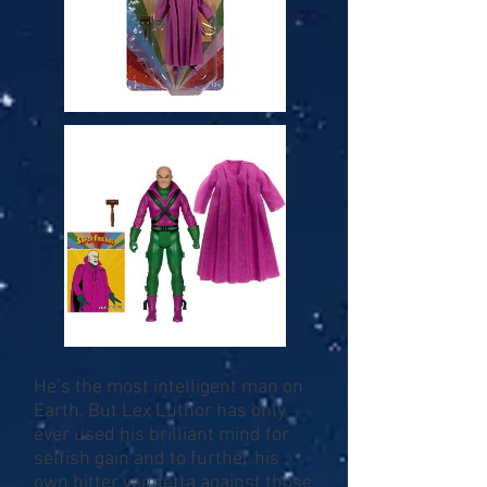
He’s the most intelligent man on
Earth. But Lex Luthor has only
ever used his brilliant mind for
selfish gain and to further his
own bitter vendetta against those