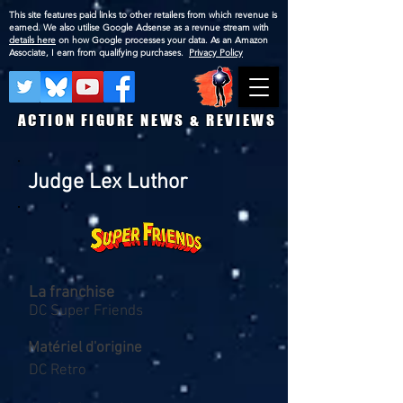
This site features paid links to other retailers from which revenue is
earned. We also utilise Google Adsense as a revnue stream with
details here
on how Google processes your data. As an Amazon
Associate, I earn from qualifying purchases.
Privacy Policy
ACTION FIGURE NEWS & REVIEWS
Judge Lex Luthor
La franchise
DC Super Friends
Matériel d'origine
DC Retro