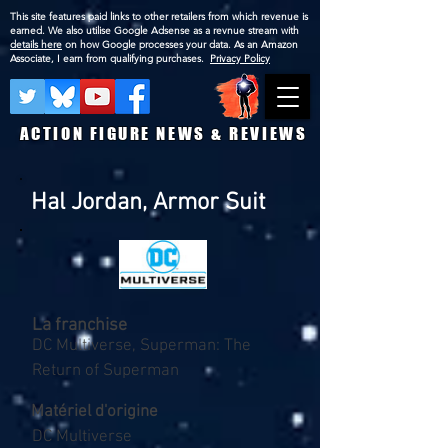
This site features paid links to other retailers from which revenue is
earned. We also utilise Google Adsense as a revnue stream with
details here
on how Google processes your data. As an Amazon
Associate, I earn from qualifying purchases.
Privacy Policy
ACTION FIGURE NEWS & REVIEWS
Hal Jordan, Armor Suit
La franchise
DC Multiverse, Superman: The
Return of Superman
Matériel d'origine
DC Multiverse