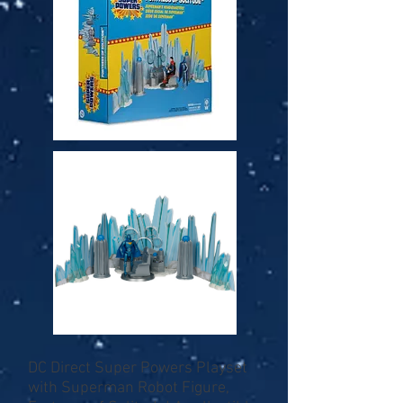
DC Direct Super Powers Playset
with Superman Robot Figure,