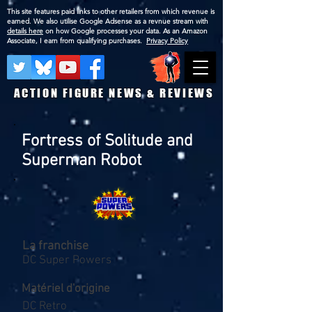
This site features paid links to other retailers from which revenue is
earned. We also utilise Google Adsense as a revnue stream with
details here
on how Google processes your data. As an Amazon
Associate, I earn from qualifying purchases.
Privacy Policy
ACTION FIGURE NEWS & REVIEWS
Fortress of Solitude and
Superman Robot
La franchise
DC Super Powers
Matériel d'origine
DC Retro