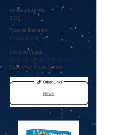
Année de sortie
2025
Type de libération
Boxed, Exclusive
Série ou Vague
Gold Label McFarlane Store
Superman Movie Series
News