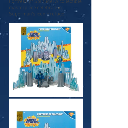
Fortress of Solitude! A collectible
masterpiece celebrating
Superman's iconic refuge.