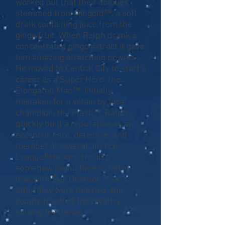
worked out that their abilities
stemmed from Gingold™, a soft
drink containing juice from the
gingo fruit. When Ralph drank a
concentrated gingo extract it gave
him amazing stretching powers.
He moved to Central City to start a
career as a Super Hero: the
Elongated Man™. Initially
mistaken for a villain by local
champion, the Flash™, Ralph
quickly built a reputation as an
eccentric hero, detective, and
member of several Justice
League™ teams. He also
somehow found time to fall in
love with Sue Dearbon™, and
after they were married, the
couple traveled the country,
solving mysteries.