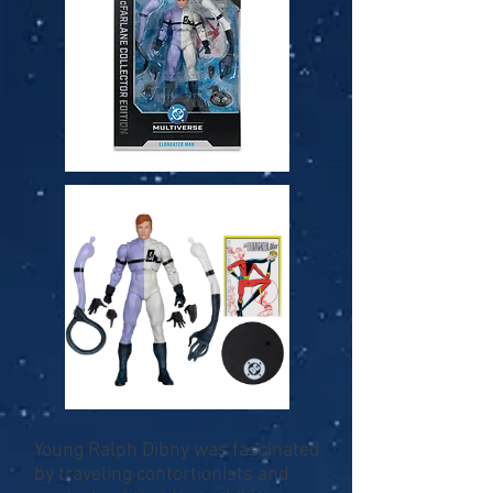
Young Ralph Dibny was fascinated
by traveling contortionists and