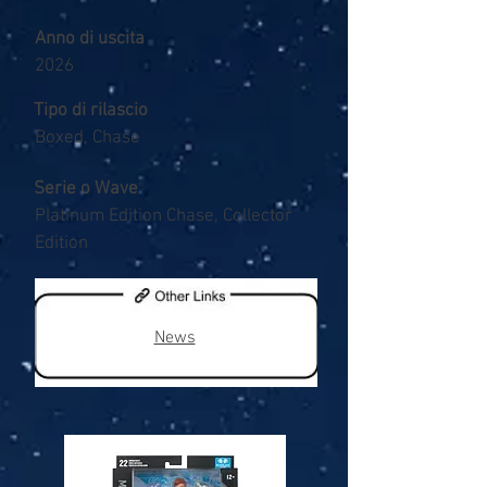
Anno di uscita
2026
Tipo di rilascio
Boxed, Chase
Serie o Wave
Platinum Edition Chase, Collector
Edition
News