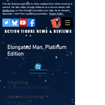
This site features paid links to other retailers from which revenue is
earned. We also utilise Google Adsense as a revnue stream with
details here
on how Google processes your data. As an Amazon
Associate, I earn from qualifying purchases.
Privacy Policy
ACTION FIGURE NEWS & REVIEWS
Elongated Man, Platinum
Edition
franchising
DC Multiverse, DC Classic
Materiale di partenza
DC Multiverse