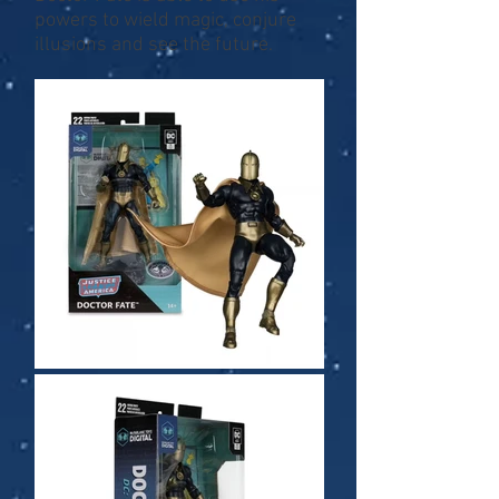
powers to wield magic, conjure
illusions and see the future.