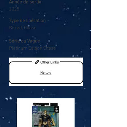
Année de sortie
2025
Type de libération
Boxed, Chase
Série ou Vague
Platinum Edition Chase
News