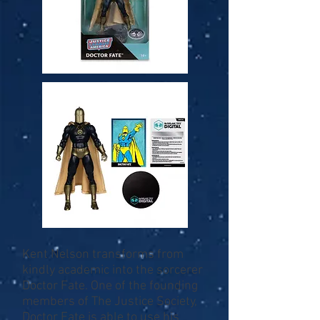
Kent Nelson transforms from
kindly academic into the sorcerer
Doctor Fate. One of the founding
members of The Justice Society,
Doctor Fate is able to use his