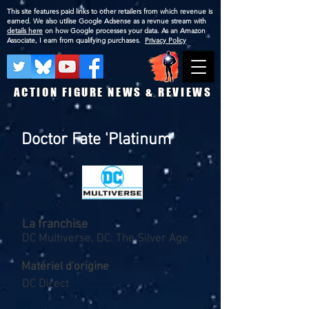
This site features paid links to other retailers from which revenue is
earned. We also utilise Google Adsense as a revnue stream with
details here
on how Google processes your data. As an Amazon
Associate, I earn from qualifying purchases.
Privacy Policy
ACTION FIGURE NEWS & REVIEWS
Doctor Fate 'Platinum'
La franchise
DC Multiverse, DC: The Silver Age
Matériel d'origine
DC Direct