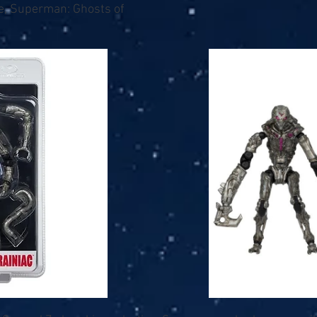
e, Superman: Ghosts of