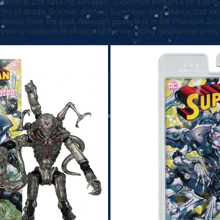
al General Zod seeking salvation, Superman embarks on a peri
rmy of deadly Brainiac drones! Superman soon learns that Val
 ghosts from the past. Although powerless in the Phantom Zon
, vow to vanquish Brainiac and the menacing mechanical army.