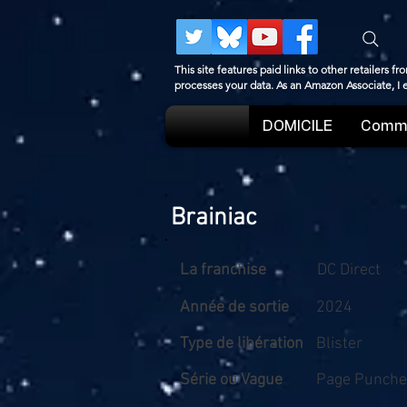
This site features paid links to other retailers
processes your data. As an Amazon Associate, I
DOMICILE
Comme
Brainiac
La franchise
DC Direct
Année de sortie
2024
Type de libération
Blister
Série ou Vague
Page Puncher