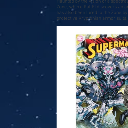
Haunted by the vision of a spectr
Zone, where Kal-El discovers an a
has also been lured to the Zone by
protective Kryptonian armor suits