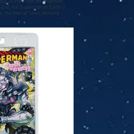
lous journey into the Phantom
-Zod, the Superman of Earth-2,
e, the Men of Steel, donning