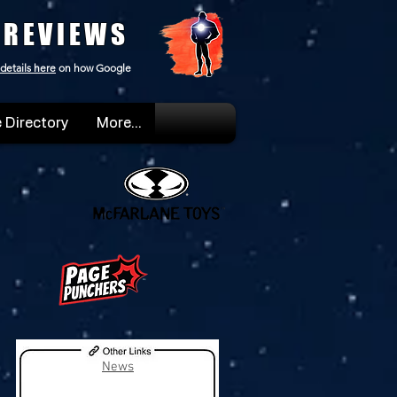
 REVIEWS
details here
on how Google
 Directory
More...
News