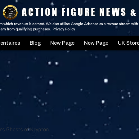
ACTION FIGURE NEWS &
 from which revenue is earned. We also utilise Google Adsense as a revnue stream with
 earn from qualifying purchases.
Privacy Policy
ntaires
Blog
New Page
New Page
UK Store
s Ghosts of Krypton