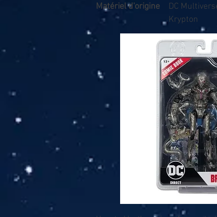
Matériel d'origine
DC Multivers
Krypton