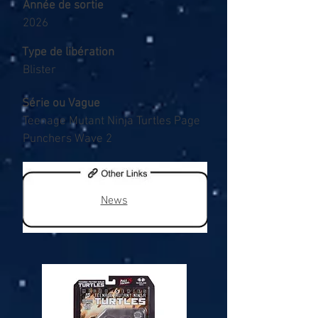
Année de sortie
2026
Type de libération
Blister
Série ou Vague
Teenage Mutant Ninja Turtles Page
Punchers Wave 2
News