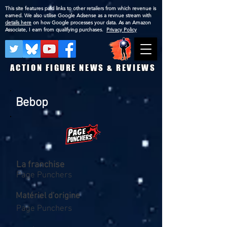
This site features paid links to other retailers from which revenue is
earned. We also utilise Google Adsense as a revnue stream with
details here
on how Google processes your data. As an Amazon
Associate, I earn from qualifying purchases.
Privacy Policy
ACTION FIGURE NEWS & REVIEWS
Bebop
La franchise
Page Punchers
Matériel d'origine
Page Punchers