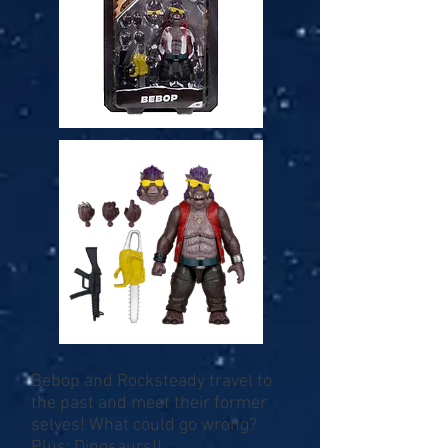
Bebop and Rocksteady travel to
the past and meet their former
selves! What could go wrong?
Plus: Dinosaurs!!