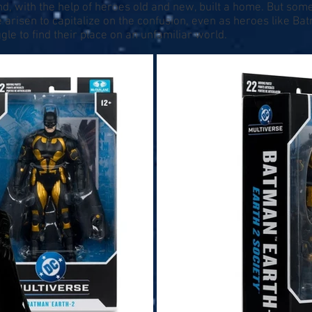
d, with the help of heroes old and new, built a home. But som
 arisen to capitalize on the confusion, even as heroes like B
le to find their place on an unfamiliar world.