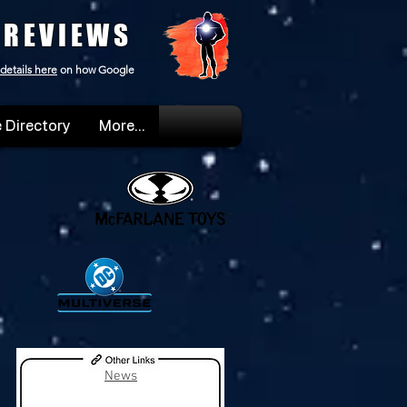
 REVIEWS
details here
on how Google
 Directory
More...
News