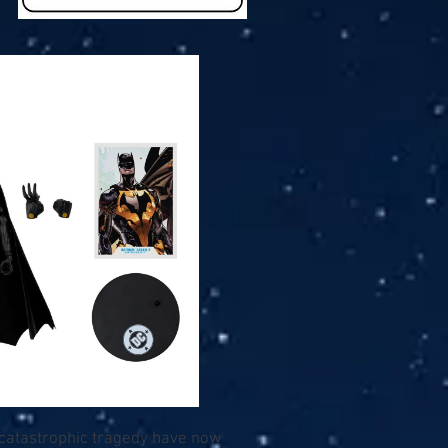
 catastrophic tragedy have now