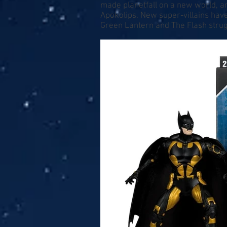
made planetfall on a new world, an
Apokolips. New super-villains have
Green Lantern and The Flash strugg