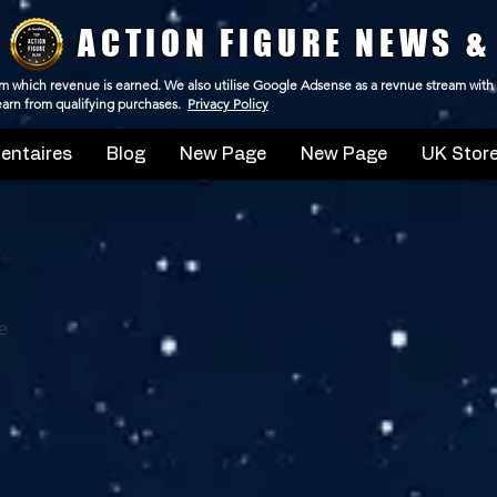
ACTION FIGURE NEWS &
 from which revenue is earned. We also utilise Google Adsense as a revnue stream with
 earn from qualifying purchases.
Privacy Policy
ntaires
Blog
New Page
New Page
UK Store
e