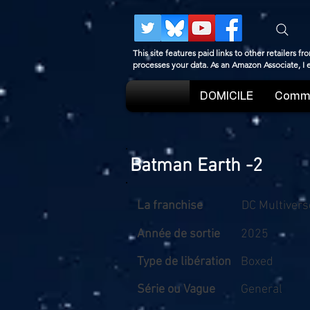
This site features paid links to other retailers
processes your data. As an Amazon Associate, I
DOMICILE
Comme
Batman Earth -2
La franchise
DC Multivers
Année de sortie
2025
Type de libération
Boxed
Série ou Vague
General