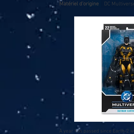
Matériel d'origine
DC Multiverse
A year has passed since Earth-2 w