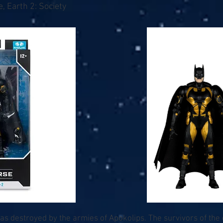
, Earth 2: Society
as destroyed by the armies of Apokolips. The survivors of the