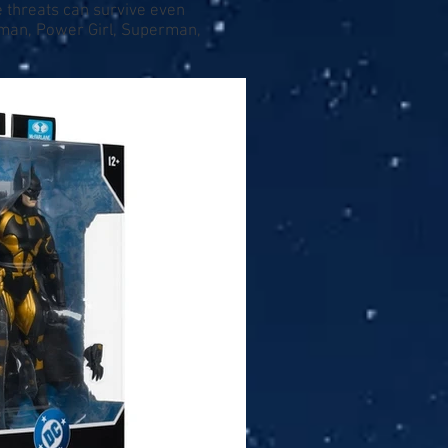
e threats can survive even
atman, Power Girl, Superman,